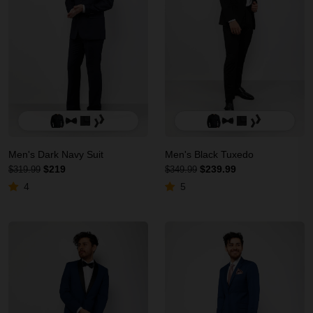
Men's Dark Navy Suit
Men's Black Tuxedo
$219
$239.99
$319.99
$349.99
4
5