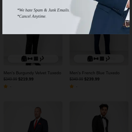
*We hate Spam & Junk Emails.
*Cancel Anytime.
Men's Burgundy Velvet Tuxedo
Men's French Blue Tuxedo
$219.99
$239.99
$349.99
$349.99
-
-