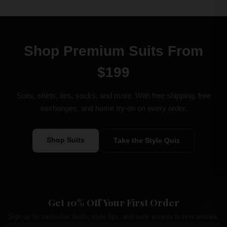
Shop Premium Suits From
$199
Suits, shirts, ties, socks, and more. With free shipping, free
exchanges, and home try-on on every order.
Shop Suits
Take the Style Quiz
Get 10% Off Your First Order
Sign up for exclusive deals, style tips, and early access to new arrivals.