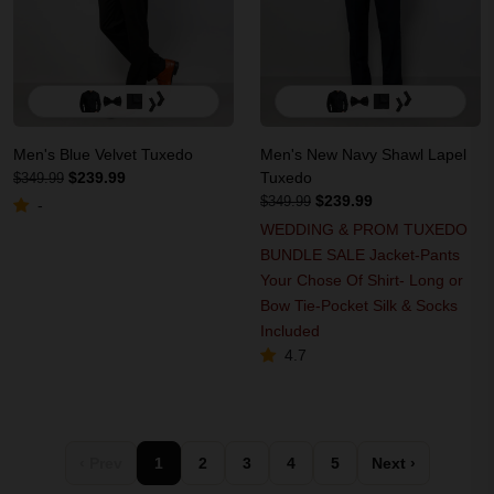
Men's Blue Velvet Tuxedo
Men's New Navy Shawl Lapel
$239.99
Tuxedo
$349.99
$239.99
$349.99
-
WEDDING & PROM TUXEDO
BUNDLE SALE Jacket-Pants
Your Chose Of Shirt- Long or
Bow Tie-Pocket Silk & Socks
Included
4.7
‹ Prev
1
2
3
4
5
Next ›