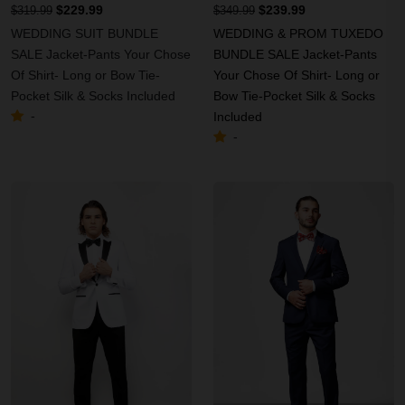
$229.99
$239.99
$319.99
$349.99
WEDDING SUIT BUNDLE
WEDDING & PROM TUXEDO
SALE Jacket-Pants Your Chose
BUNDLE SALE Jacket-Pants
Of Shirt- Long or Bow Tie-
Your Chose Of Shirt- Long or
Pocket Silk & Socks Included
Bow Tie-Pocket Silk & Socks
-
Included
-