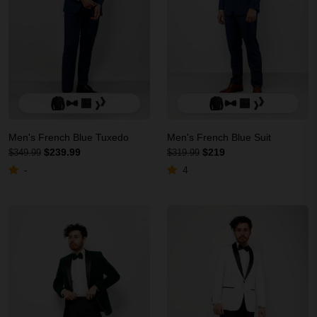
Men's French Blue Tuxedo
Men's French Blue Suit
$239.99
$219
$349.99
$319.99
-
4