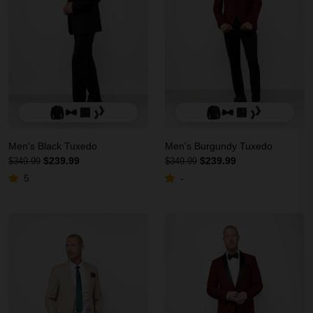
Men's Black Tuxedo
Men's Burgundy Tuxedo
$239.99
$239.99
$349.99
$349.99
5
-