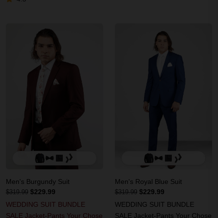
Men's Burgundy Suit
Men's Royal Blue Suit
$229.99
$229.99
$319.99
$319.99
WEDDING SUIT BUNDLE
WEDDING SUIT BUNDLE
SALE Jacket-Pants Your Chose
SALE Jacket-Pants Your Chose