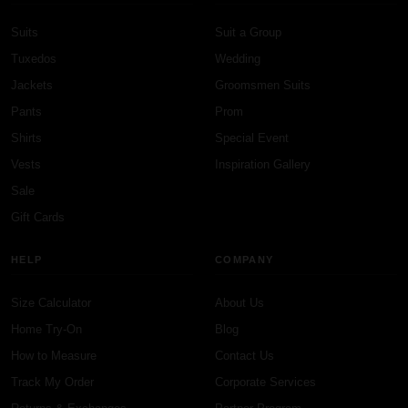
Suits
Suit a Group
Tuxedos
Wedding
Jackets
Groomsmen Suits
Pants
Prom
Shirts
Special Event
Vests
Inspiration Gallery
Sale
Gift Cards
HELP
COMPANY
Size Calculator
About Us
Home Try-On
Blog
How to Measure
Contact Us
Track My Order
Corporate Services