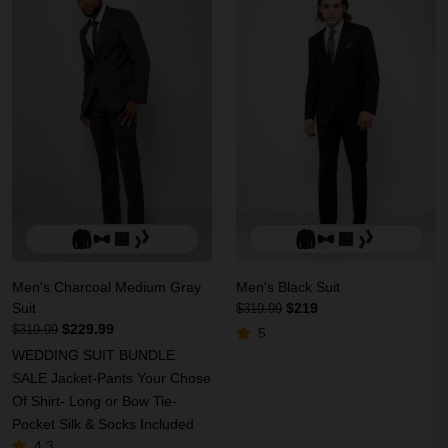
Men's Charcoal Medium Gray
Men's Black Suit
Suit
$219
$319.99
$229.99
$319.99
5
WEDDING SUIT BUNDLE
SALE Jacket-Pants Your Chose
Of Shirt- Long or Bow Tie-
Pocket Silk & Socks Included
4.3