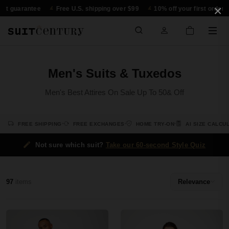
×
guarantee
Free U.S. shipping over $99
10% off your first order
3
Men's Suits & Tuxedos
Men's Best Attires On Sale Up To 50& Off
FREE SHIPPING
FREE EXCHANGES
HOME TRY-ON
AI SIZE CALCU
Not sure which suit?
Take our 60-second Style Quiz
97
items
Relevance