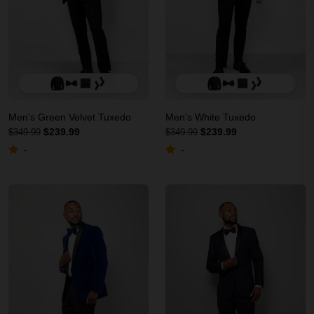
Men's Green Velvet Tuxedo
Men's White Tuxedo
$239.99
$239.99
$349.99
$349.99
-
-