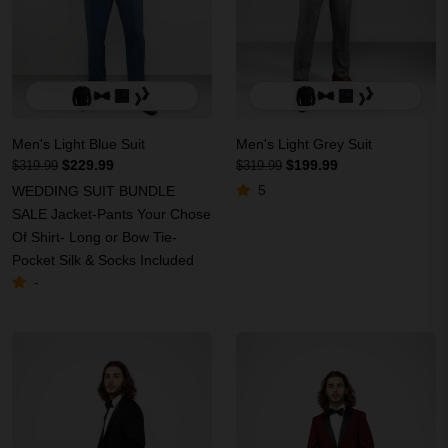
Men's Light Blue Suit
Men's Light Grey Suit
$229.99
$199.99
$319.99
$319.99
5
WEDDING SUIT BUNDLE
SALE Jacket-Pants Your Chose
Of Shirt- Long or Bow Tie-
Pocket Silk & Socks Included
-