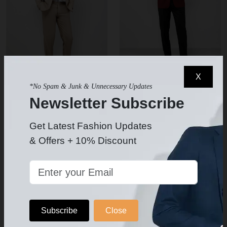
X
*No Spam & Junk & Unnecessary Updates
Men's Beige Suit
Men's Burgundy Tuxedo
Newsletter Subscribe
$239.99
$239.99
$319.99
$349.99
-
SUIT BUNDLE Jacket-Pants
Get Latest Fashion Updates
Your Chose Of Shirt- Long or
& Offers + 10% Discount
Bow Tie-Pocket Silk & Socks
Included
5
Subscribe
Close