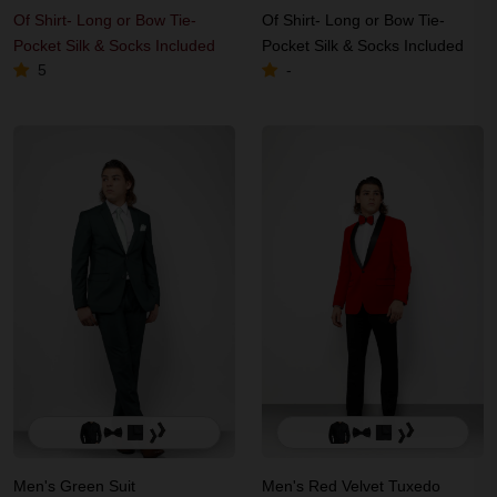
Of Shirt- Long or Bow Tie-
Of Shirt- Long or Bow Tie-
Pocket Silk & Socks Included
Pocket Silk & Socks Included
5
-
Men's Green Suit
Men's Red Velvet Tuxedo