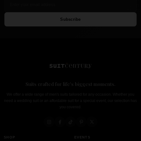
Subscribe
Suits crafted for life's biggest moments.
We offer a wide range of men's suits tailored for any occasion. Whether you
need a wedding suit or an affordable suit for a special event, our selection has
you covered.
SHOP
EVENTS