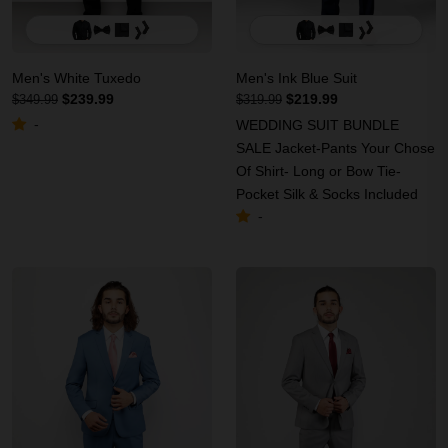
Men's White Tuxedo
Men's Ink Blue Suit
$239.99
$219.99
$349.99
$319.99
-
WEDDING SUIT BUNDLE
SALE Jacket-Pants Your Chose
Of Shirt- Long or Bow Tie-
Pocket Silk & Socks Included
-