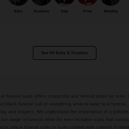
Bday
Business
Gala
Prom
Wedding
See All Suits & Tuxedos
 of funeral suits offers respectful and refined attire for men
nal black funeral suit or wondering what to wear to a funeral,
nity and respect. We understand the importance of a polishe
ur range of funeral attire for men includes suits that combin
ssic black funeral suits to suits crafted with comfort in min