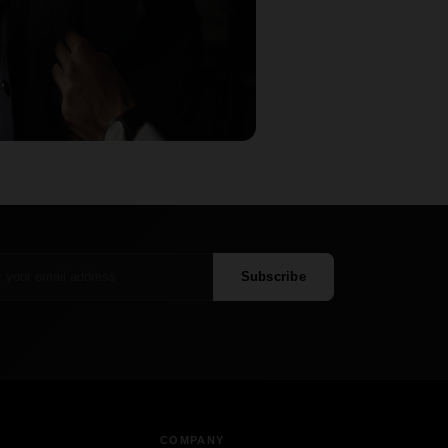
Subscribe
COMPANY