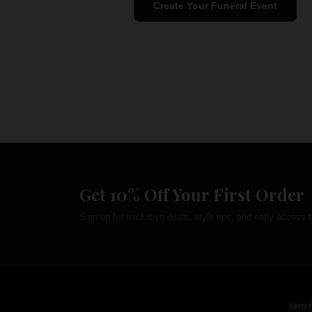
Create Your Funeral Event
Get 10% Off Your First Order
Sign up for exclusive deals, style tips, and early access t
SHO