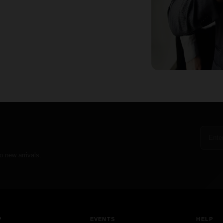
o new arrivals.
P
EVENTS
HELP