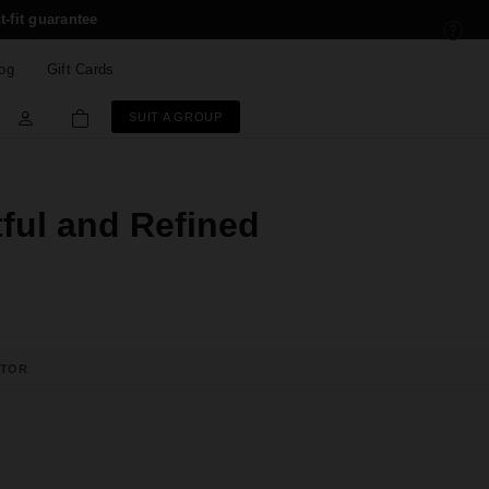
t-fit guarantee
og
Gift Cards
SUIT A GROUP
tful and Refined
ATOR