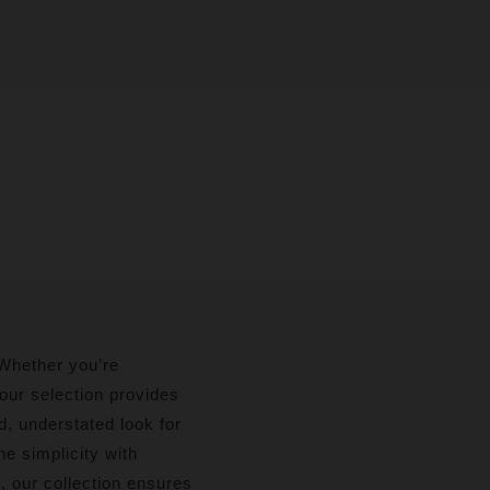
. Whether you’re
 our selection provides
d, understated look for
e simplicity with
d, our collection ensures