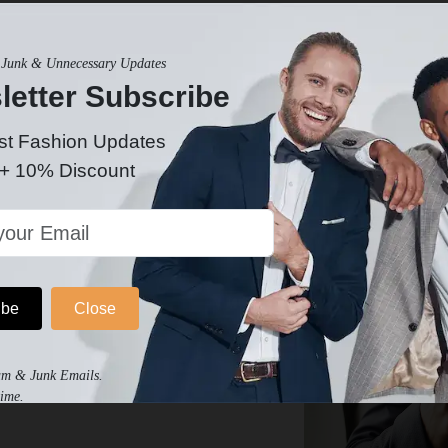
ately for the occasion. Discover funeral suits that provide a
Junk & Unnecessary Updates
letter Subscribe
st Fashion Updates
 + 10% Discount
ibe
Close
eral Group
am & Junk Emails.
funeral attire. Create an event for your group,
ime.
and tuxedos to wear!