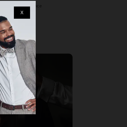
 respectful presence
X