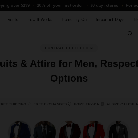
pping over $199
10% off your first order
30-day returns
Perfec
✦
✦
✦
Events
How It Works
Home Try-On
Important Days
Bl
FUNERAL COLLECTION
its & Attire for Men, Respec
Options
REE SHIPPING
FREE EXCHANGES
HOME TRY-ON
AI SIZE CALCUL