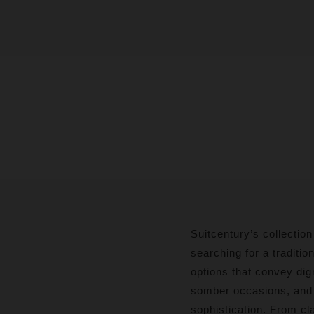
Suitcentury’s collection
searching for a traditio
options that convey dig
somber occasions, and o
sophistication. From cla