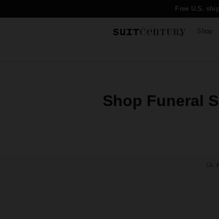
Free U.S. shi
Shop
Shop Funeral Su
F