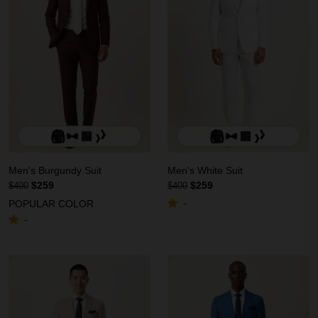
Men's Burgundy Suit
Men's White Suit
$259
$259
$400
$400
-
POPULAR COLOR
-