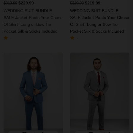
$229.99
$219.99
$319.99
$319.99
WEDDING SUIT BUNDLE
WEDDING SUIT BUNDLE
SALE Jacket-Pants Your Chose
SALE Jacket-Pants Your Chose
Of Shirt- Long or Bow Tie-
Of Shirt- Long or Bow Tie-
Pocket Silk & Socks Included
Pocket Silk & Socks Included
-
-