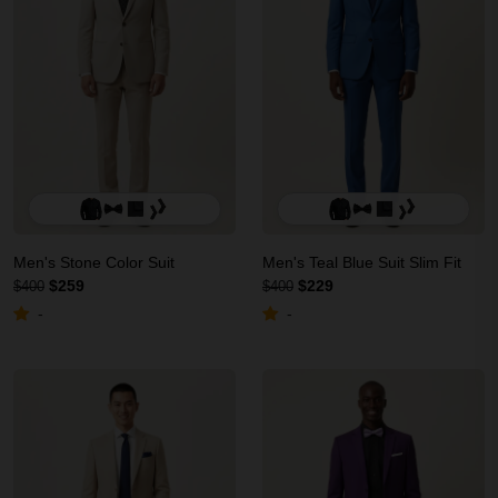
Men's Stone Color Suit
Men's Teal Blue Suit Slim Fit
$259
$229
$400
$400
-
-