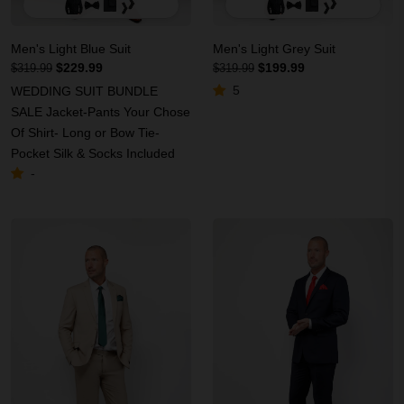
Men's Light Blue Suit
Men's Light Grey Suit
$229.99
$199.99
$319.99
$319.99
5
WEDDING SUIT BUNDLE
SALE Jacket-Pants Your Chose
Of Shirt- Long or Bow Tie-
Pocket Silk & Socks Included
-