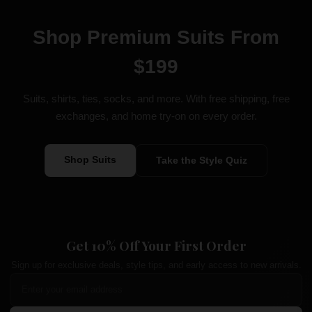
Shop Premium Suits From
$199
Suits, shirts, ties, socks, and more. With free shipping, free
exchanges, and home try-on on every order.
Shop Suits
Take the Style Quiz
Get 10% Off Your First Order
Sign up for exclusive deals, style tips, and early access to new arrivals.