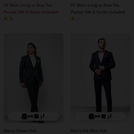
Of Shirt- Long or Bow Tie-
Of Shirt- Long or Bow Tie-
Pocket Silk & Socks Included
Pocket Silk & Socks Included
5
-
Men's Green Suit
Men's Ink Blue Suit