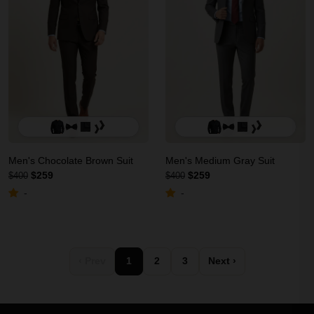
Men's Chocolate Brown Suit
Men's Medium Gray Suit
$259
$259
$400
$400
-
-
‹ Prev
1
2
3
Next ›