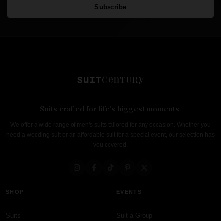
Subscribe
Suits crafted for life's biggest moments.
We offer a wide range of men's suits tailored for any occasion. Whether you
need a wedding suit or an affordable suit for a special event, our selection has
you covered.
SHOP
EVENTS
Suits
Suit a Group