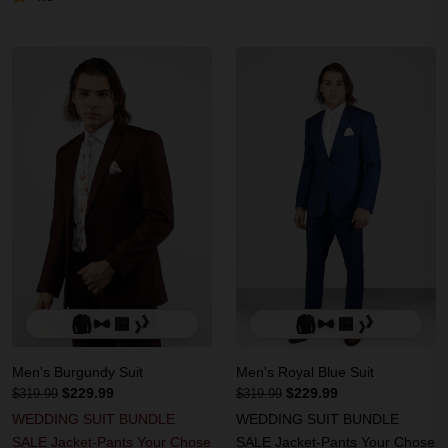
Men's Burgundy Suit
Men's Royal Blue Suit
$229.99
$229.99
$319.99
$319.99
WEDDING SUIT BUNDLE
WEDDING SUIT BUNDLE
SALE Jacket-Pants Your Chose
SALE Jacket-Pants Your Chose