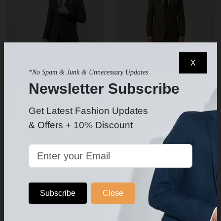
X
*No Spam & Junk & Unnecessary Updates
Newsletter Subscribe
Get Latest Fashion Updates
Men's Charcoal Gray Suit
Men's Olive/Brown Suit Slim Fit
& Offers + 10% Discount
$199.99
$259
$319.99
$400
5
-
Subscribe
Close