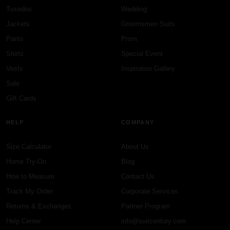
Tuxedos
Wedding
Jackets
Groomsmen Suits
Pants
Prom
Shirts
Special Event
Vests
Inspiration Gallery
Sale
Gift Cards
HELP
COMPANY
Size Calculator
About Us
Home Try-On
Blog
How to Measure
Contact Us
Track My Order
Corporate Services
Returns & Exchanges
Partner Program
Help Center
info@suitcentury.com