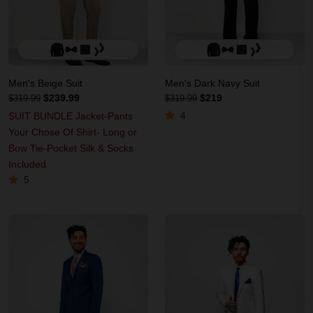
Men's Beige Suit
Men's Dark Navy Suit
$239.99
$219
$319.99
$319.99
4
SUIT BUNDLE Jacket-Pants
Your Chose Of Shirt- Long or
Bow Tie-Pocket Silk & Socks
Included
5