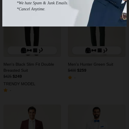
*We hate Spam & Junk Emails.
*Cancel Anytime.
Men's Black Slim Fit Double
Men's Hunter Green Suit
Breasted Suit
$259
$400
$249
$425
-
TRENDY MODEL
-