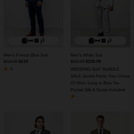
Men's French Blue Suit
Men's White Suit
$219
$229.99
$319.99
$319.99
4
WEDDING SUIT BUNDLE
SALE Jacket-Pants Your Chose
Of Shirt- Long or Bow Tie-
Pocket Silk & Socks Included
-