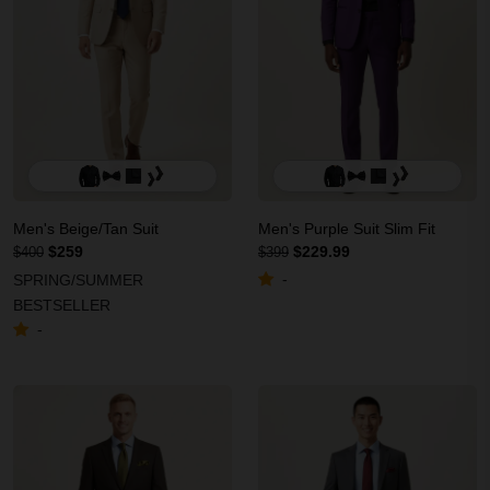
Men's Beige/Tan Suit
Men's Purple Suit Slim Fit
$259
$229.99
$400
$399
-
SPRING/SUMMER
BESTSELLER
-