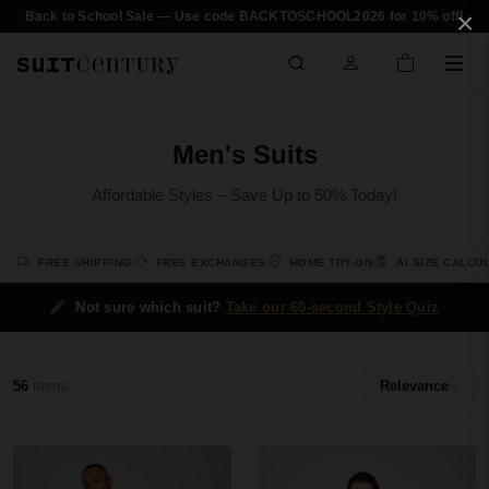
×
Back to School Sale — Use code BACKTOSCHOOL2026 for 10% off!
Men's Suits
Affordable Styles – Save Up to 50% Today!
FREE SHIPPING
FREE EXCHANGES
HOME TRY-ON
AI SIZE CALCU
Not sure which suit?
Take our 60-second Style Quiz
56
items
Relevance