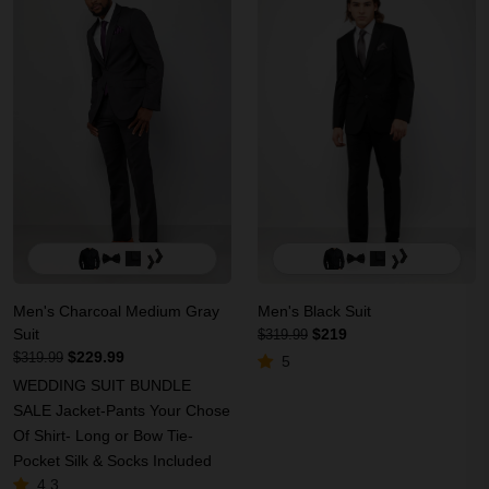
Men's Charcoal Medium Gray
Men's Black Suit
Suit
$219
$319.99
$229.99
$319.99
5
WEDDING SUIT BUNDLE
SALE Jacket-Pants Your Chose
Of Shirt- Long or Bow Tie-
Pocket Silk & Socks Included
4.3