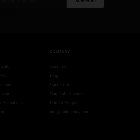
Subscribe
COMPANY
ulator
About Us
y-On
Blog
Measure
Contact Us
 Order
Corporate Services
& Exchanges
Partner Program
ter
info@suitcentury.com