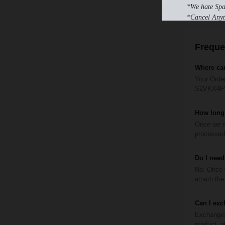
*We hate Sp
*Cancel Anyt
Freque
Where can
Your Order
S2VKX4FVO
How long 
Once we re
processed 
Do I need
No. Once y
attach the 
Can I exc
Exchanges 
product, p