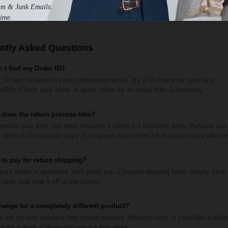
am & Junk Emails.
ime.
ntly Asked Questions
 I find my Order ID?
 ID was included in your confirmation email. It's a 10-character code (e.g.
P). Check your inbox or spam folder for an email from Suitcentury.
does the return process take?
ceive your item, our team inspects it within 1-3 business days. Refunds are
within 5-10 business days. Exchanges ship within 3-5 business days after in
 to pay for return shipping?
our return is approved, we'll email you a prepaid shipping label. Simply pack
label, and drop it off at the carrier.
hange for a completely different product?
are for size changes only (same product, different size). If you'd like a diffe
lease submit a return and place a new order.