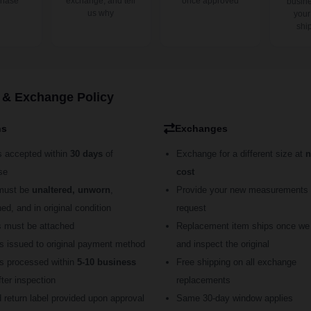
chase
exchange, and tell
once approved
busine
us why
your
shi
 & Exchange Policy
ns
Exchanges
s accepted within
30 days
of
Exchange for a different size at
n
se
cost
must be
unaltered, unworn
,
Provide your new measurements 
d, and in original condition
request
s must be attached
Replacement item ships once we
s issued to original payment method
and inspect the original
s processed within
5-10 business
Free shipping on all exchange
ter inspection
replacements
 return label provided upon approval
Same 30-day window applies