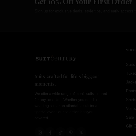
Get 10% Off Your First Order
Sign up for exclusive deals, style tips, and early access t
SHO
Suits
Tuxe
Suits crafted for life's biggest
Jacke
moments.
Pant
We offer a wide range of men's suits tailored
Shirt
for any occasion. Whether you need a
wedding suit or an affordable suit for a
Vests
special event, our selection has you
Sale
covered.
Gift 