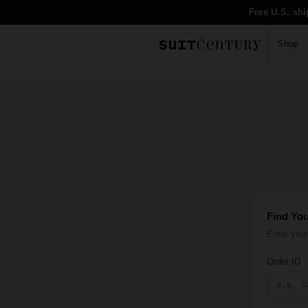
Free U.S. sh
Shop
Find Yo
Enter your
Order ID