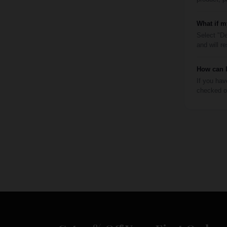
What if m
Select "De
and will r
How can I
If you hav
checked ou