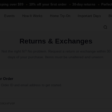
ipping over $99
10% off your first order
30-day returns
Perfect
✦
✦
✦
Events
How It Works
Home Try-On
Important Days
Bl
Returns & Exchanges
Not the right fit? No problem. Request a return or exchange within 30
days of your purchase. Items must be unaltered and unworn.
ur Order
 Order ID and email address to get started.