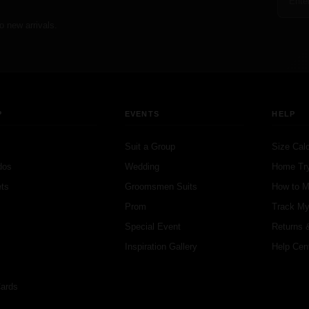
o new arrivals.
P
EVENTS
HELP
Suit a Group
Size Calc
dos
Wedding
Home Tr
ts
Groomsmen Suits
How to 
s
Prom
Track My
s
Special Event
Returns 
Inspiration Gallery
Help Cen
Cards