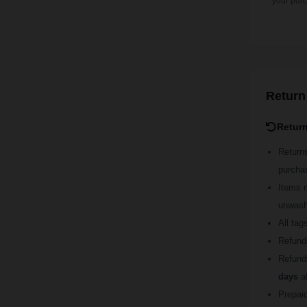
your pur
Return
Retur
Return
purcha
Items 
unwashe
All tag
Refund
Refund
days
af
Prepaid