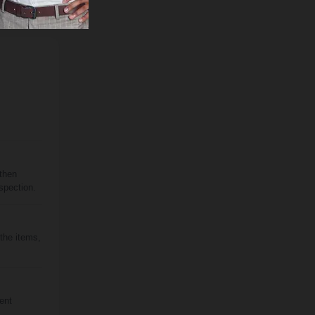
 then
spection.
 the items,
rent