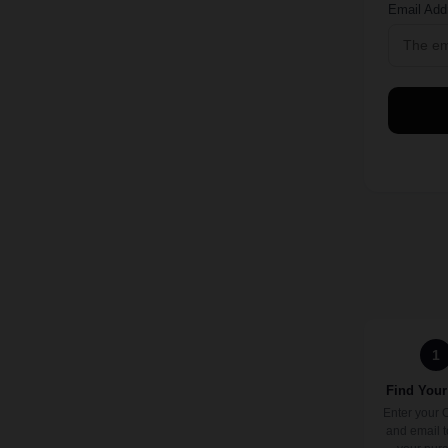
Email Add
1
Find Your
Enter your 
and email t