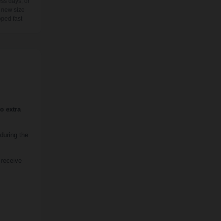
ss days, or
 new size
pped fast
o extra
during the
 receive