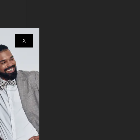
reasons)
earance
X
ndow
e, for
 other
ed to
items,
d
oose
es, you