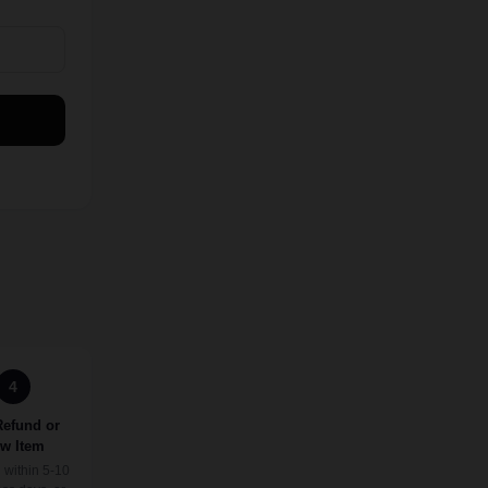
4
Refund or
w Item
 within 5-10