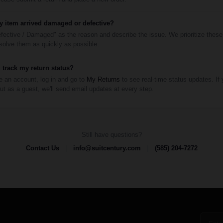
y item arrived damaged or defective?
fective / Damaged" as the reason and describe the issue. We prioritize these
esolve them as quickly as possible.
 track my return status?
e an account, log in and go to
My Returns
to see real-time status updates. If
t as a guest, we'll send email updates at every step.
Still have questions?
|
|
Contact Us
info@suitcentury.com
(585) 204-7272