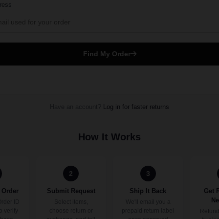
ress
Find My Order
Have an account?
Log in for faster returns
How It Works
2
3
 Order
Submit Request
Ship It Back
Get 
Ne
Order ID
Select items,
We'll email you a
o verify
choose return or
prepaid return label
Refund