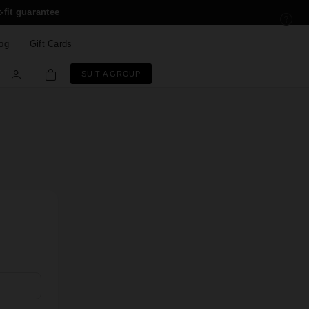
-fit guarantee
og
Gift Cards
SUIT A GROUP