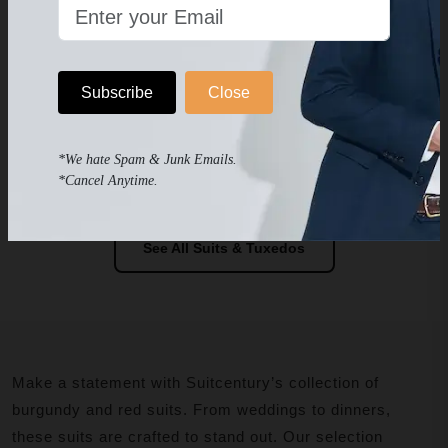
Men's Red Tuxedo Slim Fit
Men's Red Velvet Tuxedo
Vested Jacquard
$239.99
$349.99
$279
$399
WEDDING & PROM TUXEDO
BUNDLE SALE Jacket-Pants
-
Subscribe
Close
Your Chose Of Shirt- Long or
Bow Tie-Pocket Silk & Socks
Included
*We hate Spam & Junk Emails.
-
*Cancel Anytime.
See All Suits & Tuxedos
Make a statement with Suitcentury’s collection of
burgundy and red suits. From weddings to dinners,
these suits are crafted to stand out. Our selection