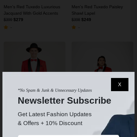
Men's Red Tuxedo Luxurious
Men's Red Tuxedo Paisley
Jacquard With Gold Accents
Shawl Lapel
$279
$249
$399
$398
-
-
X
*No Spam & Junk & Unnecessary Updates
Newsletter Subscribe
Get Latest Fashion Updates
& Offers + 10% Discount