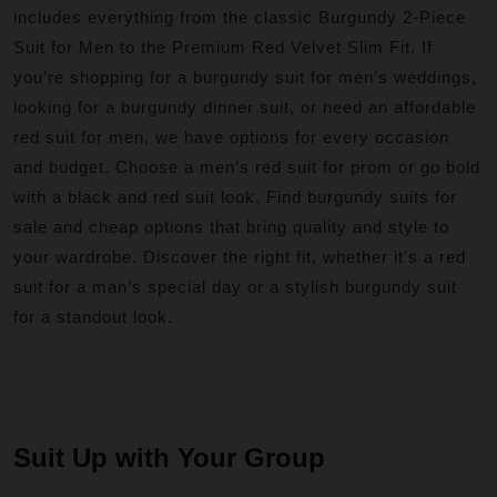
includes everything from the classic Burgundy 2-Piece
Suit for Men to the Premium Red Velvet Slim Fit. If
you’re shopping for a burgundy suit for men’s weddings,
looking for a burgundy dinner suit, or need an affordable
red suit for men, we have options for every occasion
and budget. Choose a men’s red suit for prom or go bold
with a black and red suit look. Find burgundy suits for
sale and cheap options that bring quality and style to
your wardrobe. Discover the right fit, whether it's a red
suit for a man’s special day or a stylish burgundy suit
for a standout look.
Suit Up with Your Group