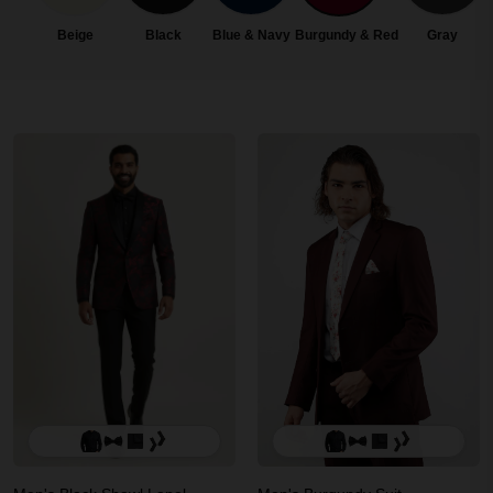
Beige
Black
Blue & Navy
Burgundy & Red
Gray