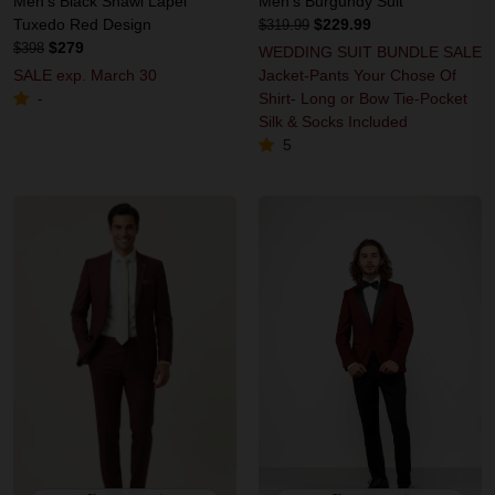
Men's Black Shawl Lapel
Men's Burgundy Suit
Tuxedo Red Design
$229.99
$319.99
$279
$398
WEDDING SUIT BUNDLE SALE
SALE exp. March 30
Jacket-Pants Your Chose Of
Shirt- Long or Bow Tie-Pocket
-
Silk & Socks Included
5