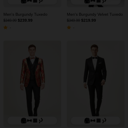
Men's Burgundy Tuxedo
Men's Burgundy Velvet Tuxedo
$239.99
$219.99
$349.99
$349.99
-
-