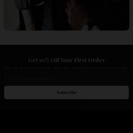
Get 10% Off Your First Order
Sign up for exclusive deals, style tips, and early access to new arrivals.
Subscribe