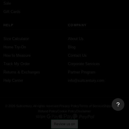
Sale
Gift Cards
HELP
COMPANY
Size Calculator
About Us
Home Try-On
Blog
How to Measure
Contact Us
Track My Order
Corporate Services
Returns & Exchanges
Partner Program
Help Center
info@suitcentury.com
© 2026 Suitcentury. All rights reserved.
Privacy Policy
Terms of Service
Shipping Policy
Refund Policy
Cookie Policy
Disclaimer