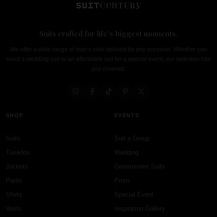
Suits crafted for life's biggest moments.
We offer a wide range of men's suits tailored for any occasion. Whether you
need a wedding suit or an affordable suit for a special event, our selection has
you covered.
SHOP
EVENTS
Suits
Suit a Group
Tuxedos
Wedding
Jackets
Groomsmen Suits
Pants
Prom
Shirts
Special Event
Vests
Inspiration Gallery