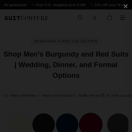
×
-fit guarantee
Free U.S. shipping over $199
10% off your first order
BURGUNDY & RED COLLECTION
Shop Men’s Burgundy and Red Suits
| Wedding, Dinner, and Formal
Options
FREE SHIPPING
FREE EXCHANGES
HOME TRY-ON
AI SIZE CALCU