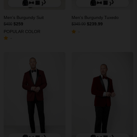
Men's Burgundy Suit
Men's Burgundy Tuxedo
$259
$239.99
$400
$349.99
POPULAR COLOR
-
-