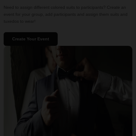
Need to assign different colored suits to participants? Create an
event for your group, add participants and assign them suits and
tuxedos to wear!
Create Your Event