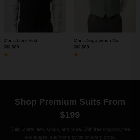
Men's Black Vest
Men's Sage Green Vest
$69
$69
$89
$89
-
-
Shop Premium Suits From
$199
Suits, shirts, ties, socks, and more. With free shipping, free
exchanges, and home try-on on every order.