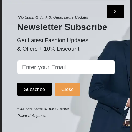
X
*No Spam & Junk & Unnecessary Updates
Newsletter Subscribe
Get Latest Fashion Updates
& Offers + 10% Discount
Men's Ink Blue Vest
Men's Classic Navy Vest
$69
$68.99
$89
$89
-
-
Subscribe
Close
*We hate Spam & Junk Emails.
*Cancel Anytime.