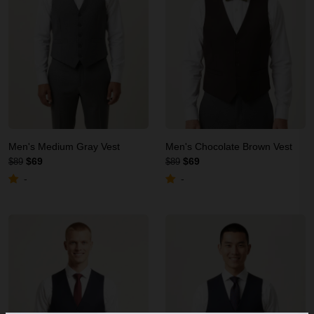
Men's Medium Gray Vest
Men's Chocolate Brown Vest
$69
$69
$89
$89
-
-