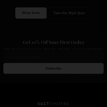
Shop Suits
Take the Style Quiz
Get 10% Off Your First Order
Sign up for exclusive deals, style tips, and early access to new arrivals.
Subscribe