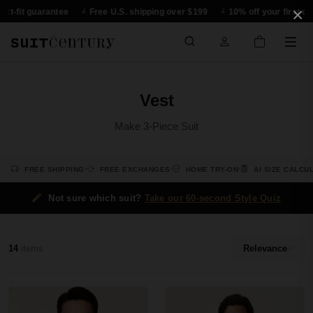
×
t-fit guarantee
Free U.S. shipping over $199
10% off your first orde
Vest
Make 3-Piece Suit
FREE SHIPPING
FREE EXCHANGES
HOME TRY-ON
AI SIZE CALCU
Not sure which suit?
Take our 60-second Style Quiz
14
items
Relevance