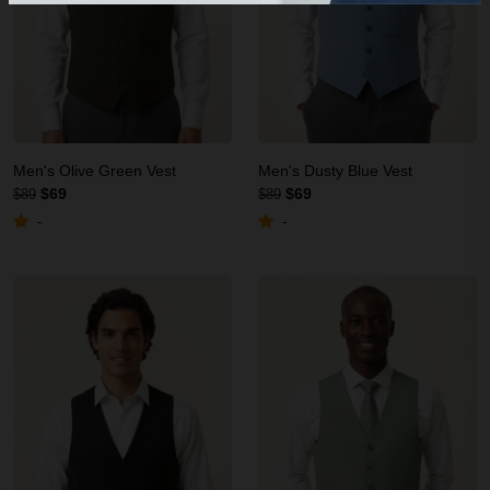
Men's Olive Green Vest
Men's Dusty Blue Vest
$69
$69
$89
$89
-
-