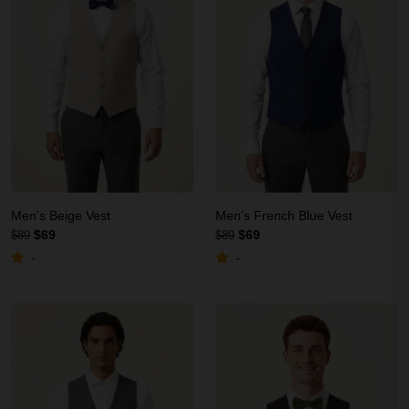
Men's Beige Vest
Men's French Blue Vest
$69
$69
$89
$89
-
-