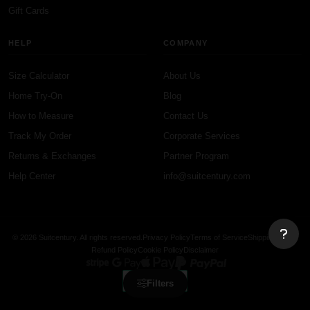
Gift Cards
HELP
COMPANY
Size Calculator
About Us
Home Try-On
Blog
How to Measure
Contact Us
Track My Order
Corporate Services
Returns & Exchanges
Partner Program
Help Center
info@suitcentury.com
© 2026 Suitcentury. All rights reserved.
Privacy Policy
Terms of Service
Shipping Policy
Refund Policy
Cookie Policy
Disclaimer
Filters