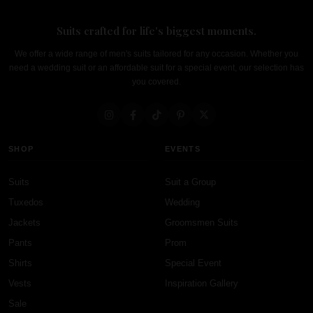
Suits crafted for life's biggest moments.
We offer a wide range of men's suits tailored for any occasion. Whether you
need a wedding suit or an affordable suit for a special event, our selection has
you covered.
SHOP
EVENTS
Suits
Suit a Group
Tuxedos
Wedding
Jackets
Groomsmen Suits
Pants
Prom
Shirts
Special Event
Vests
Inspiration Gallery
Sale