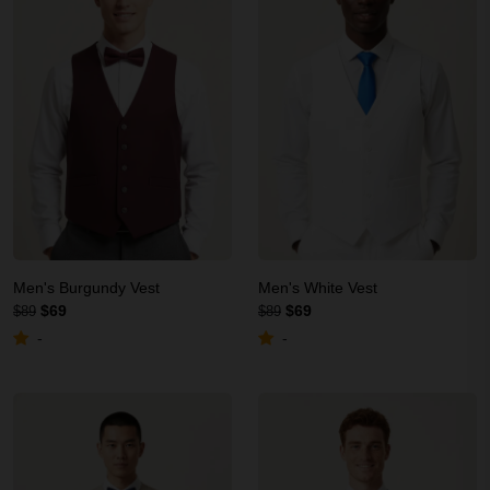
Men's Burgundy Vest
Men's White Vest
$69
$69
$89
$89
-
-