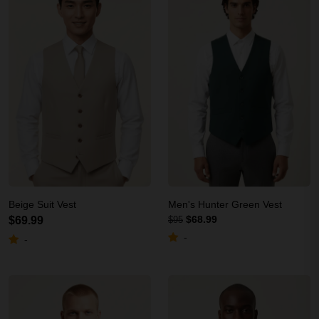
Beige Suit Vest
Men's Hunter Green Vest
$68.99
$69.99
$95
-
-