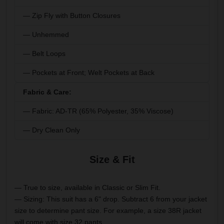
— Zip Fly with Button Closures
— Unhemmed
— Belt Loops
— Pockets at Front; Welt Pockets at Back
Fabric & Care:
— Fabric: AD-TR (65% Polyester, 35% Viscose)
— Dry Clean Only
Size & Fit
— True to size, available in Classic or Slim Fit.
— Sizing: This suit has a 6" drop. Subtract 6 from your jacket
size to determine pant size. For example, a size 38R jacket
will come with size 32 pants.