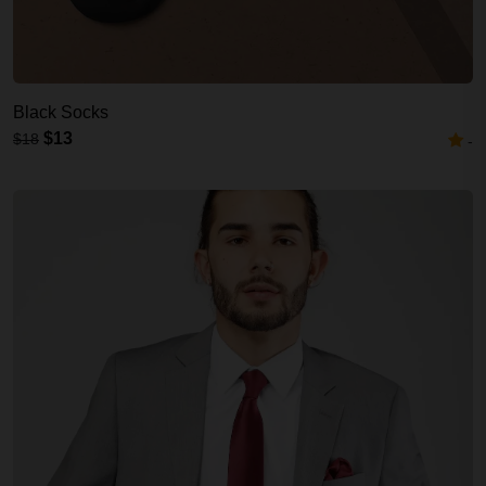
Black Socks
$13
$18
-