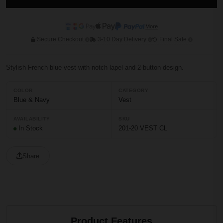
More
Secure Checkout
3-10 Day Delivery
Final Sale
Stylish French blue vest with notch lapel and 2-button design.
COLOR
CATEGORY
Blue & Navy
Vest
AVAILABILITY
SKU
In Stock
201-20 VEST CL
Share
Product Features