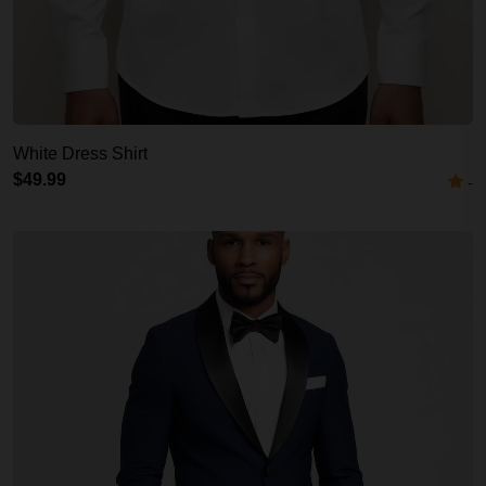
White Dress Shirt
$49.99
-