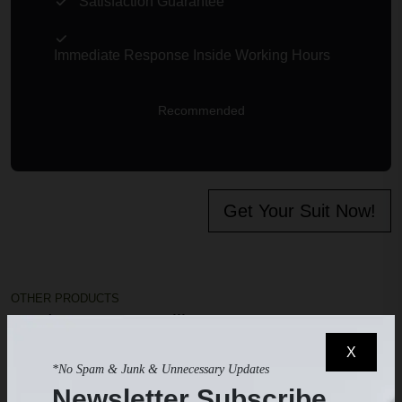
Satisfaction Guarantee
Immediate Response Inside Working Hours
Recommended
Get Your Suit Now!
OTHER PRODUCTS
Products you may like
X
*No Spam & Junk & Unnecessary Updates
Newsletter Subscribe