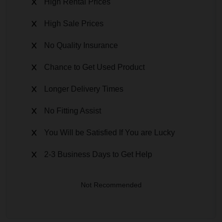
High Rental Prices
High Sale Prices
No Quality Insurance
Chance to Get Used Product
Longer Delivery Times
No Fitting Assist
You Will be Satisfied If You are Lucky
2-3 Business Days to Get Help
Not Recommended