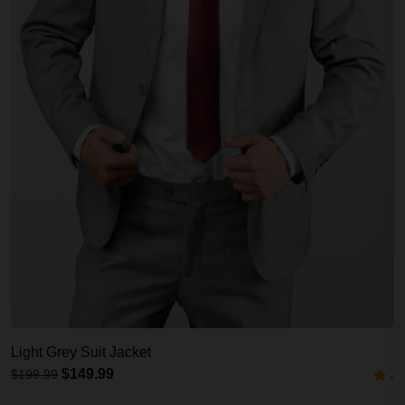
Light Grey Suit Jacket
$149.99
$199.99
-