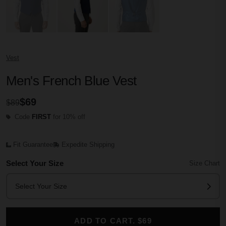
Vest
Men's French Blue Vest
$69
$89
Code
FIRST
for 10% off
Fit Guarantee
Expedite Shipping
Select Your Size
Size Chart
Select Your Size
ADD TO CART. $69