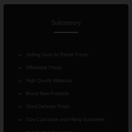
Suitcentury
Selling Suits for Rental Prices
Affordable Prices
High Quality Materials
Brand New Products
Short Delivery Times
Size Calculator and Fitting Guarantee