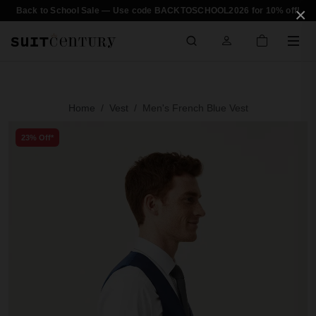
×
Back to School Sale — Use code BACKTOSCHOOL2026 for 10% off!
Home
Vest
Men's French Blue Vest
23% Off*