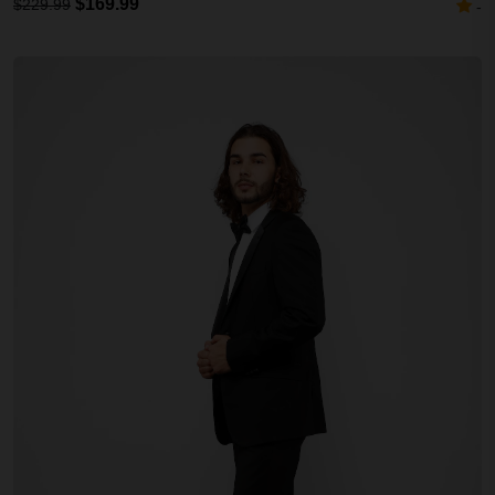
$169.99
$229.99
-