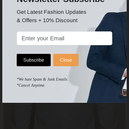
Get Latest Fashion Updates
& Offers + 10% Discount
Subscribe
Close
*We hate Spam & Junk Emails.
*Cancel Anytime.