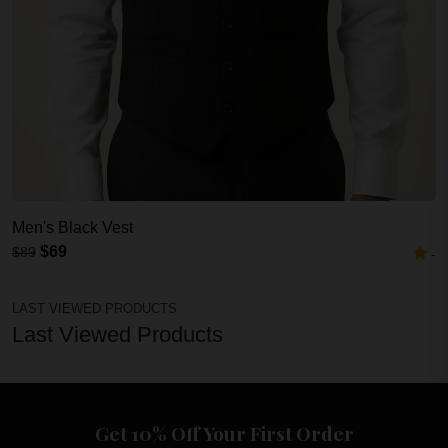
Men's Black Vest
$69
$89
-
LAST VIEWED PRODUCTS
Last Viewed Products
Get 10% Off Your First Order