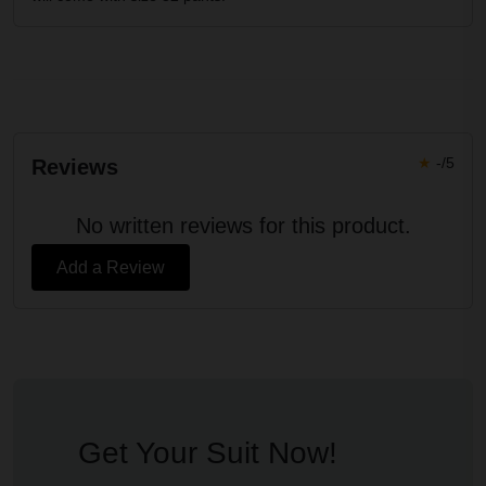
★
-/5
Reviews
No written reviews for this product.
Add a Review
Get Your Suit Now!