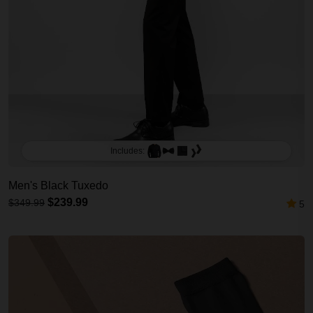
Includes:
Men's Black Tuxedo
$239.99
$349.99
5