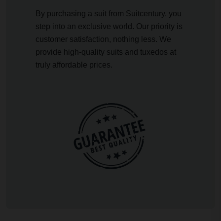
By purchasing a suit from Suitcentury, you
step into an exclusive world. Our priority is
customer satisfaction, nothing less. We
provide high-quality suits and tuxedos at
truly affordable prices.