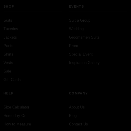
SHOP
EVENTS
Suits
Suit a Group
Tuxedos
Wedding
Jackets
Groomsmen Suits
Pants
Prom
Shirts
Special Event
Vests
Inspiration Gallery
Sale
Gift Cards
HELP
COMPANY
Size Calculator
About Us
Home Try-On
Blog
How to Measure
Contact Us