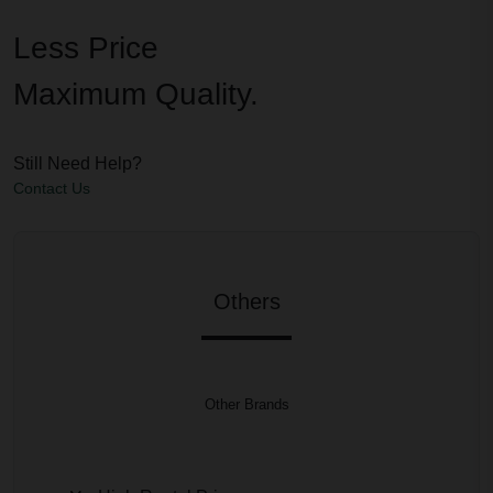
Less Price
Maximum Quality.
Still Need Help?
Contact Us
Others
Other Brands