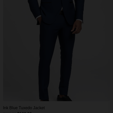
Ink Blue Tuxedo Jacket