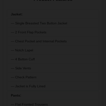
Jacket:
— Single Breasted Two Button Jacket
— 2 Front Flap Pockets
— Chest Pocket and Internal Pockets
— Notch Lapel
— 4 Button Cuff
— Side Vents
— Check Pattern
— Jacket is Fully Lined
Pants:
— Flat Fronted Trousers