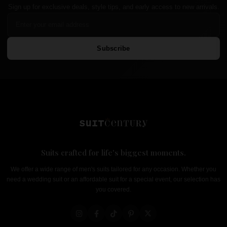
Sign up for exclusive deals, style tips, and early access to new arrivals.
Subscribe
Suits crafted for life's biggest moments.
We offer a wide range of men's suits tailored for any occasion. Whether you
need a wedding suit or an affordable suit for a special event, our selection has
you covered.