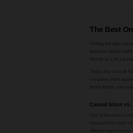
The Best Onl
Finding the right suit
between casual clothin
directly to a 34 suit p
That's why we built Su
compares them against 
jacket length, pant wai
Casual Sizes vs.
One of the most common
measured by chest cir
different waist measur