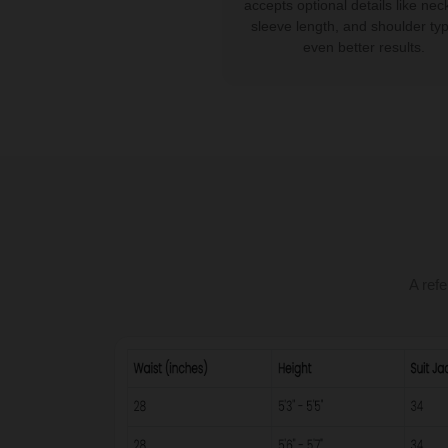
accepts optional details like neck
sleeve length, and shoulder typ
even better results.
A refe