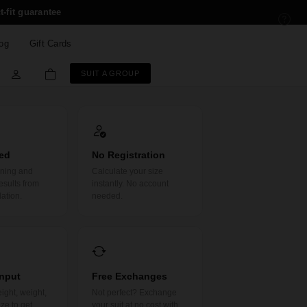
t-fit guarantee
og
Gift Cards
SUIT A GROUP
ed
No Registration
rning and
Calculate your size
esults from
instantly. No account
lation.
needed.
Input
Free Exchanges
ight, weight,
Not perfect? Exchange
ze to get
your suit at no cost with