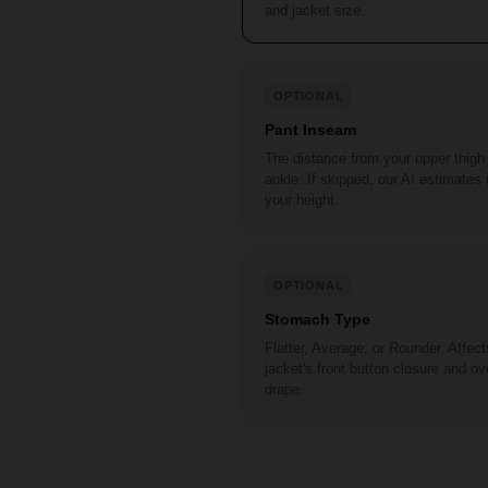
and jacket size.
OPTIONAL
Pant Inseam
The distance from your upper thigh
ankle. If skipped, our AI estimates 
your height.
OPTIONAL
Stomach Type
Flatter, Average, or Rounder. Affect
jacket's front button closure and ove
drape.