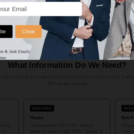
Calculate My Exact Size
ibe
Close
am & Junk Emails.
ime.
What Information Do We Need?
culator uses up to 12 data points for maximum accuracy. Only 3 are r
The rest are optional.
REQUIRED
REQU
Height
Suit F
is the
Your height from 5'3" to 6'7". Used to
Choose
 pant
determine jacket length (Short, Regular, or
shapes