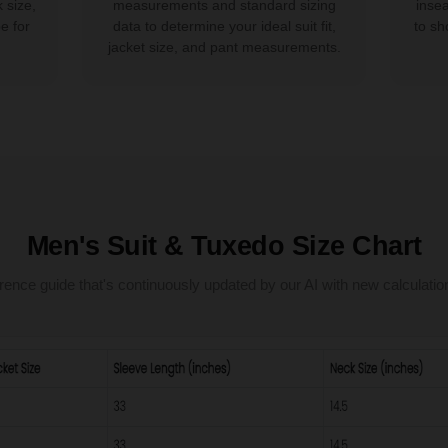
 size,
measurements and standard sizing
inse
e for
data to determine your ideal suit fit,
to sh
jacket size, and pant measurements.
Men's Suit & Tuxedo Size Chart
rence guide that's continuously updated by our AI with new calculatio