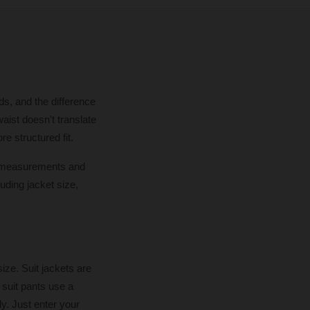
ds, and the difference
aist doesn't translate
re structured fit.
dy measurements and
uding jacket size,
ze. Suit jackets are
suit pants use a
y. Just enter your