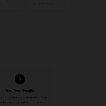
our home try-on.
3
Get Your Results
 your complete size profile. Suit
 jacket size, jacket length, waist,