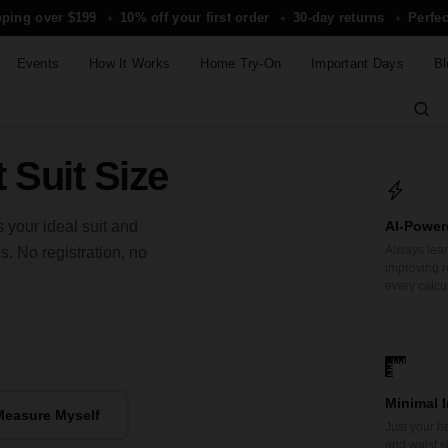
pping over $199
10% off your first order
30-day returns
Perfec
✦
✦
✦
Events
How It Works
Home Try-On
Important Days
Bl
 Suit Size
 your ideal suit and
AI-Power
Always lea
 No registration, no
improving r
every calcu
Minimal 
Measure Myself
Just your he
and waist si