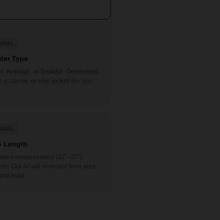
.
ONAL
der Type
r, Average, or Broader. Determines
 a classic or slim jacket fits you
ONAL
e Length
sleeve measurement (32"–37").
le. Our AI will estimate from your
and build.