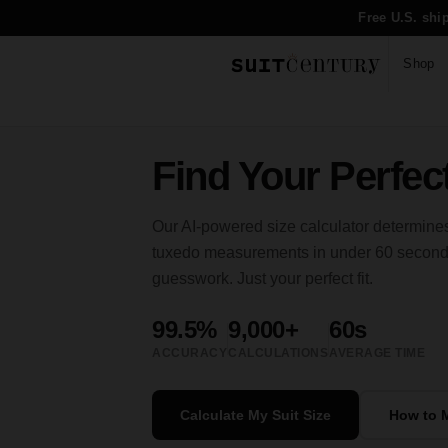
Free U.S. shi
Shop
Find Your Perfect
Our AI-powered size calculator determines
tuxedo measurements in under 60 seconds.
guesswork. Just your perfect fit.
99.5%
9,000+
60s
ACCURACY
CALCULATIONS
AVERAGE TIME
Calculate My Suit Size
How to 