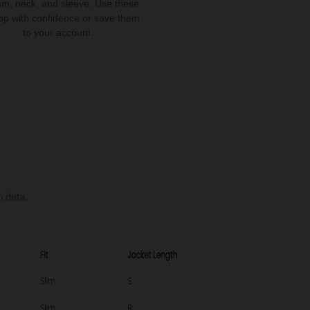
am, neck, and sleeve. Use these
op with confidence or save them
to your account.
n data.