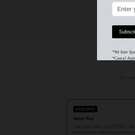
Subscr
*We hate Sp
*Cancel Anyt
Our cal
REQUIRED
Waist Size
Your jeans waist size (28–50). This 
foundation for calculating your suit