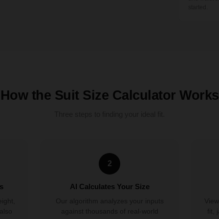
started.
How the Suit Size Calculator Works
Three steps to finding your ideal fit.
2
s
AI Calculates Your Size
eight,
Our algorithm analyzes your inputs
View
also
against thousands of real-world
fit,