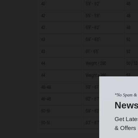
*No Spam & 
News
Get Late
& Offers