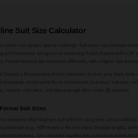
ine Suit Size Calculator
 size online has always been a challenge. Suit sizes vary between bran
g and formalwear sizing can be confusing. A pair of jeans with a 34" w
ant. Formal trousers are measured differently, with a higher rise and mo
it Century's AI-powered suit size calculator. It takes your basic bo
thousands of real-world fits to recommend your exact suit size. Incl
st, inseam, shirt neck, and sleeve length. All in under 60 seconds.
 Formal Suit Sizes
 mistakes when buying a suit online is using your casual clothing si
cumference (e.g., 40R means a 40-inch chest, Regular length), while 
ement than jeans. Our calculator handles this conversion automaticall