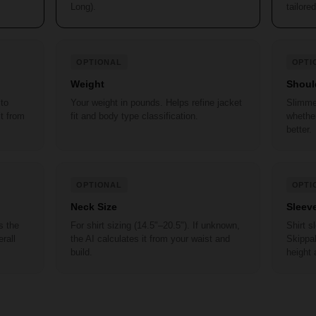
Long).
tailored
OPTIONAL
OPTI
Weight
Shoul
 to
Your weight in pounds. Helps refine jacket
Slimme
it from
fit and body type classification.
whether
better.
OPTIONAL
OPTI
Neck Size
Sleev
s the
For shirt sizing (14.5"–20.5"). If unknown,
Shirt 
rall
the AI calculates it from your waist and
Skippab
build.
height 