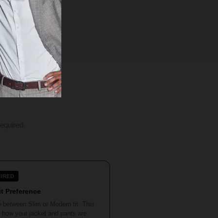
equired.
IRED
it Preference
 between Slim or Modern fit. This
 how your jacket and pants are