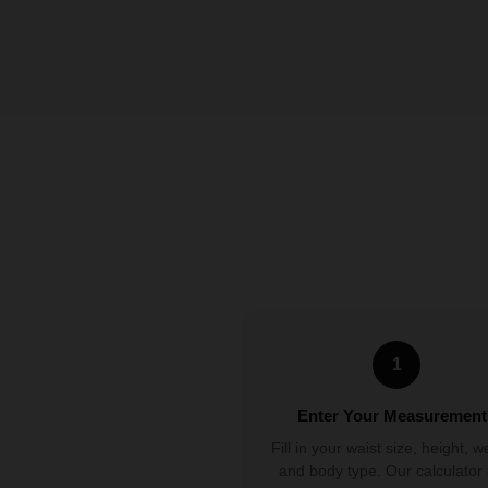
1
Enter Your Measurement
Fill in your waist size, height, w
and body type. Our calculator 