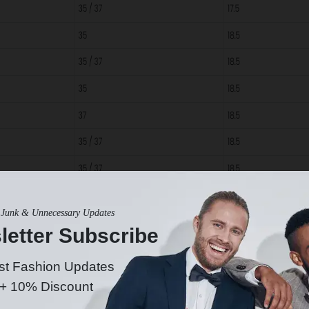
Junk & Unnecessary Updates
letter Subscribe
st Fashion Updates
 + 10% Discount