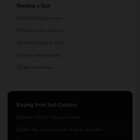
Renting a Suit
$150-$300 per event
Return it the next day
Limited styles & sizes
Store visits required
Late return fees
Buying from Suit Century
Starts at $199. Keep it forever
Shirt, tie, pocket square & socks included