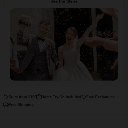
See the Steps
Suits from $199
Home Try-On Included
Free Exchanges
Free Shipping