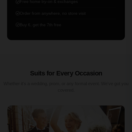
Free home try-on & exchanges
Order from anywhere, no store visit
Buy 6, get the 7th free
Suits for Every Occasion
Whether it's a wedding, prom, or any formal event. We've got you
covered.