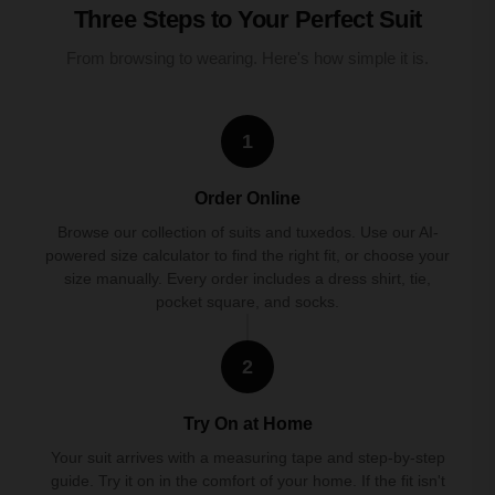
Three Steps to Your Perfect Suit
From browsing to wearing. Here's how simple it is.
1
Order Online
Browse our collection of suits and tuxedos. Use our AI-
powered size calculator to find the right fit, or choose your
size manually. Every order includes a dress shirt, tie,
pocket square, and socks.
2
Try On at Home
Your suit arrives with a measuring tape and step-by-step
guide. Try it on in the comfort of your home. If the fit isn't