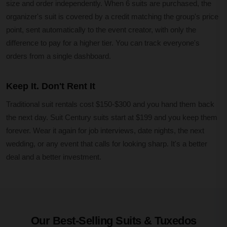
size and order independently. When 6 suits are purchased, the
organizer's suit is covered by a credit matching the group's price
point, sent automatically to the event creator, with only the
difference to pay for a higher tier. You can track everyone's
orders from a single dashboard.
Keep It. Don't Rent It
Traditional suit rentals cost $150-$300 and you hand them back
the next day. Suit Century suits start at $199 and you keep them
forever. Wear it again for job interviews, date nights, the next
wedding, or any event that calls for looking sharp. It's a better
deal and a better investment.
Our Best-Selling Suits & Tuxedos