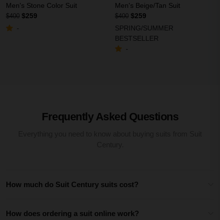
Men's Stone Color Suit
Men's Beige/Tan Suit
$259
$259
$400
$400
SPRING/SUMMER
-
BESTSELLER
-
Frequently Asked Questions
Everything you need to know about buying suits from Suit
Century.
How much do Suit Century suits cost?
How does ordering a suit online work?