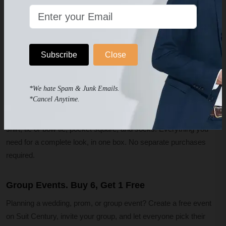
Every suit ships with a professional measuring tape and step-by-
step guide. Try it on at home, check the fit in your own mirror, and
if anything is off, request a free exchange. We cover shipping
Subscribe
Close
both ways and send the replacement right away. No waiting for
refunds.
*We hate Spam & Junk Emails.
What's Included in Every Order
*Cancel Anytime.
Every suit and tuxedo order includes the jacket, pants, a dress
shirt, tie or bow tie, pocket square, and socks. Everything you
need for a complete look, in one box. No separate purchases
required.
Group Events. Buy 6, Get 1 Free
Planning a wedding, prom, or group event? Create a free event
on Suit Century, invite your group, and let everyone pick their