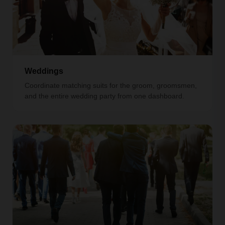
Weddings
Coordinate matching suits for the groom, groomsmen,
and the entire wedding party from one dashboard.