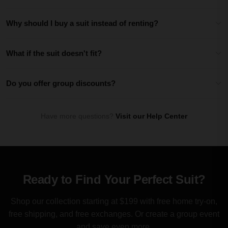
Why should I buy a suit instead of renting?
What if the suit doesn't fit?
Do you offer group discounts?
Have more questions?
Visit our Help Center
Ready to Find Your Perfect Suit?
Shop our collection starting at $199 with free home try-on,
free shipping, and free exchanges. Or create a group event
and save even more.