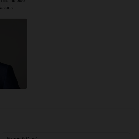
This ink blue
casions.
Fabric & Care: