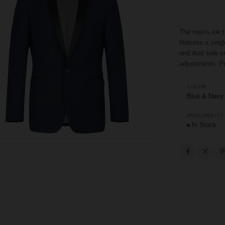
The men’s ink b
features a singl
and dual side v
adjustments. Pe
COLOR
Blue & Navy
AVAILABILITY
In Stock