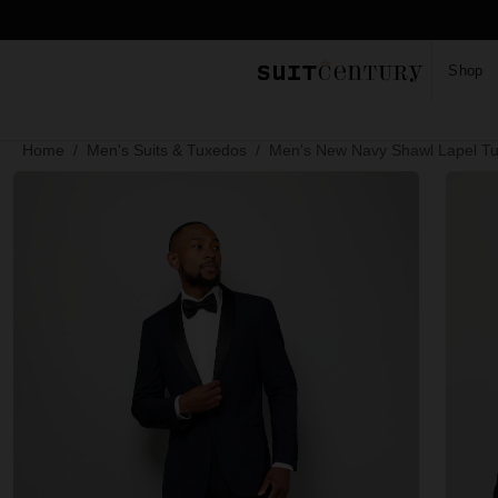
Shop
Home
Men's Suits & Tuxedos
Men's New Navy Shawl Lapel T