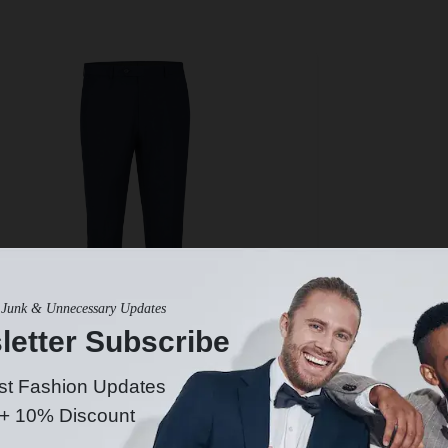
Junk & Unnecessary Updates
letter Subscribe
st Fashion Updates
 + 10% Discount