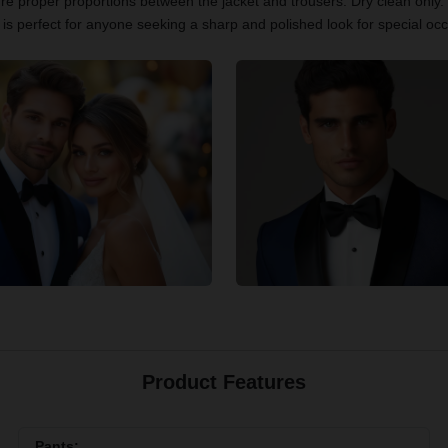
re proper proportions between the jacket and trousers. Dry clean only. 
is perfect for anyone seeking a sharp and polished look for special oc
Product Features
Pants: