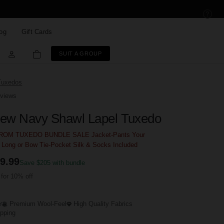
og
Gift Cards
SUIT A GROUP
Tuxedos
views
ew Navy Shawl Lapel Tuxedo
OM TUXEDO BUNDLE SALE Jacket-Pants Your
- Long or Bow Tie-Pocket Silk & Socks Included
9.99
Save $205 with bundle
for 10% off
e
Premium Wool-Feel
High Quality Fabrics
ipping