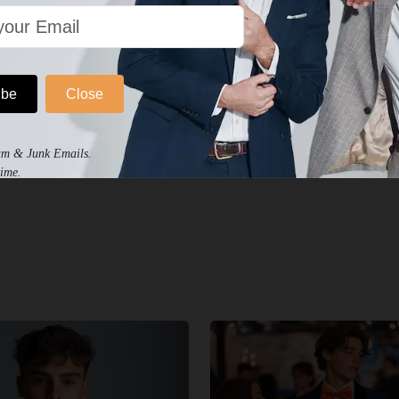
ibe
Close
am & Junk Emails.
ime.