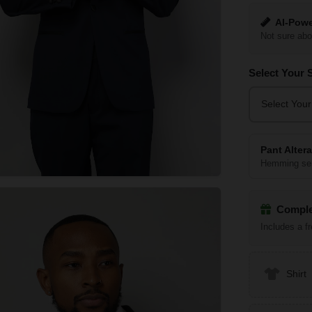
AI-Powe
Not sure abo
Select Your 
Select Your
Pant Alter
Hemming ser
Comple
Includes a f
Shirt