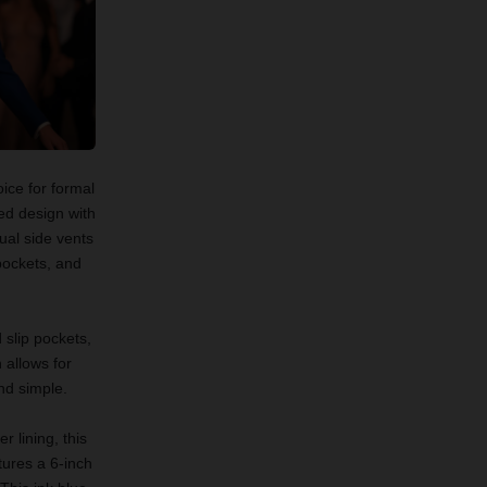
ice for formal
ed design with
ual side vents
 pockets, and
 slip pockets,
 allows for
and simple.
 lining, this
tures a 6-inch