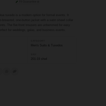
Fit Guarantee
lue tuxedo is a modern option for formal events. It
e-breasted, one-button jacket with a satin shawl collar
ents. The flat-front trousers are unhemmed for easy
rfect for weddings, galas, and business events.
CATEGORY
Men's Suits & Tuxedos
SKU
201-19 shwl