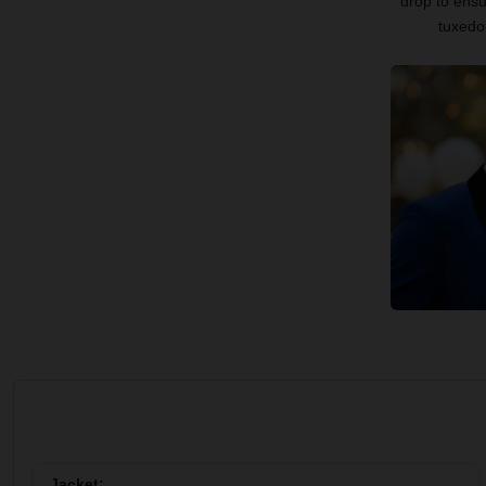
drop to ensu
tuxedo 
Jacket: