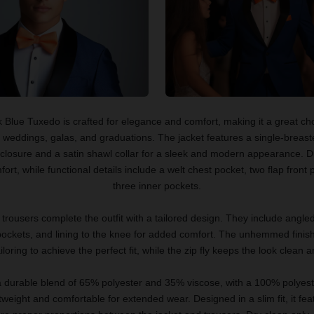
 Blue Tuxedo is crafted for elegance and comfort, making it a great cho
e weddings, galas, and graduations. The jacket features a single-breast
closure and a satin shawl collar for a sleek and modern appearance. D
ort, while functional details include a welt chest pocket, two flap front
three inner pockets.
t trousers complete the outfit with a tailored design. They include angled
ockets, and lining to the knee for added comfort. The unhemmed finish
loring to achieve the perfect fit, while the zip fly keeps the look clean 
durable blend of 65% polyester and 35% viscose, with a 100% polyester
htweight and comfortable for extended wear. Designed in a slim fit, it fea