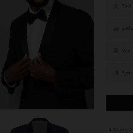
Tie &
Sock
Vest
Susp
Secure Che