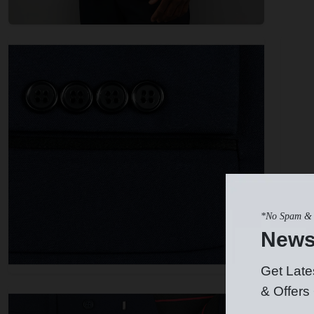
*No Spam & 
News
Get Late
& Offers