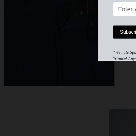
Subscr
*We hate Sp
*Cancel Anyt