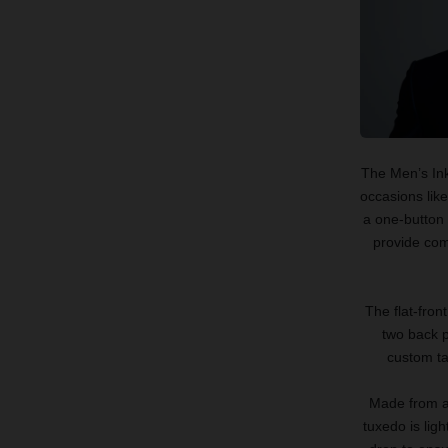
The Men’s Ink
occasions lik
a one-button 
provide comf
The flat-fron
two back p
custom tai
Made from a 
tuxedo is lig