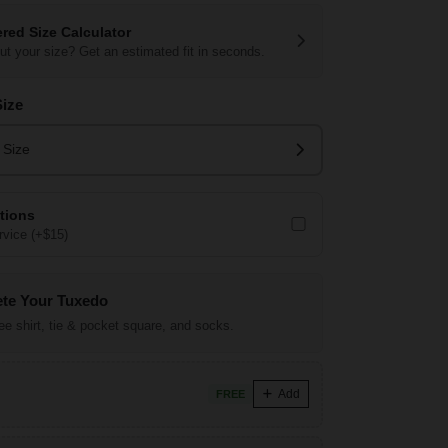
red Size Calculator
ut your size? Get an estimated fit in seconds.
Size
 Size
ations
vice (+$15)
te Your Tuxedo
ree shirt, tie & pocket square, and socks.
Add
FREE