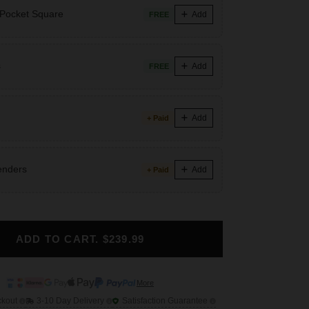
 Pocket Square
Add
FREE
s
Add
FREE
Add
+ Paid
enders
Add
+ Paid
ADD TO CART. $239.99
More
ckout
3-10 Day Delivery
Satisfaction Guarantee