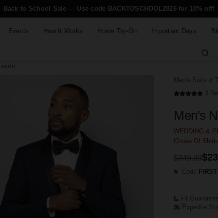
Back to School Sale — Use code BACKTOSCHOOL2026 for 10% off!
Events
How It Works
Home Try-On
Important Days
Bl
uxedo
Men's Suits & 
3 Re
Men's N
WEDDING & PR
Chose Of Shirt
$23
$349.99
Code
FIRST
Fit Guarante
Expedite Sh