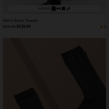
Includes:
Men's Black Tuxedo
$239.99
$349.99
5