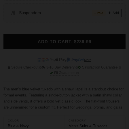
Suspenders
Add
+ Paid
ADD TO CART. $239.99
More
Secure Checkout
3-10 Day Delivery
Satisfaction Guarantee
Fit Guarantee
The men’s blue velvet tuxedo with a shawl lapel is a standout choice for
formal events. Featuring a single-button jacket with a satin shawl collar
and side vents, it offers a bold yet classic look. The flat-front trousers
are unhemmed for a custom fit. Perfect for weddings, proms, and galas.
COLOR
CATEGORY
Blue & Navy
Men's Suits & Tuxedos