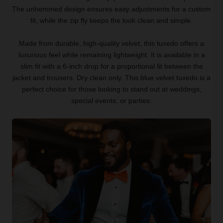
The unhemmed design ensures easy adjustments for a custom
fit, while the zip fly keeps the look clean and simple.
Made from durable, high-quality velvet, this tuxedo offers a
luxurious feel while remaining lightweight. It is available in a
slim fit with a 6-inch drop for a proportional fit between the
jacket and trousers. Dry clean only. This blue velvet tuxedo is a
perfect choice for those looking to stand out at weddings,
special events, or parties.