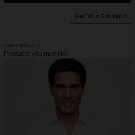
Get Your Suit Now!
OTHER PRODUCTS
Products you may like