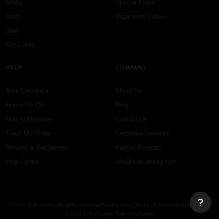
Shirts
Special Event
Vests
Inspiration Gallery
Sale
Gift Cards
HELP
COMPANY
Size Calculator
About Us
Home Try-On
Blog
How to Measure
Contact Us
Track My Order
Corporate Services
Returns & Exchanges
Partner Program
Help Center
info@suitcentury.com
© 2026 Suitcentury. All rights reserved.
Privacy Policy
Terms of Service
Shipping Policy
Refund Policy
Cookie Policy
Disclaimer