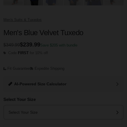
Men's Suits & Tuxedos
Men's Blue Velvet Tuxedo
$239.99
$349.99
Save $205 with bundle
Code
FIRST
for 10% off
Fit Guarantee
Expedite Shipping
AI-Powered Size Calculator
Select Your Size
Select Your Size