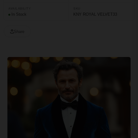
AVAILABILITY
SKU
In Stock
KNY ROYAL VELVET33
Share