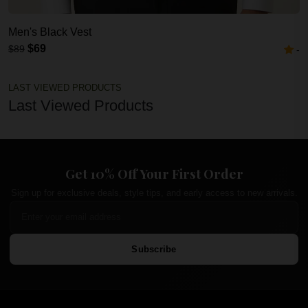
Men's Black Vest
$69
$89
-
LAST VIEWED PRODUCTS
Last Viewed Products
Get 10% Off Your First Order
Sign up for exclusive deals, style tips, and early access to new arrivals.
Subscribe