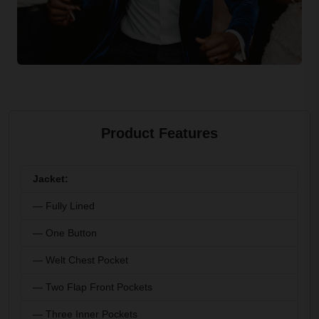
Product Features
Jacket:
— Fully Lined
— One Button
— Welt Chest Pocket
— Two Flap Front Pockets
— Three Inner Pockets