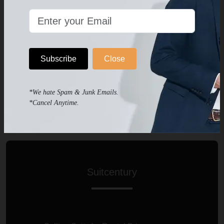
No Fitting Assist
You Will be Satisfied If You are Lucky
Subscribe
Close
2-3 Business Days to Get Help
*We hate Spam & Junk Emails.
Not Recommended
*Cancel Anytime.
Suitcentury