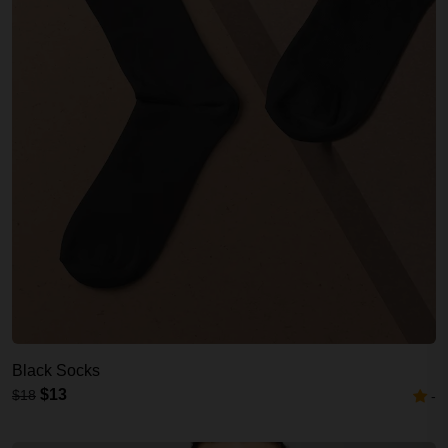
Black Socks
$13
$18
-