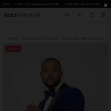
×
Free U.S. shipping over $199
10% off your first order
30-day re
Home
Men's Suits & Tuxedos
Men's Blue Velvet Tuxedo
32% Off*