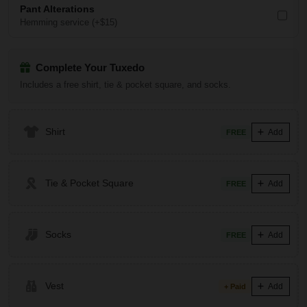
Pant Alterations
Hemming service (+$15)
Complete Your Tuxedo
Includes a free shirt, tie & pocket square, and socks.
Shirt
Add
FREE
Tie & Pocket Square
Add
FREE
Socks
Add
FREE
Vest
Add
+ Paid