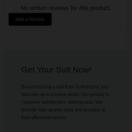
No written reviews for this product.
Add a Review
Get Your Suit Now!
By purchasing a suit from Suitcentury, you
step into an exclusive world. Our priority is
customer satisfaction, nothing less. We
provide high-quality suits and tuxedos at
truly affordable prices.