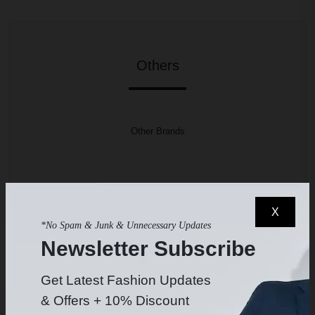
Others
Other Brands
High Rental Prices
X
High Sale Prices
*No Spam & Junk & Unnecessary Updates
Newsletter Subscribe
No Quality Insurance
Get Latest Fashion Updates
Chance to Get Used Product
& Offers + 10% Discount
Longer Delivery Times