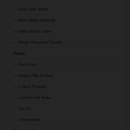
— Dual Side Vents
— Blue Velvet Material
— Satin Shawl Lapel
— Single Breasted Tuxedo
Pants:
— Flat Front
— Angled Slip Pocket
— 2 Back Pockets
— Lined to the Knee
— Zip Fly
— Unhemmed