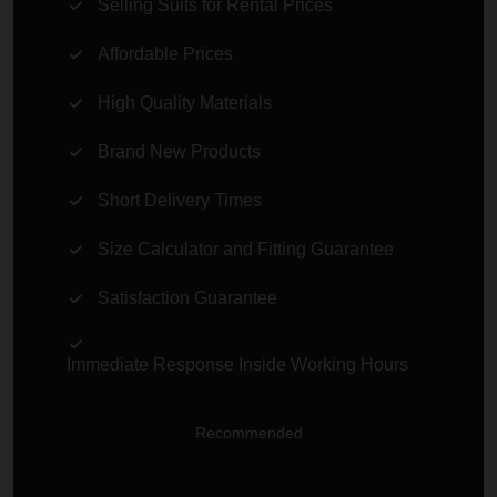
Selling Suits for Rental Prices
Affordable Prices
High Quality Materials
Brand New Products
Short Delivery Times
Size Calculator and Fitting Guarantee
Satisfaction Guarantee
Immediate Response Inside Working Hours
Recommended