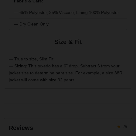
Fabric & Care:
— 65% Polyester, 35% Viscose; Lining 100% Polyester
— Dry Clean Only
Size & Fit
— True to size, Slim Fit.
— Sizing: This tuxedo has a 6" drop. Subtract 6 from your
jacket size to determine pant size. For example, a size 38R
jacket will come with size 32 pants.
★
-/5
Reviews