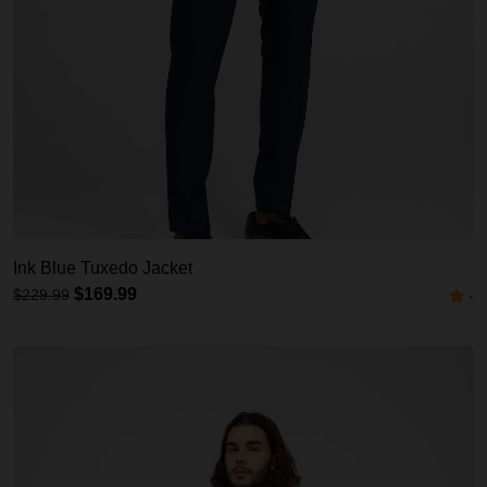
Ink Blue Tuxedo Jacket
$169.99
$229.99
-