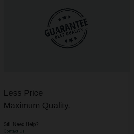
Less Price
Maximum Quality.
Still Need Help?
Contact Us