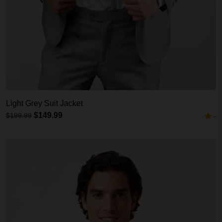
Light Grey Suit Jacket
$149.99
$199.99
-