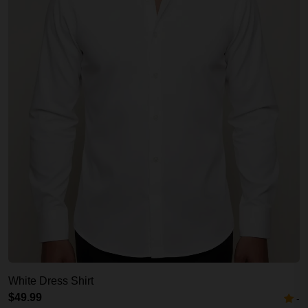
White Dress Shirt
$49.99
-