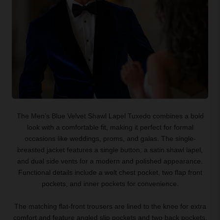
The Men’s Blue Velvet Shawl Lapel Tuxedo combines a bold
look with a comfortable fit, making it perfect for formal
occasions like weddings, proms, and galas. The single-
breasted jacket features a single button, a satin shawl lapel,
and dual side vents for a modern and polished appearance.
Functional details include a welt chest pocket, two flap front
pockets, and inner pockets for convenience.
The matching flat-front trousers are lined to the knee for extra
comfort and feature angled slip pockets and two back pockets.