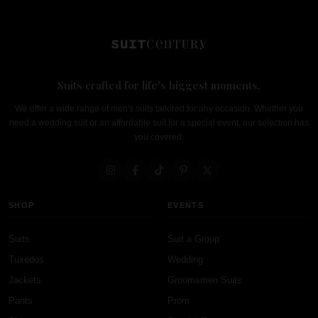
Suits crafted for life's biggest moments.
We offer a wide range of men's suits tailored for any occasion. Whether you
need a wedding suit or an affordable suit for a special event, our selection has
you covered.
SHOP
EVENTS
Suits
Suit a Group
Tuxedos
Wedding
Jackets
Groomsmen Suits
Pants
Prom