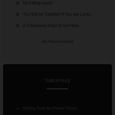
No Fitting Assist
You Will be Satisfied If You are Lucky
2-3 Business Days to Get Help
Not Recommended
Suitcentury
Selling Suits for Rental Prices