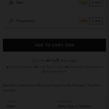
Vest
Add
+ Paid
Suspenders
Add
+ Paid
ADD TO CART. $259
More
Secure Checkout
3-10 Day Delivery
Satisfaction Guarantee
Fit Guarantee
New slim 2-button suit with a notch lapel and flat front pant. Premium
wool feel.
COLOR
CATEGORY
Green
Men's Suits & Tuxedos