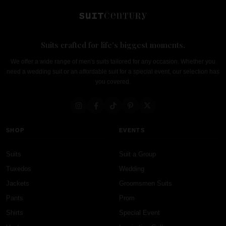
Suits crafted for life's biggest moments.
We offer a wide range of men's suits tailored for any occasion. Whether you
need a wedding suit or an affordable suit for a special event, our selection has
you covered.
SHOP
EVENTS
Suits
Suit a Group
Tuxedos
Wedding
Jackets
Groomsmen Suits
Pants
Prom
Shirts
Special Event