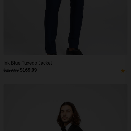
Ink Blue Tuxedo Jacket
$169.99
$229.99
-