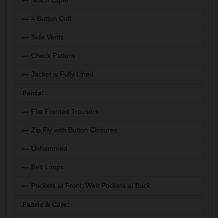
— Notch Lapel
— 4 Button Cuff
— Side Vents
— Check Pattern
— Jacket is Fully Lined
Pants:
— Flat Fronted Trousers
— Zip Fly with Button Closures
— Unhemmed
— Belt Loops
— Pockets at Front; Welt Pockets at Back
Fabric & Care: