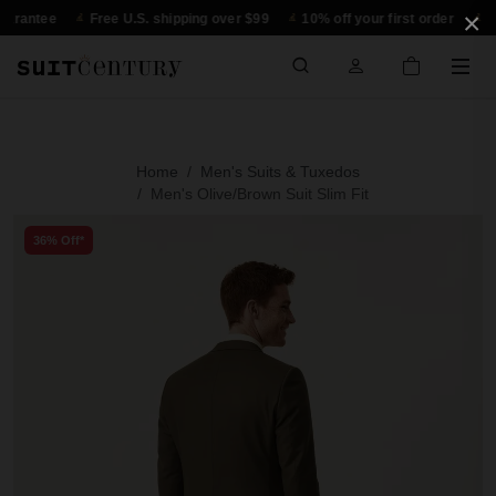
×
tee
Free U.S. shipping over $99
10% off your first order
30-day 
Home
Men's Suits & Tuxedos
Men's Olive/Brown Suit Slim Fit
36% Off*