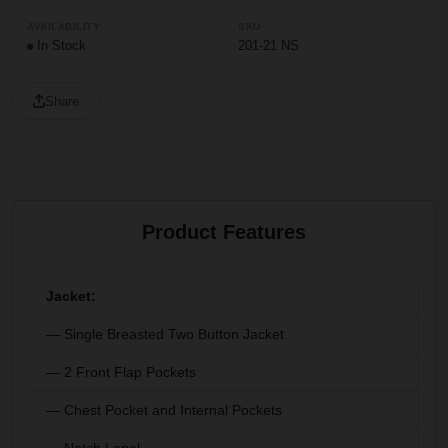
AVAILABILITY
SKU
In Stock
201-21 NS
Share
Product Features
Jacket:
— Single Breasted Two Button Jacket
— 2 Front Flap Pockets
— Chest Pocket and Internal Pockets