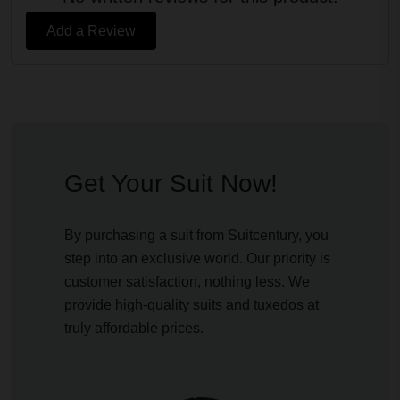
Add a Review
Get Your Suit Now!
By purchasing a suit from Suitcentury, you
step into an exclusive world. Our priority is
customer satisfaction, nothing less. We
provide high-quality suits and tuxedos at
truly affordable prices.