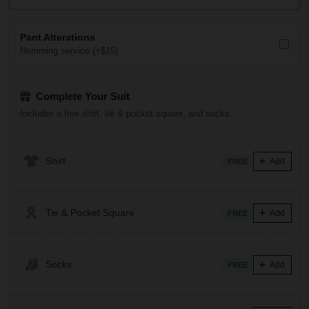
Pant Alterations
Hemming service (+$15)
Complete Your Suit
Includes a free shirt, tie & pocket square, and socks.
Shirt
Add
FREE
Tie & Pocket Square
Add
FREE
Socks
Add
FREE