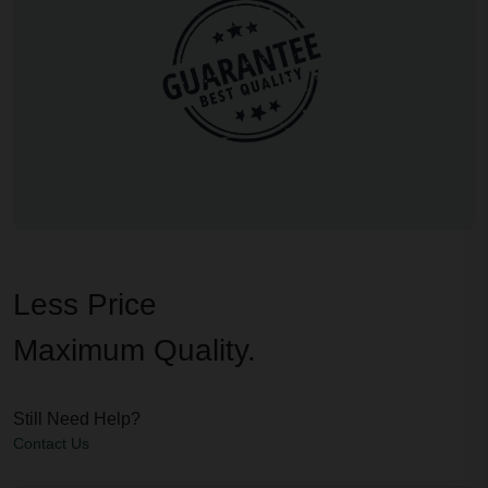
Less Price
Maximum Quality.
Still Need Help?
Contact Us