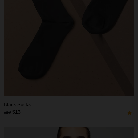
Black Socks
$13
$18
-