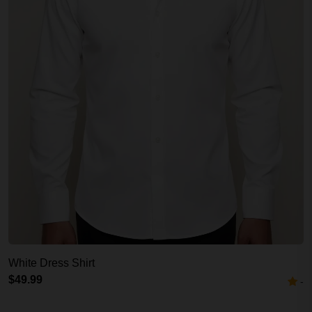
White Dress Shirt
$49.99
-