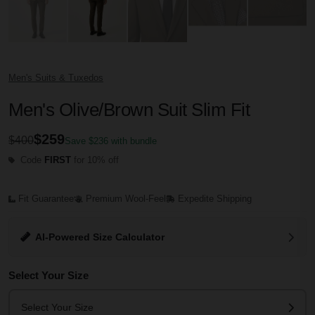
Men's Suits & Tuxedos
Men's Olive/Brown Suit Slim Fit
$259
$400
Save $236 with bundle
Code
FIRST
for 10% off
Fit Guarantee
Premium Wool-Feel
Expedite Shipping
AI-Powered Size Calculator
Select Your Size
Select Your Size