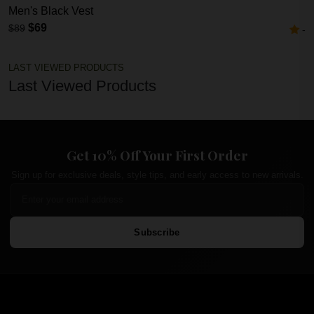
Men's Black Vest
$69
$89
-
LAST VIEWED PRODUCTS
Last Viewed Products
Get 10% Off Your First Order
Sign up for exclusive deals, style tips, and early access to new arrivals.
Subscribe