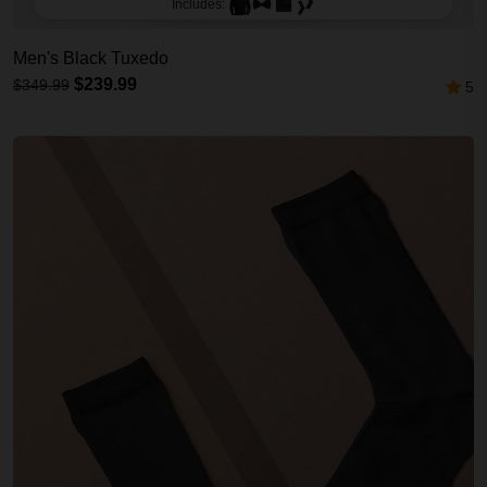
Includes:
Men's Black Tuxedo
$239.99
$349.99
5