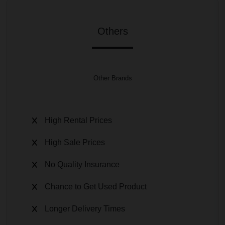
Others
Other Brands
High Rental Prices
High Sale Prices
No Quality Insurance
Chance to Get Used Product
Longer Delivery Times