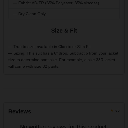
— Fabric: AD-TR (65% Polyester, 35% Viscose)
— Dry Clean Only
Size & Fit
— True to size, available in Classic or Slim Fit.
— Sizing: This suit has a 6" drop. Subtract 6 from your jacket
size to determine pant size. For example, a size 38R jacket
will come with size 32 pants.
★
-/5
Reviews
No written reviews for this product.