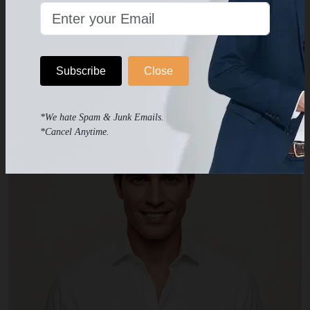
Get Your Suit Now!
Subscribe
Close
OTHER PRODUCTS
Products you may like
*We hate Spam & Junk Emails.
*Cancel Anytime.