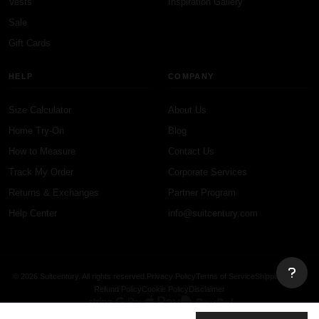
Vests
Inspiration Gallery
Sale
Gift Cards
HELP
COMPANY
Size Calculator
About Us
Home Try-On
Blog
How to Measure
Contact Us
Track My Order
Corporate Services
Returns & Exchanges
Partner Program
Help Center
info@suitcentury.com
© 2026 Suitcentury. All rights reserved.
Privacy Policy
Terms of Service
Shipping Policy
Refund Policy
Cookie Policy
Disclaimer