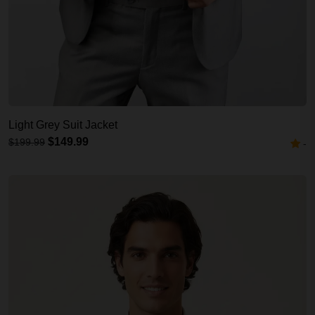
Light Grey Suit Jacket
$149.99
$199.99
-