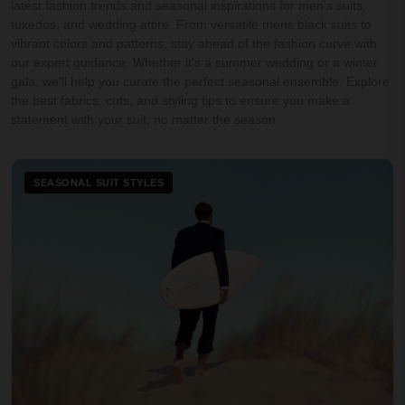
latest fashion trends and seasonal inspirations for men's suits,
tuxedos, and wedding attire. From versatile mens black suits to
vibrant colors and patterns, stay ahead of the fashion curve with
our expert guidance. Whether it's a summer wedding or a winter
gala, we'll help you curate the perfect seasonal ensemble. Explore
the best fabrics, cuts, and styling tips to ensure you make a
statement with your suit, no matter the season.
SEASONAL SUIT STYLES