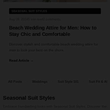
SEASONAL SUIT STYLES
Aug 09, 2024
5 min read
0 comments
Beach Wedding Attire for Men: How to
Stay Chic and Comfortable
Discover stylish and comfortable beach wedding attire for
men to look your best on the shore.
Read Article →
All Posts
Weddings
Suit Style 101
Suit Fit & Alt
Seasonal Suit Styles
Embrace trendsetting looks with Seasonal Suit Styles. Discover the