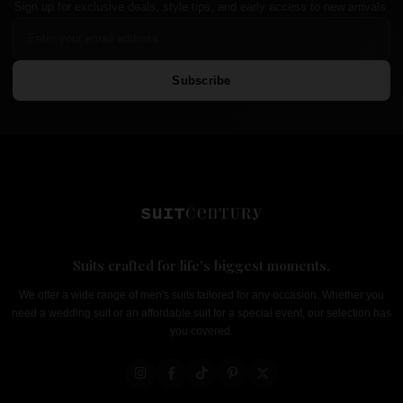
Sign up for exclusive deals, style tips, and early access to new arrivals.
Subscribe
Suits crafted for life's biggest moments.
We offer a wide range of men's suits tailored for any occasion. Whether you
need a wedding suit or an affordable suit for a special event, our selection has
you covered.