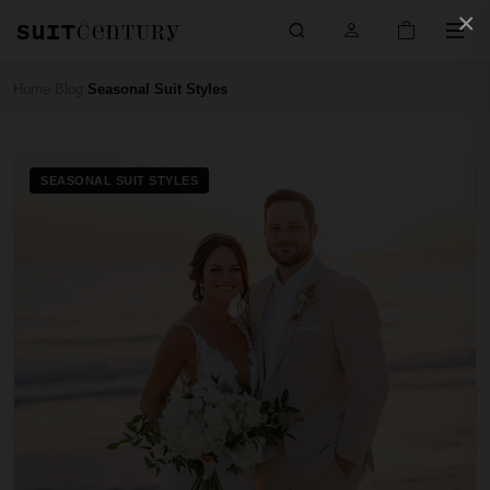
×
Home
Blog
Seasonal Suit Styles
›
›
SEASONAL SUIT STYLES