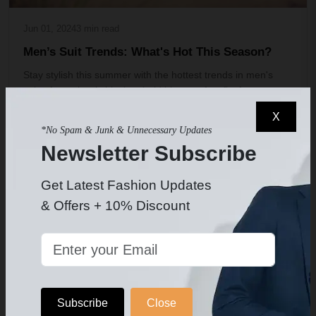
Jun 01, 2024
3 min read
Men’s Suit Trends: What's Hot This Season?
Stay stylish this summer with the hottest trends in men's
suits, from classic black to bold blue, perfect fits for
weddings, and more. Discover your perfect man suit today!
X
*No Spam & Junk & Unnecessary Updates
1 comment
15187 views
Newsletter Subscribe
Get Latest Fashion Updates
SEASONAL SUIT STYLES
& Offers + 10% Discount
Subscribe
Close