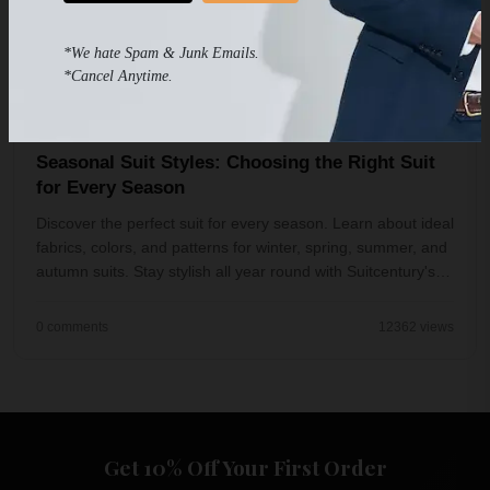
*We hate Spam & Junk Emails.
*Cancel Anytime.
Jul 25, 2023
4 min read
Seasonal Suit Styles: Choosing the Right Suit
for Every Season
Discover the perfect suit for every season. Learn about ideal
fabrics, colors, and patterns for winter, spring, summer, and
autumn suits. Stay stylish all year round with Suitcentury's
guide to season...
0 comments
12362 views
Get 10% Off Your First Order