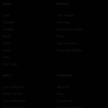
SHOP
EVENTS
Suits
Suit a Group
Tuxedos
Wedding
Jackets
Groomsmen Suits
Pants
Prom
Shirts
Special Event
Vests
Inspiration Gallery
Sale
Gift Cards
HELP
COMPANY
Size Calculator
About Us
Home Try-On
Blog
How to Measure
Contact Us
Track My Order
Corporate Services