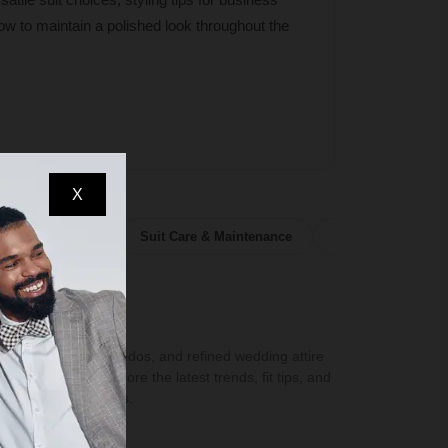
ow to maintain a polished look throughout the
X
olors & Patterns
Suit Care & Maintenance
Suit Buying Guide
 suits, dashing tuxedos, and refined wedding attire
 formalwear. Explore the latest trends, fit tips, and
formalwear essentials.