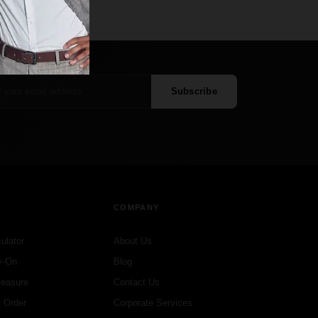
Subscribe
COMPANY
ulator
About Us
y-On
Blog
Measure
Contact Us
 Order
Corporate Services