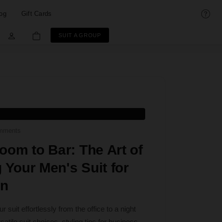
og
Gift Cards
SUIT A GROUP
mments
om to Bar: The Art of
g Your Men's Suit for
on
r suit effortlessly from the office to a night
atile suit choices, styling tips for business