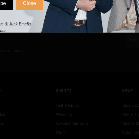
ibe
Close
am & Junk Emails.
ime.
o new arrivals.
P
EVENTS
HELP
Suit a Group
Size Calc
dos
Wedding
Home Tr
ts
Groomsmen Suits
How to 
s
Prom
Track My