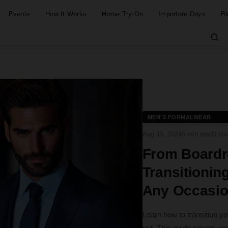
Events
How It Works
Home Try-On
Important Days
Bl
MEN'S FORMALWEAR
Aug 15, 2024
6 min read
0 co
From Boardro
Transitionin
Any Occasi
Learn how to transition you
out. This guide covers vers