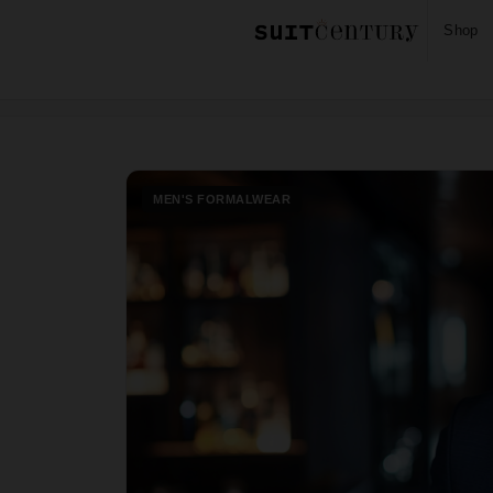
Shop
Home
Blog
Men's Formalwear
›
›
MEN'S FORMALWEAR