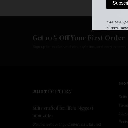
Subscr
*We hate Sp
*Cancel Anyt
Get 10% Off Your First Order
Sign up for exclusive deals, style tips, and early access t
SHO
Suits
Tuxe
Suits crafted for life's biggest
Jacke
moments.
Pant
We offer a wide range of men's suits tailored