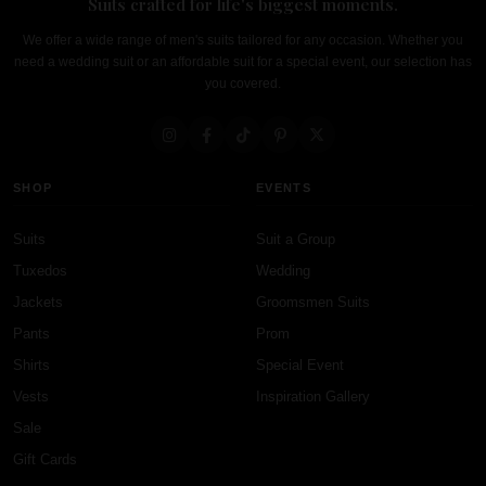
Suits crafted for life's biggest moments.
We offer a wide range of men's suits tailored for any occasion. Whether you
need a wedding suit or an affordable suit for a special event, our selection has
you covered.
SHOP
EVENTS
Suits
Suit a Group
Tuxedos
Wedding
Jackets
Groomsmen Suits
Pants
Prom
Shirts
Special Event
Vests
Inspiration Gallery
Sale
Gift Cards