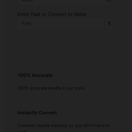
Enter Feet to Convert to Meter
ft
100% Accurate
100% accurate results in our tools
Instantly Convert
Converts results instantly so you don't have to