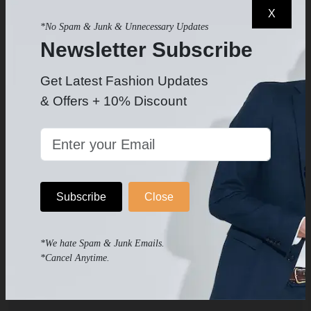
Our Tools
X
*No Spam & Junk & Unnecessary Updates
Newsletter Subscribe
Cm to Inch Converter
Get Latest Fashion Updates
Inch to Cm Converter
& Offers + 10% Discount
Meter to Feet Converter
Feet to Meter Converter
Subscribe
Close
Suit a Group Tool
Suit Size Calculator
*We hate Spam & Junk Emails.
*Cancel Anytime.