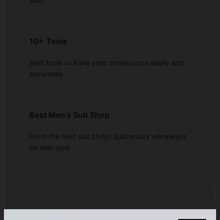
wait.
10+ Tools
Best tools to have your conversions easily and
accurately.
Best Men's Suit Shop
From the best suit shop! Suitcentury will always
be with you!