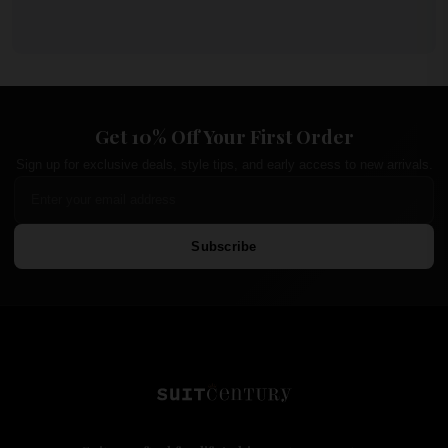
Get 10% Off Your First Order
Sign up for exclusive deals, style tips, and early access to new arrivals.
Subscribe