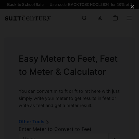
×
Back to School Sale — Use code BACKTOSCHOOL2026 for 10% off!
Easy Meter to Feet, Feet
to Meter & Calculator
You can convert m to ft or ft to mt here with just
simply write your meter to get results in feet or
write as feet and get a meter result.
Other Tools
Enter Meter to Convert to Feet
m