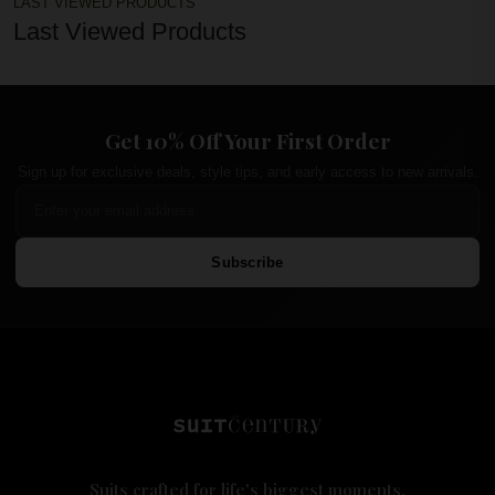
LAST VIEWED PRODUCTS
Last Viewed Products
Get 10% Off Your First Order
Sign up for exclusive deals, style tips, and early access to new arrivals.
Subscribe
Suits crafted for life's biggest moments.