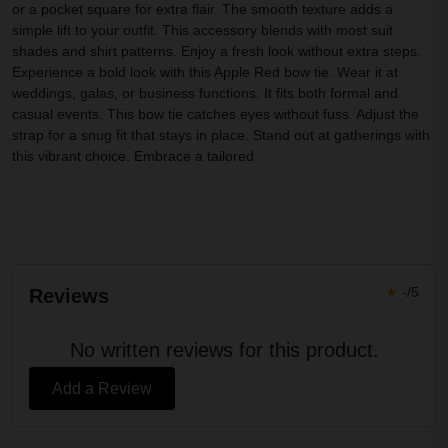
or a pocket square for extra flair. The smooth texture adds a
simple lift to your outfit. This accessory blends with most suit
shades and shirt patterns. Enjoy a fresh look without extra steps.
Experience a bold look with this Apple Red bow tie. Wear it at
weddings, galas, or business functions. It fits both formal and
casual events. This bow tie catches eyes without fuss. Adjust the
strap for a snug fit that stays in place. Stand out at gatherings with
this vibrant choice. Embrace a tailored
★
-/5
Reviews
No written reviews for this product.
Add a Review