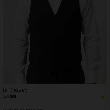
Men's Black Vest
$69
$89
-