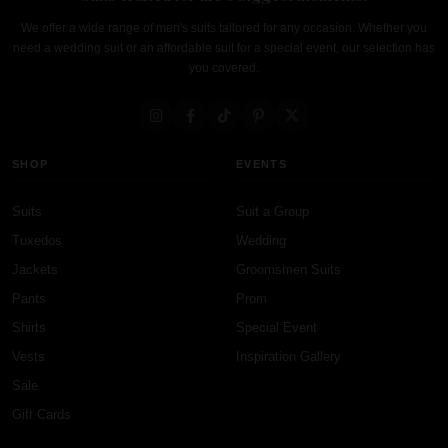
We offer a wide range of men's suits tailored for any occasion. Whether you
need a wedding suit or an affordable suit for a special event, our selection has
you covered.
SHOP
EVENTS
Suits
Suit a Group
Tuxedos
Wedding
Jackets
Groomsmen Suits
Pants
Prom
Shirts
Special Event
Vests
Inspiration Gallery
Sale
Gift Cards