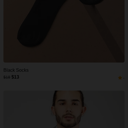
Black Socks
$13
$18
-