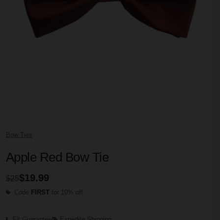
Bow Ties
Apple Red Bow Tie
$19.99
$25
Code
FIRST
for 10% off
Fit Guarantee
Expedite Shipping