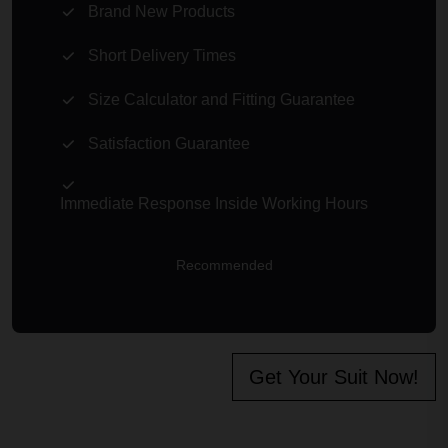
Brand New Products
Short Delivery Times
Size Calculator and Fitting Guarantee
Satisfaction Guarantee
Immediate Response Inside Working Hours
Recommended
Get Your Suit Now!