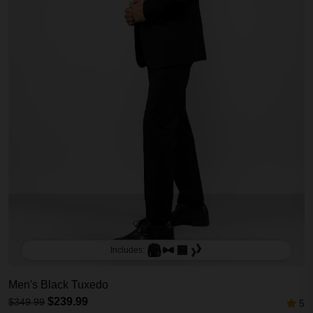
Includes:
Men's Black Tuxedo
$239.99
$349.99
5