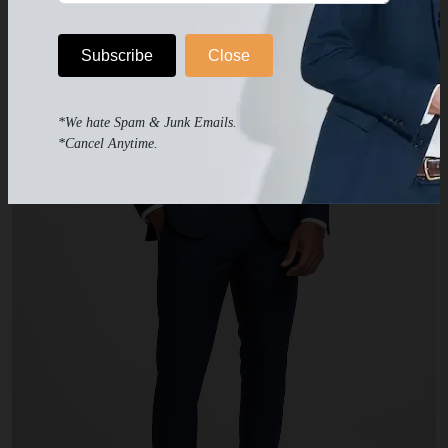
Subscribe
Close
*We hate Spam & Junk Emails.
*Cancel Anytime.