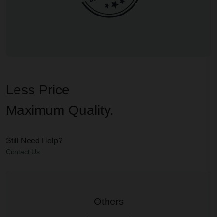
Less Price
Maximum Quality.
Still Need Help?
Contact Us
Others