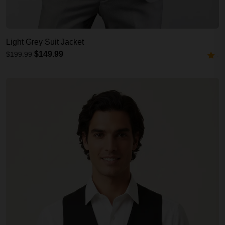
Light Grey Suit Jacket
$149.99
$199.99
-