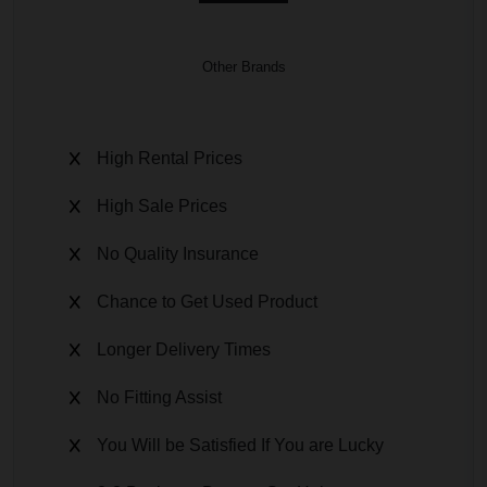
Other Brands
High Rental Prices
High Sale Prices
No Quality Insurance
Chance to Get Used Product
Longer Delivery Times
No Fitting Assist
You Will be Satisfied If You are Lucky