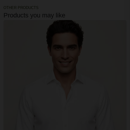
OTHER PRODUCTS
Products you may like