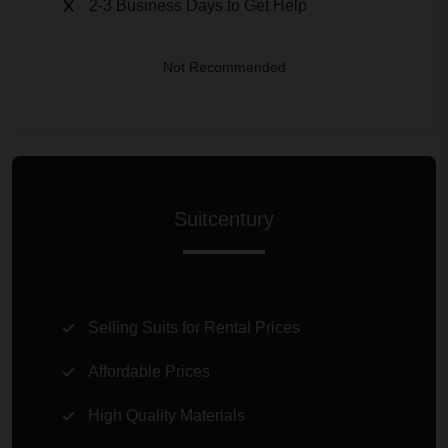
2-3 Business Days to Get Help
Not Recommended
Suitcentury
Selling Suits for Rental Prices
Affordable Prices
High Quality Materials