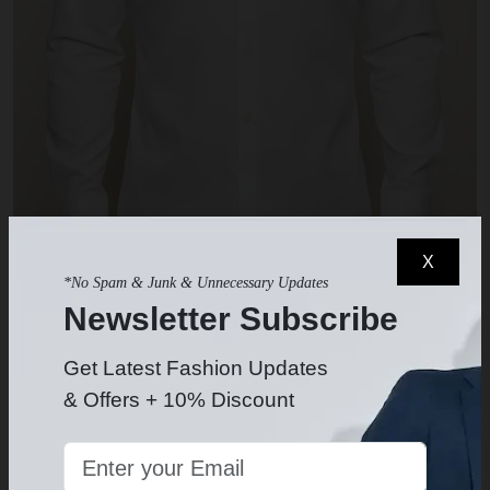
X
*No Spam & Junk & Unnecessary Updates
Newsletter Subscribe
White Dress Shirt
$49.99
-
Get Latest Fashion Updates
& Offers + 10% Discount