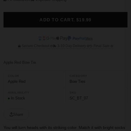
ADD TO CART. $19.99
More
Secure Checkout
3-10 Day Delivery
Final Sale
Apple Red Bow Tie
COLOR
CATEGORY
Apple Red
Bow Ties
AVAILABILITY
SKU
In Stock
SC_BT_07
Share
You will turn heads with its striking color. Match it with bright socks