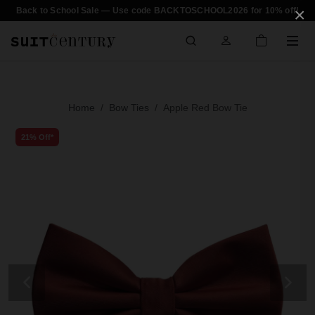
×
Back to School Sale — Use code BACKTOSCHOOL2026 for 10% off!
Home
Bow Ties
Apple Red Bow Tie
21% Off*