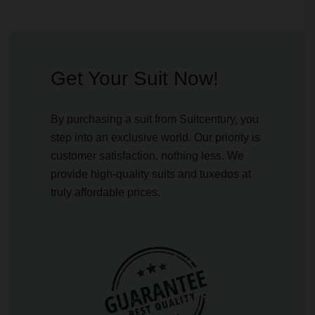
Get Your Suit Now!
By purchasing a suit from Suitcentury, you
step into an exclusive world. Our priority is
customer satisfaction, nothing less. We
provide high-quality suits and tuxedos at
truly affordable prices.