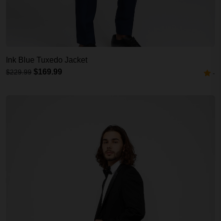
Ink Blue Tuxedo Jacket
$169.99
$229.99
-