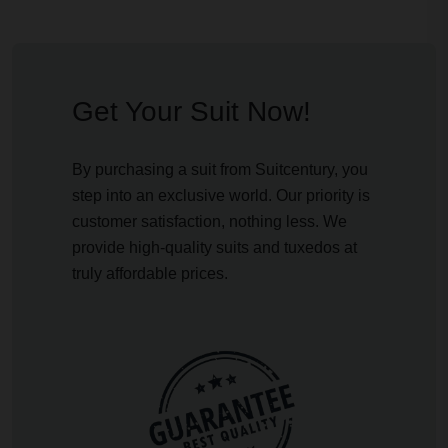
Get Your Suit Now!
By purchasing a suit from Suitcentury, you
step into an exclusive world. Our priority is
customer satisfaction, nothing less. We
provide high-quality suits and tuxedos at
truly affordable prices.