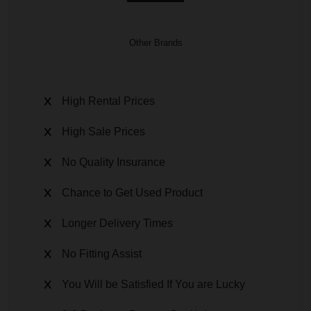
Other Brands
High Rental Prices
High Sale Prices
No Quality Insurance
Chance to Get Used Product
Longer Delivery Times
No Fitting Assist
You Will be Satisfied If You are Lucky