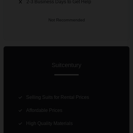
2-3 Business Days to Get Help
Not Recommended
Suitcentury
Selling Suits for Rental Prices
Affordable Prices
High Quality Materials