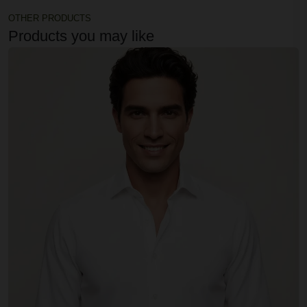
OTHER PRODUCTS
Products you may like