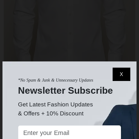
X
*No Spam & Junk & Unnecessary Updates
Newsletter Subscribe
White Dress Shirt
$49.99
-
Get Latest Fashion Updates
& Offers + 10% Discount