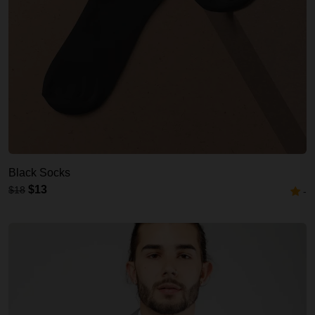
Black Socks
$13
$18
-