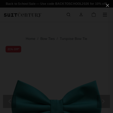
×
Back to School Sale — Use code BACKTOSCHOOL2026 for 10% off!
Home
Bow Ties
Turqoise Bow Tie
21% Off*