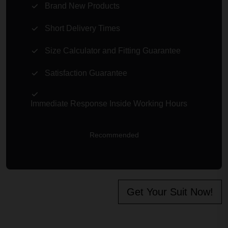
Brand New Products
Short Delivery Times
Size Calculator and Fitting Guarantee
Satisfaction Guarantee
Immediate Response Inside Working Hours
Recommended
Get Your Suit Now!