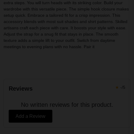
extra steps. You will turn heads with its striking color. Build your
wardrobe with this versatile piece. The simple hook closure makes
setup quick. Embrace a tailored fit for a crisp impression. This
accessory blends with most suit shades and shirt patterns. Skilled
artisans craft each piece with care. It boosts your style with ease.
Adjust the strap for a snug fit that stays in place. The smooth
texture adds a simple lift to your outfit. Switch from daytime
meetings to evening plans with no hassle. Pair it
★
-/5
Reviews
No written reviews for this product.
Add a Review