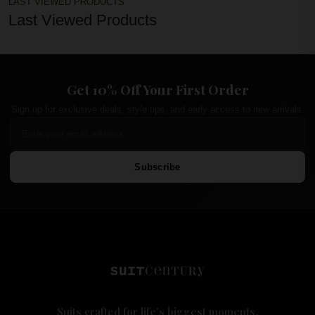
LAST VIEWED PRODUCTS
Last Viewed Products
Get 10% Off Your First Order
Sign up for exclusive deals, style tips, and early access to new arrivals.
Subscribe
Suits crafted for life's biggest moments.