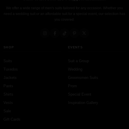
We offer a wide range of men's suits tailored for any occasion. Whether you
need a wedding suit or an affordable suit for a special event, our selection has
you covered.
SHOP
EVENTS
Suits
Suit a Group
Tuxedos
Wedding
Jackets
Groomsmen Suits
Pants
Prom
Shirts
Special Event
Vests
Inspiration Gallery
Sale
Gift Cards