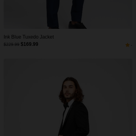
Ink Blue Tuxedo Jacket
$169.99
$229.99
-