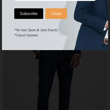
Subscribe
Close
*We hate Spam & Junk Emails.
*Cancel Anytime.