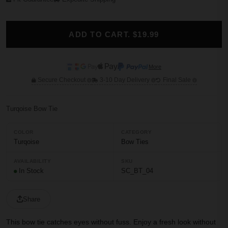
ADD TO CART. $19.99
More
Secure Checkout
3-10 Day Delivery
Final Sale
Turqoise Bow Tie
COLOR
CATEGORY
Turqoise
Bow Ties
AVAILABILITY
SKU
In Stock
SC_BT_04
Share
This bow tie catches eyes without fuss. Enjoy a fresh look without