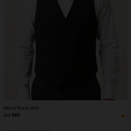
Men's Black Vest
$69
$89
-