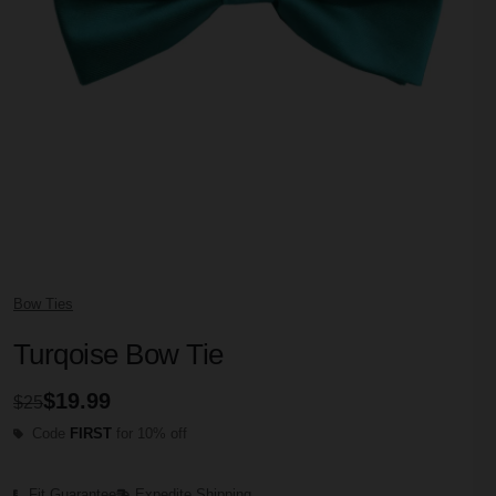
Bow Ties
Turqoise Bow Tie
$19.99
$25
Code
FIRST
for 10% off
Fit Guarantee
Expedite Shipping