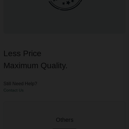
Less Price
Maximum Quality.
Still Need Help?
Contact Us
Others