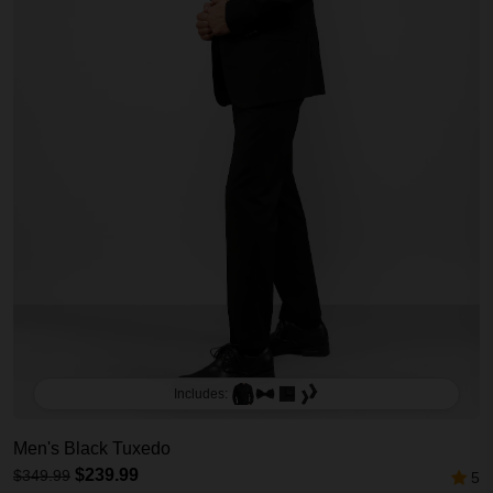
Includes:
Men's Black Tuxedo
$239.99
$349.99
5