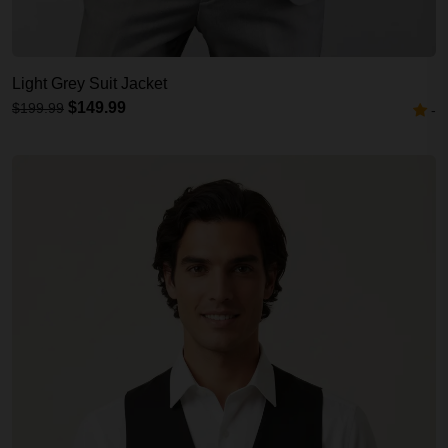
Light Grey Suit Jacket
$149.99
$199.99
-