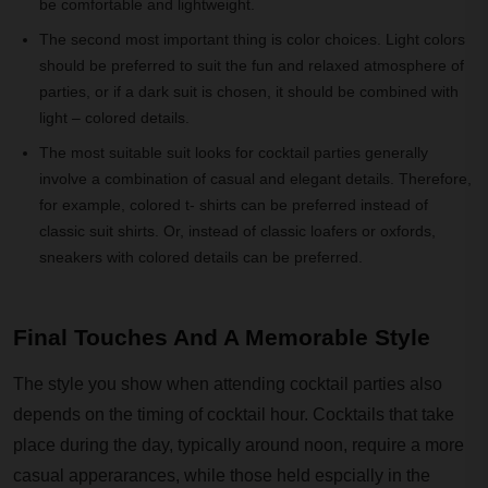
be comfortable and lightweight.
The second most important thing is color choices. Light colors
should be preferred to suit the fun and relaxed atmosphere of
parties, or if a dark suit is chosen, it should be combined with
light – colored details.
The most suitable suit looks for cocktail parties generally
involve a combination of casual and elegant details. Therefore,
for example, colored t- shirts can be preferred instead of
classic suit shirts. Or, instead of classic loafers or oxfords,
sneakers with colored details can be preferred.
Final Touches And A Memorable Style
The style you show when attending cocktail parties also
depends on the timing of cocktail hour. Cocktails that take
place during the day, typically around noon, require a more
casual apperarances, while those held espcially in the