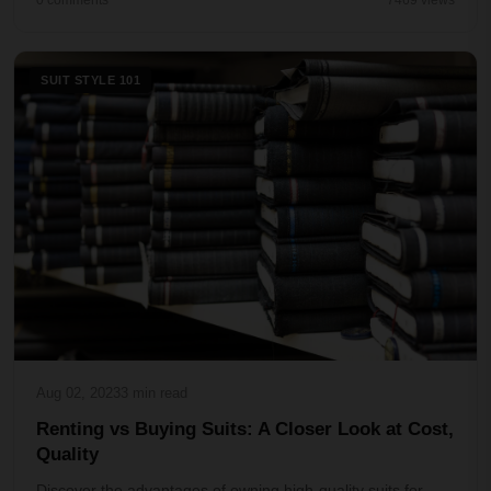
0 comments
7469 views
SUIT STYLE 101
Aug 02, 2023
3 min read
Renting vs Buying Suits: A Closer Look at Cost,
Quality
Discover the advantages of owning high-quality suits for