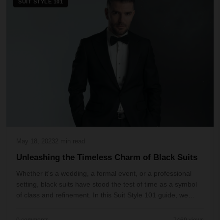
SUIT STYLE 101
May 18, 2023
2 min read
Unleashing the Timeless Charm of Black Suits
Whether it's a wedding, a formal event, or a professional
setting, black suits have stood the test of time as a symbol
of class and refinement. In this Suit Style 101 guide, we
delve deep into the wor...