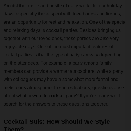
Amidst the hustle and bustle of daily work life, our holiday
days, especially those spent with loved ones and firends,
are an oppurtunity for rest and relaxation. One of the special
and relaxing days is cocktail parties. Besides bringing us
together with our loved ones, these parties are also very
enjoyable days. One of the most important features of
coctail parties is that the type of party can vary depending
on the attendees. For example, a party among family
members can provide a warmer atmosphere, while a party
with colleagues may have a somewhat more formal and
meticulous atmosphere. In such situations, questions arise
about
what to wear to cocktail party?
If you’re ready we’ll
search for the answers to these questions together.
Cocktail Suis: How Should We Style
Them?