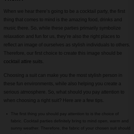
When we hear there’s going to be a cocktail party, the first
thing that comes to mind is the amazing food, drinks and
music there. So, while these parties primarily symbolize
relaxation and fun for us, they’re also the right places to
reflect an image of ourselves as stylish individuals to others.
Therefore, our first choice to create this image should be
cocktail attire suits
.
Choosing a suit can make you the most stylish person in
these fun environments, while also helping you create a
serious atmosphere. So, what should you pay attention to
when choosing a right suit? Here are a few tips.
The first thing you should pay attention to is the choice of
fabric. Cocktail parties definitely bring to mind open, warm and
sunny weather. Therefore, the fabric of your chosen suit should