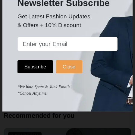
Newsletter Subscribe
NEXT
Get Latest Fashion Updates
Men’s Suit Trends: What's Hot This Season?
& Offers + 10% Discount
Subscribe
Close
Leila D.
Author since May 2023
*We hate Spam & Junk Emails.
*Cancel Anytime.
Recommended for you