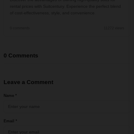
rental prices with Suitcentury. Experience the perfect blend
of cost-effectiveness, style, and convenience.
0 comments
11272 views
0 Comments
Leave a Comment
Name *
Email *