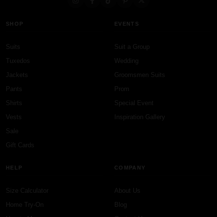
SHOP
EVENTS
Suits
Suit a Group
Tuxedos
Wedding
Jackets
Groomsmen Suits
Pants
Prom
Shirts
Special Event
Vests
Inspiration Gallery
Sale
Gift Cards
HELP
COMPANY
Size Calculator
About Us
Home Try-On
Blog