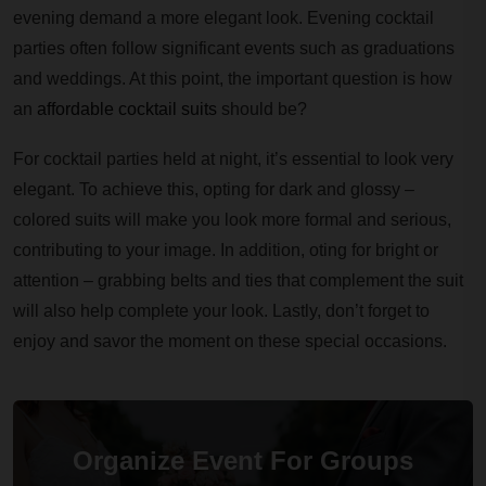
evening demand a more elegant look. Evening cocktail
parties often follow significant events such as graduations
and weddings. At this point, the important question is how
an
affordable cocktail suits
should be?
For cocktail parties held at night, it’s essential to look very
elegant. To achieve this, opting for dark and glossy –
colored suits will make you look more formal and serious,
contributing to your image. In addition, oting for bright or
attention – grabbing belts and ties that complement the suit
will also help complete your look. Lastly, don’t forget to
enjoy and savor the moment on these special occasions.
Organize Event For Groups