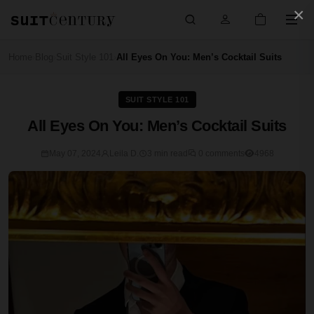
×
Home
Blog
Suit Style 101
All Eyes On You: Men’s Cocktail Suits
›
›
›
SUIT STYLE 101
All Eyes On You: Men’s Cocktail Suits
May 07, 2024
Leila D.
3 min read
0 comments
4968