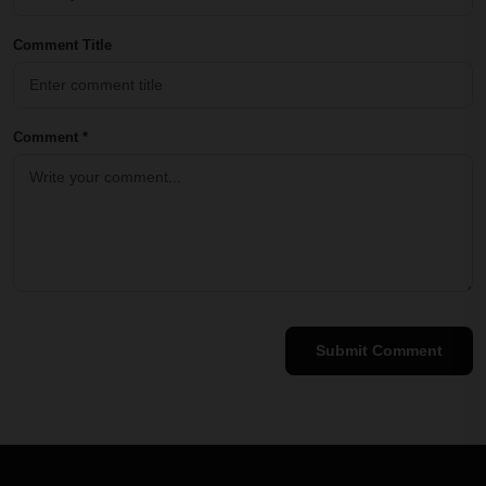
Comment Title
Comment *
Submit Comment