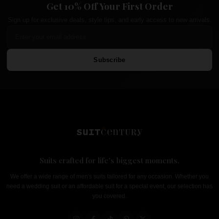
Get 10% Off Your First Order
Sign up for exclusive deals, style tips, and early access to new arrivals.
Subscribe
Suits crafted for life's biggest moments.
We offer a wide range of men's suits tailored for any occasion. Whether you
need a wedding suit or an affordable suit for a special event, our selection has
you covered.