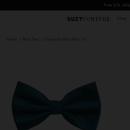
Free U.S. shi
Shop
Home
Bow Ties
Sapphire Blue Bow Tie