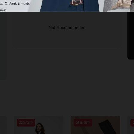
am & Junk Emails.
2-3 Business Days to Get Help
ime.
Not Recommended
32% Off*
28% Off*