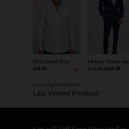
White Dress Shirt
Ink Blue Tuxedo Jac
$49.99
$169.99
$229.99
-
LAST VIEWED PRODUCTS
Last Viewed Products