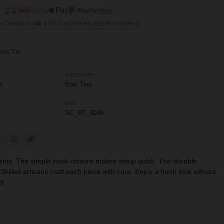
More
e Checkout
3-10 Day Delivery
Final Sale
Bow Tie
CATEGORY
e
Bow Ties
SKU
SC_BT_0048
l events. The simple hook closure makes setup quick. The durable
Skilled artisans craft each piece with care. Enjoy a fresh look without
st