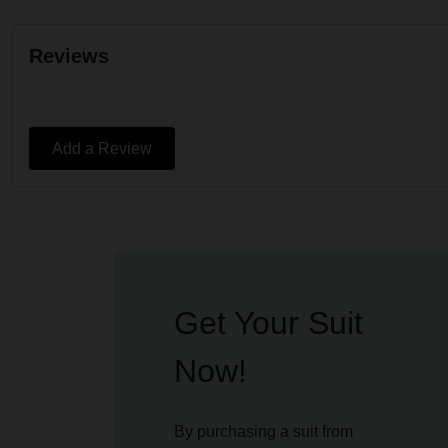
Reviews
Add a Review
Get Your Suit
Now!
By purchasing a suit from