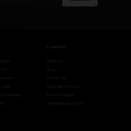
COMPANY
ulator
About Us
y-On
Blog
Measure
Contact Us
 Order
Corporate Services
& Exchanges
Partner Program
ter
info@suitcentury.com