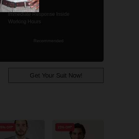
Immediate Response Inside
Working Hours
Recommended
Get Your Suit Now!
26% Off*
23% Off*