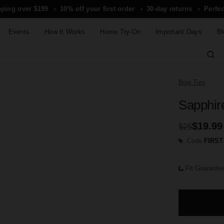
pping over $199
10% off your first order
30-day returns
Perfec
✦
✦
✦
Events
How It Works
Home Try-On
Important Days
Bl
Bow Ties
Sapphir
$19.99
$25
Code
FIRST
Fit Guarante