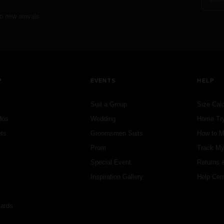
o new arrivals.
P
EVENTS
HELP
Suit a Group
Size Calc
dos
Wedding
Home Tr
ts
Groomsmen Suits
How to 
s
Prom
Track My
s
Special Event
Returns 
Inspiration Gallery
Help Cen
Cards