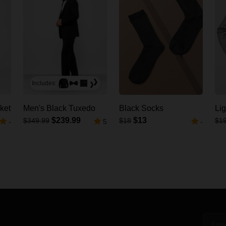
Includes:
ket
Men's Black Tuxedo
Black Socks
Lig
$239.99
$13
$349.99
$18
$1
-
5
-