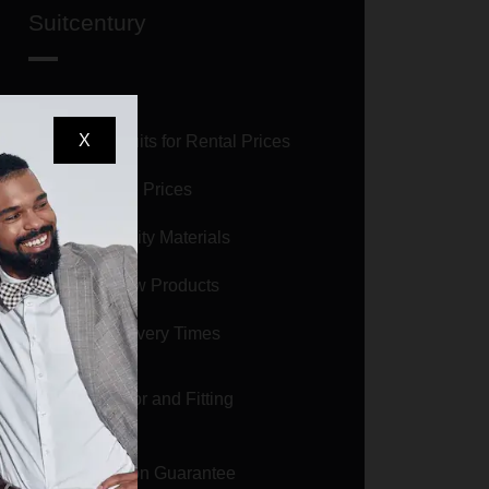
Suitcentury
X
Selling Suits for Rental Prices
Affordable Prices
High Quality Materials
Brand New Products
Short Delivery Times
Size Calculator and Fitting
Guarantee
Satisfaction Guarantee