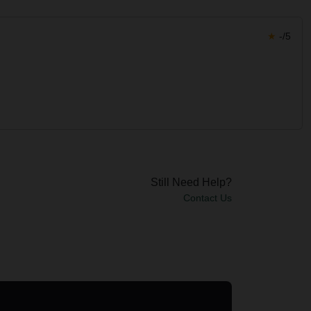
★
-/5
Still Need Help?
Contact Us