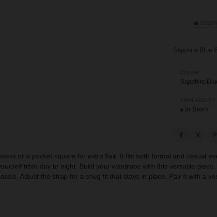
Secur
Sapphire Blue 
COLOR
Sapphire Blu
AVAILABILITY
In Stock
 socks or a pocket square for extra flair. It fits both formal and casua
urself from day to night. Build your wardrobe with this versatile piece. 
le. Adjust the strap for a snug fit that stays in place. Pair it with a ve