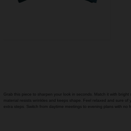
Grab this piece to sharpen your look in seconds. Match it with bright
material resists wrinkles and keeps shape. Feel relaxed and sure of yo
extra steps. Switch from daytime meetings to evening plans with no hass