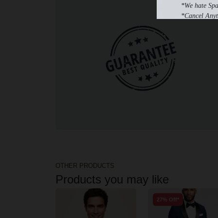
*We hate Sp
*Cancel Anyt
OTHER PRODUCTS
Products you may like
27% Off*