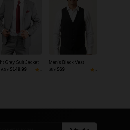
ht Grey Suit Jacket
Men's Black Vest
$149.99
$69
99.99
$89
-
-
Subscribe