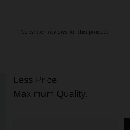
No written reviews for this product.
Less Price
Maximum Quality.