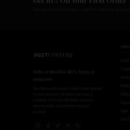
Get 10% Off Your First Order
Sign up for exclusive deals, style tips, and early access t
SHO
Suits
Tuxe
Suits crafted for life's biggest
Jacke
moments.
Pant
We offer a wide range of men's suits tailored
Shirt
for any occasion. Whether you need a
wedding suit or an affordable suit for a
Vests
special event, our selection has you
Sale
covered.
Gift 