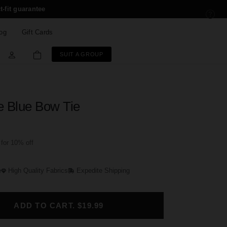
t-fit guarantee
og
Gift Cards
SUIT A GROUP
e Blue Bow Tie
for 10% off
e
High Quality Fabrics
Expedite Shipping
ADD TO CART. $19.99