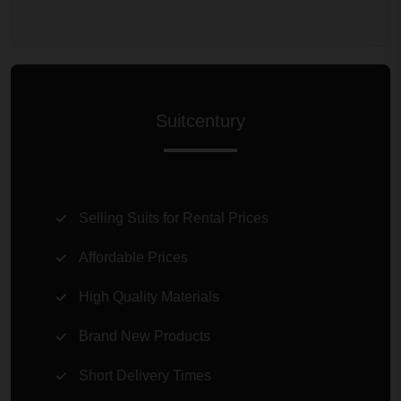
Suitcentury
Selling Suits for Rental Prices
Affordable Prices
High Quality Materials
Brand New Products
Short Delivery Times