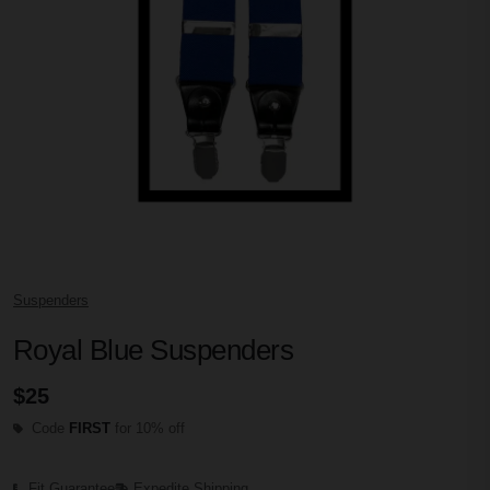
Suspenders
Royal Blue Suspenders
$25
Code
FIRST
for 10% off
Fit Guarantee
Expedite Shipping