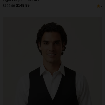
$149.99
$199.99
-