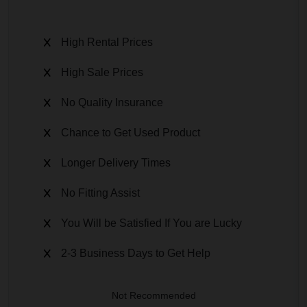
High Rental Prices
High Sale Prices
No Quality Insurance
Chance to Get Used Product
Longer Delivery Times
No Fitting Assist
You Will be Satisfied If You are Lucky
2-3 Business Days to Get Help
Not Recommended