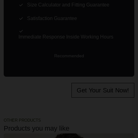
Size Calculator and Fitting Guarantee
Satisfaction Guarantee
Immediate Response Inside Working Hours
Recommended
Get Your Suit Now!
OTHER PRODUCTS
Products you may like