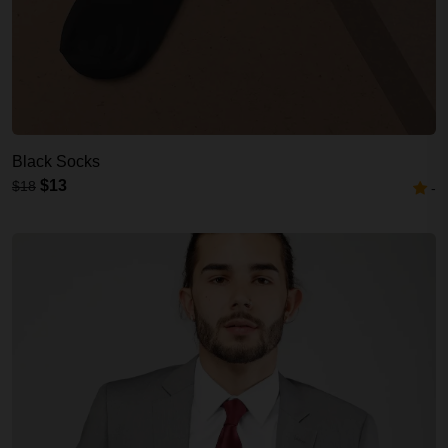
Black Socks
$13
$18
-