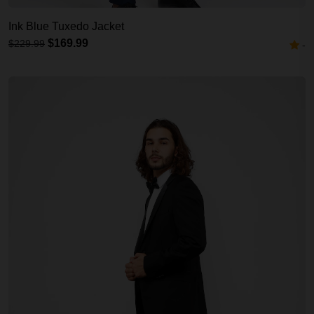
Ink Blue Tuxedo Jacket
$169.99
$229.99
-