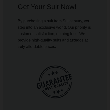
Get Your Suit Now!
By purchasing a suit from Suitcentury, you
step into an exclusive world. Our priority is
customer satisfaction, nothing less. We
provide high-quality suits and tuxedos at
truly affordable prices.