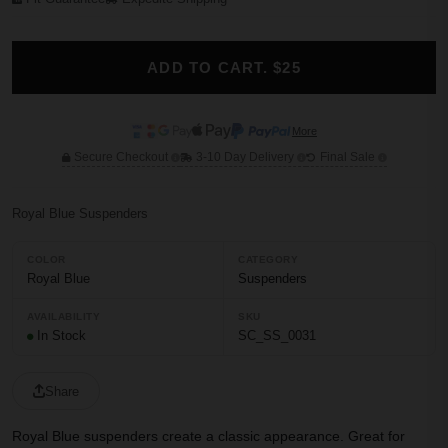
ADD TO CART. $25
More
Secure Checkout
3-10 Day Delivery
Final Sale
Royal Blue Suspenders
COLOR
CATEGORY
Royal Blue
Suspenders
AVAILABILITY
SKU
In Stock
SC_SS_0031
Share
Royal Blue suspenders create a classic appearance. Great for