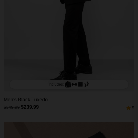
Includes:
Men's Black Tuxedo
$239.99
$349.99
5