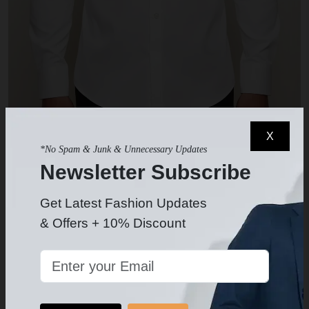
X
White Dress Shirt
*No Spam & Junk & Unnecessary Updates
$49.99
-
Newsletter Subscribe
Get Latest Fashion Updates
& Offers + 10% Discount