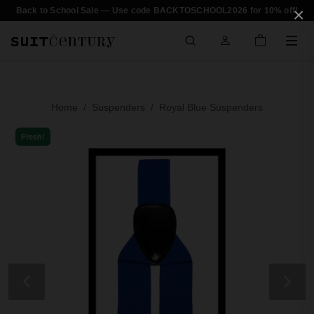
×
Back to School Sale — Use code BACKTOSCHOOL2026 for 10% off!
Home
Suspenders
Royal Blue Suspenders
Fresh!