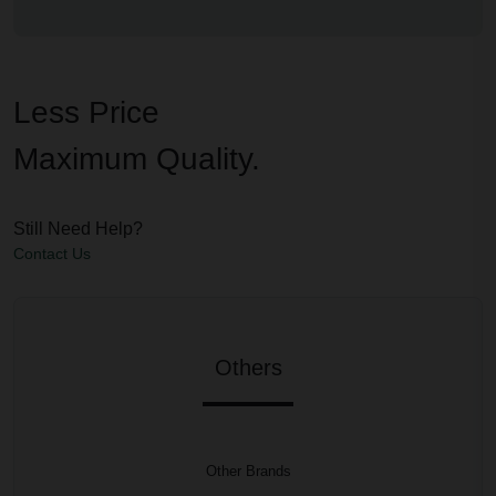
Less Price
Maximum Quality.
Still Need Help?
Contact Us
Others
Other Brands