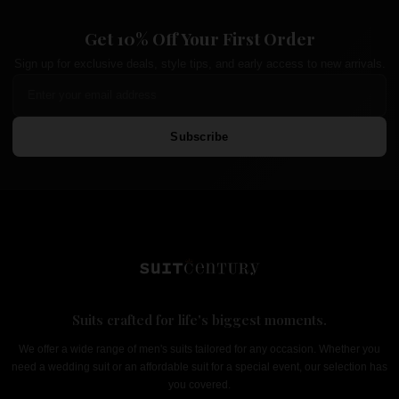
Get 10% Off Your First Order
Sign up for exclusive deals, style tips, and early access to new arrivals.
Subscribe
Suits crafted for life's biggest moments.
We offer a wide range of men's suits tailored for any occasion. Whether you
need a wedding suit or an affordable suit for a special event, our selection has
you covered.