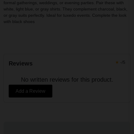
formal gatherings, weddings, or evening parties. Pair these with
white, light blue, or gray shirts. They complement charcoal, black,
or gray suits perfectly. Ideal for tuxedo events. Complete the look
with black shoes
★
-/5
Reviews
No written reviews for this product.
Add a Review