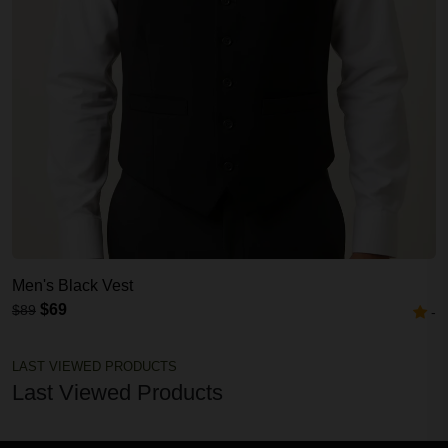
Men's Black Vest
$69
$89
-
LAST VIEWED PRODUCTS
Last Viewed Products