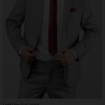
Light Grey Suit Jacket