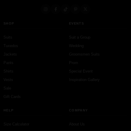
SHOP
EVENTS
Suits
Suit a Group
Tuxedos
Wedding
Jackets
Groomsmen Suits
Pants
Prom
Shirts
Special Event
Vests
Inspiration Gallery
Sale
Gift Cards
HELP
COMPANY
Size Calculator
About Us