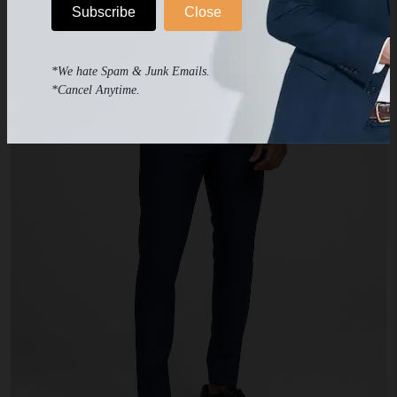
Subscribe
Close
*We hate Spam & Junk Emails.
*Cancel Anytime.