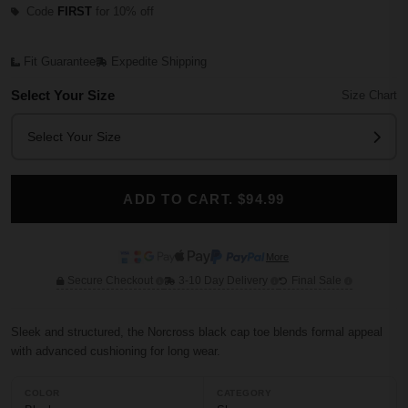
Code
FIRST
for 10% off
Fit Guarantee
Expedite Shipping
Select Your Size
Size Chart
Select Your Size
ADD TO CART. $94.99
More
Secure Checkout
3-10 Day Delivery
Final Sale
Sleek and structured, the Norcross black cap toe blends formal appeal
with advanced cushioning for long wear.
COLOR
CATEGORY