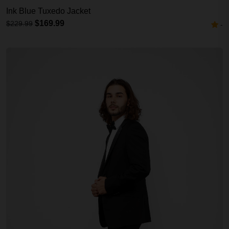
Ink Blue Tuxedo Jacket
$169.99
$229.99
-