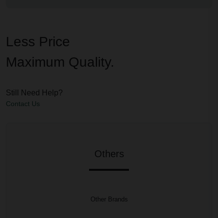
Less Price
Maximum Quality.
Still Need Help?
Contact Us
Others
Other Brands