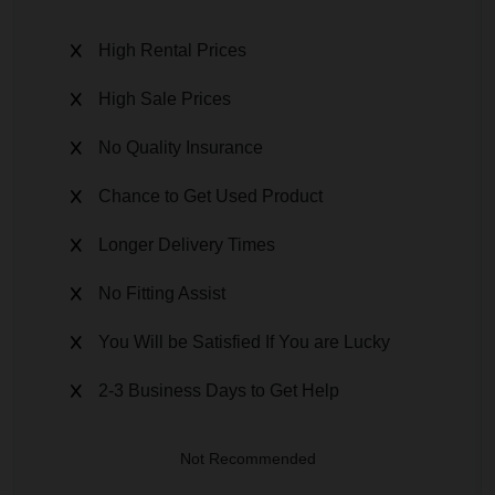
High Rental Prices
High Sale Prices
No Quality Insurance
Chance to Get Used Product
Longer Delivery Times
No Fitting Assist
You Will be Satisfied If You are Lucky
2-3 Business Days to Get Help
Not Recommended