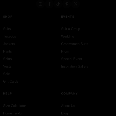
SHOP
EVENTS
Suits
Suit a Group
Tuxedos
Wedding
Jackets
Groomsmen Suits
Pants
Prom
Shirts
Special Event
Vests
Inspiration Gallery
Sale
Gift Cards
HELP
COMPANY
Size Calculator
About Us
Home Try-On
Blog