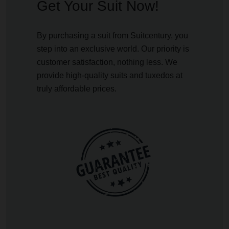
Get Your Suit Now!
By purchasing a suit from Suitcentury, you
step into an exclusive world. Our priority is
customer satisfaction, nothing less. We
provide high-quality suits and tuxedos at
truly affordable prices.