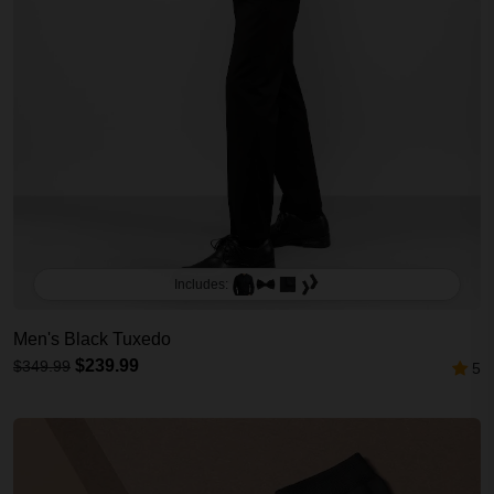
Includes:
Men's Black Tuxedo
$239.99
$349.99
5