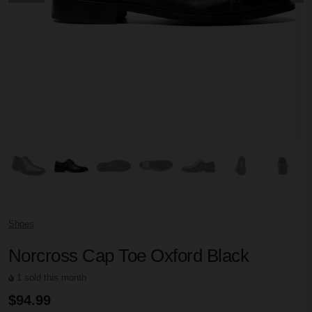
Shoes
Norcross Cap Toe Oxford Black
1 sold this month
$94.99