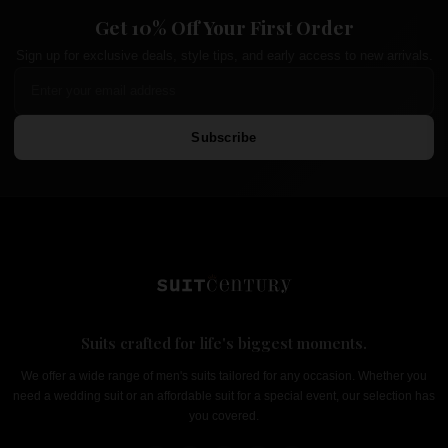
Get 10% Off Your First Order
Sign up for exclusive deals, style tips, and early access to new arrivals.
Subscribe
Suits crafted for life's biggest moments.
We offer a wide range of men's suits tailored for any occasion. Whether you
need a wedding suit or an affordable suit for a special event, our selection has
you covered.