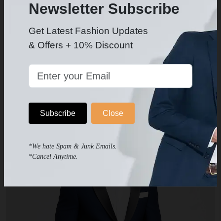
Newsletter Subscribe
Get Latest Fashion Updates
& Offers + 10% Discount
White Dress Shirt
$49.99
-
Subscribe
Close
*We hate Spam & Junk Emails.
*Cancel Anytime.