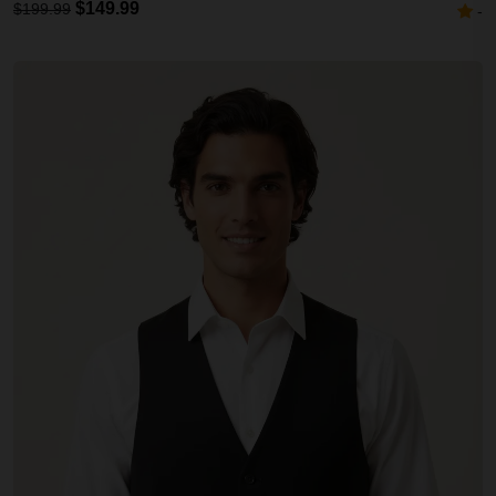
$149.99
$199.99
-