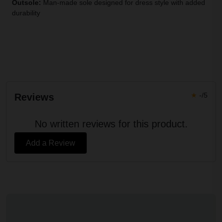
Outsole:
Man-made sole designed for dress style with added
durability
★
-/5
Reviews
No written reviews for this product.
Add a Review