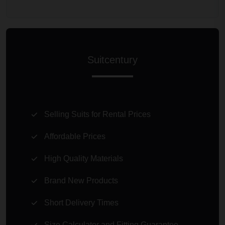
Suitcentury
Selling Suits for Rental Prices
Affordable Prices
High Quality Materials
Brand New Products
Short Delivery Times