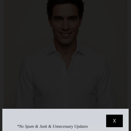
X
*No Spam & Junk & Unnecessary Updates