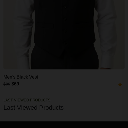
Men's Black Vest
$69
$89
-
LAST VIEWED PRODUCTS
Last Viewed Products