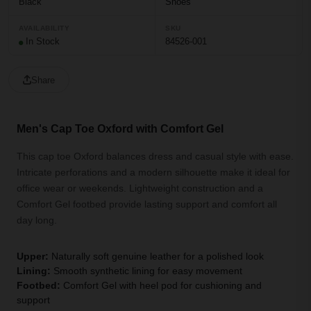
Black
Shoes
AVAILABILITY
SKU
In Stock
84526-001
Share
Men's Cap Toe Oxford with Comfort Gel
This cap toe Oxford balances dress and casual style with ease.
Intricate perforations and a modern silhouette make it ideal for
office wear or weekends. Lightweight construction and a
Comfort Gel footbed provide lasting support and comfort all
day long.
Upper:
Naturally soft genuine leather for a polished look
Lining:
Smooth synthetic lining for easy movement
Footbed:
Comfort Gel with heel pod for cushioning and
support