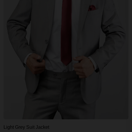
Light Grey Suit Jacket