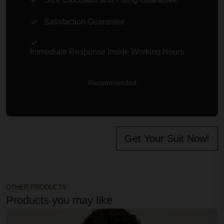
Size Calculator and Fitting Guarantee
Satisfaction Guarantee
Immediate Response Inside Working Hours
Recommended
Get Your Suit Now!
OTHER PRODUCTS
Products you may like