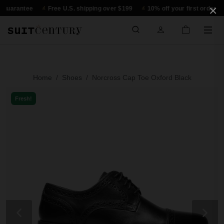
×
rantee
Free U.S. shipping over $199
10% off your first order
30-
Home
Shoes
Norcross Cap Toe Oxford Black
Fresh!