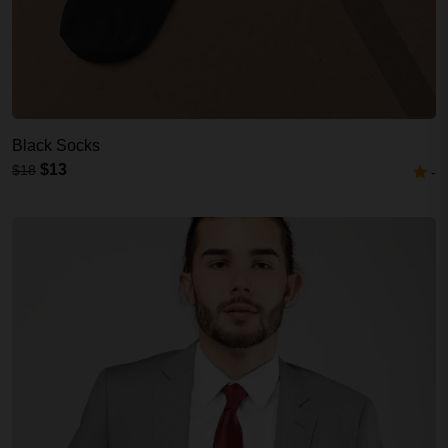
Black Socks
$13
$18
-