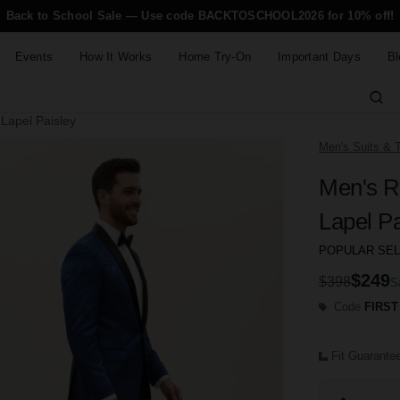
Back to School Sale — Use code BACKTOSCHOOL2026 for 10% off!
Events
How It Works
Home Try-On
Important Days
Bl
Lapel Paisley
Men's Suits & 
Men's R
Lapel Pa
POPULAR SE
$249
$398
S
Code
FIRST
Fit Guarante