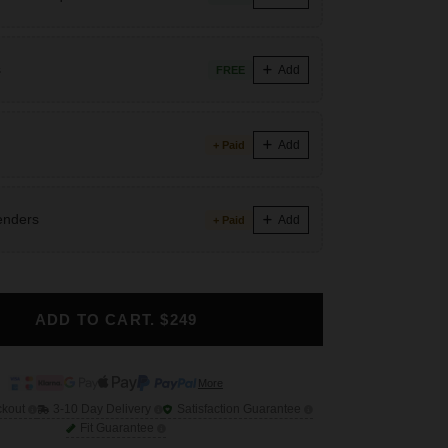
s
Add
FREE
Add
+ Paid
enders
Add
+ Paid
ADD TO CART. $249
More
ckout
3-10 Day Delivery
Satisfaction Guarantee
Fit Guarantee