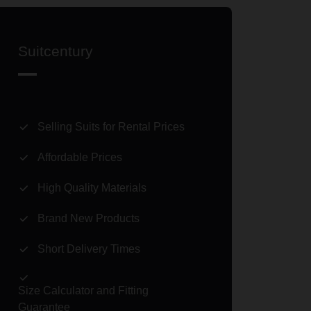
Suitcentury
Selling Suits for Rental Prices
Affordable Prices
High Quality Materials
Brand New Products
Short Delivery Times
Size Calculator and Fitting
Guarantee