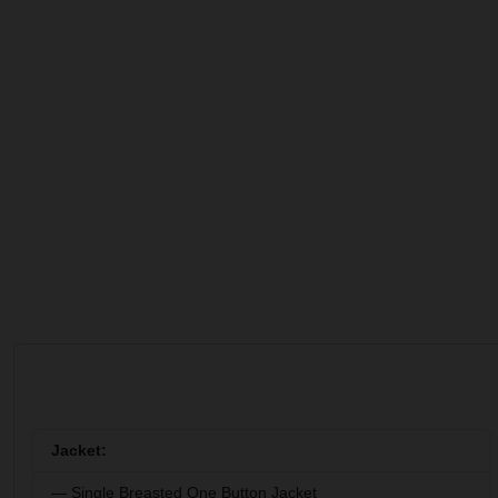
Jacket:
— Single Breasted One Button Jacket