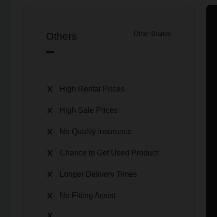
Others
Other Brands
High Rental Prices
High Sale Prices
No Quality Insurance
Chance to Get Used Product
Longer Delivery Times
No Fitting Assist