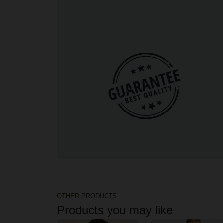
OTHER PRODUCTS
Products you may like