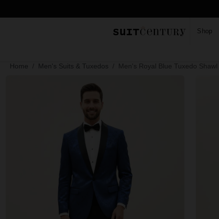
Shop
Home
Men's Suits & Tuxedos
Men's Royal Blue Tuxedo Shawl 