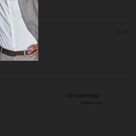
★
-/5
Still Need Help?
Contact Us