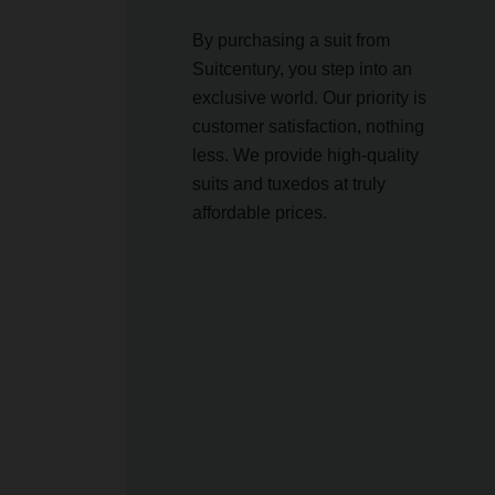
By purchasing a suit from
Suitcentury, you step into an
exclusive world. Our priority is
customer satisfaction, nothing
less. We provide high-quality
suits and tuxedos at truly
affordable prices.