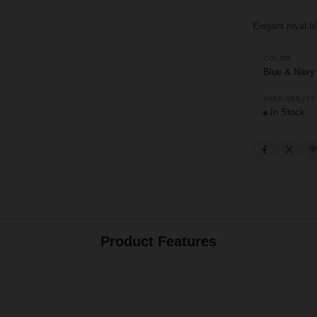
Elegant royal b
COLOR
Blue & Navy
AVAILABILITY
In Stock
Product Features