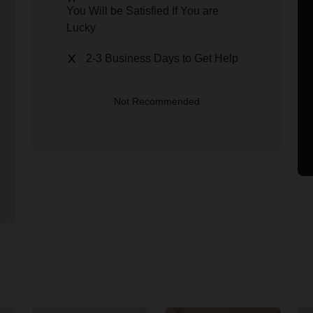
You Will be Satisfied If You are
Lucky
2-3 Business Days to Get Help
Not Recommended