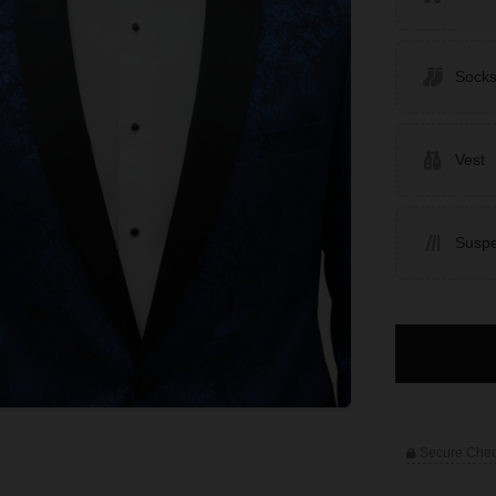
Sock
Vest
Susp
Secure Che