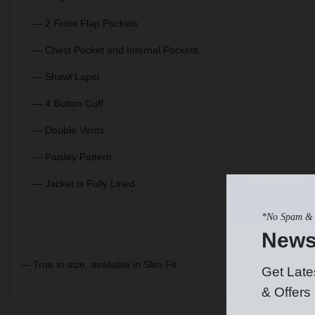
— 2 Front Flap Pockets
— Chest Pocket and Internal Pockets
— Shawl Lapel
— 4 Button Cuff
— Double Vents
— Paisley Pattern
— Jacket is Fully Lined
*No Spam & 
News
— True to size, available in Slim Fit.
Get Late
& Offers