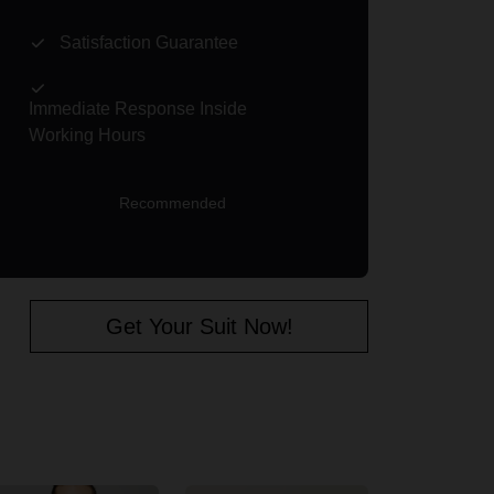
Satisfaction Guarantee
Immediate Response Inside
Working Hours
Recommended
Get Your Suit Now!