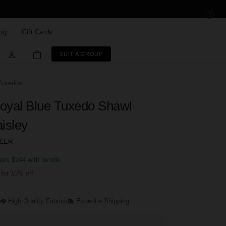
og
Gift Cards
SUIT A GROUP
Tuxedos
oyal Blue Tuxedo Shawl
isley
LLER
ave $244 with bundle
for 10% off
e
High Quality Fabrics
Expedite Shipping