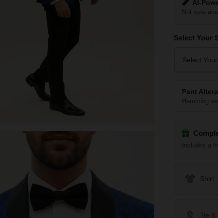
AI-Powe
Not sure abo
Select Your 
Select Your
Pant Alter
Hemming ser
Comple
Includes a f
Shirt
Tie &