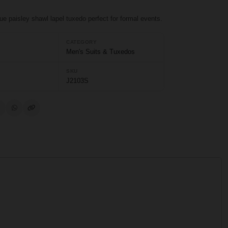
lue paisley shawl lapel tuxedo perfect for formal events.
CATEGORY
Men's Suits & Tuxedos
SKU
J2103S