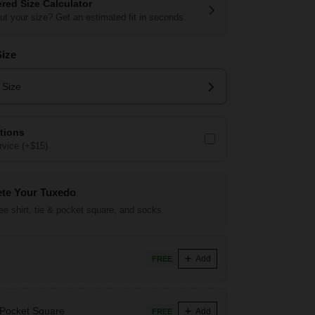
red Size Calculator
ut your size? Get an estimated fit in seconds.
Size
 Size
ations
vice (+$15)
te Your Tuxedo
ree shirt, tie & pocket square, and socks.
Add
FREE
 Pocket Square
Add
FREE