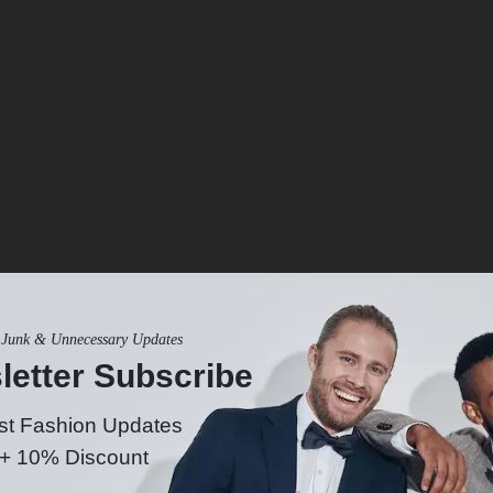
Junk & Unnecessary Updates
Size & Fit
letter Subscribe
st Fashion Updates
 + 10% Discount