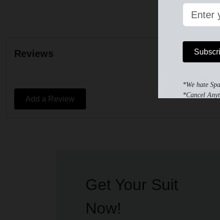
Subscr
Reviews
*We hate Sp
*Cancel Anyt
Add a Review
Get Your Suit
Now!