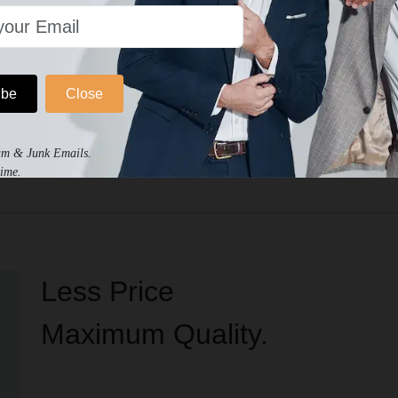
ibe
Close
No written reviews for this product.
am & Junk Emails.
ime.
Less Price
Maximum Quality.