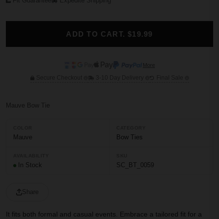
Fit Guarantee
Expedite Shipping
ADD TO CART. $19.99
More
Secure Checkout
3-10 Day Delivery
Final Sale
Mauve Bow Tie
COLOR
CATEGORY
Mauve
Bow Ties
AVAILABILITY
SKU
In Stock
SC_BT_0059
Share
It fits both formal and casual events. Embrace a tailored fit for a