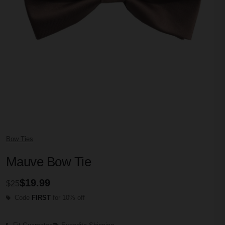
Bow Ties
Mauve Bow Tie
$19.99
$25
Code
FIRST
for 10% off