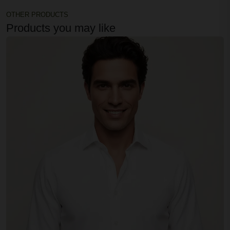
OTHER PRODUCTS
Products you may like