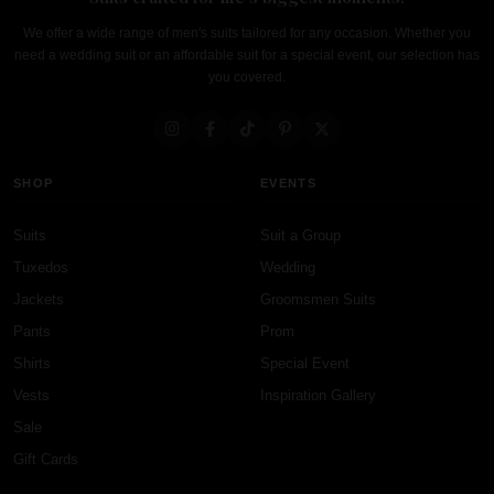
We offer a wide range of men's suits tailored for any occasion. Whether you
need a wedding suit or an affordable suit for a special event, our selection has
you covered.
SHOP
EVENTS
Suits
Suit a Group
Tuxedos
Wedding
Jackets
Groomsmen Suits
Pants
Prom
Shirts
Special Event
Vests
Inspiration Gallery
Sale
Gift Cards