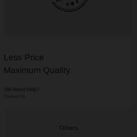
Less Price
Maximum Quality.
Still Need Help?
Contact Us
Others