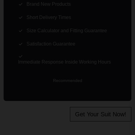
Brand New Products
Short Delivery Times
Size Calculator and Fitting Guarantee
Satisfaction Guarantee
Immediate Response Inside Working Hours
Recommended
Get Your Suit Now!