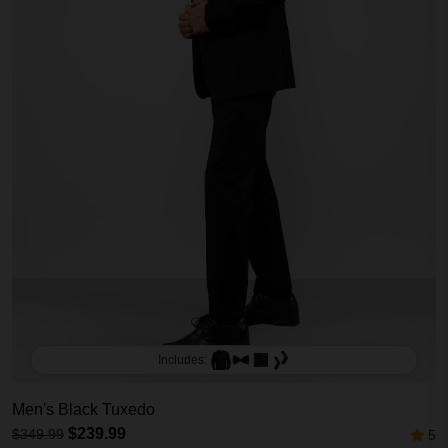
Includes:
Men's Black Tuxedo
$239.99
$349.99
5