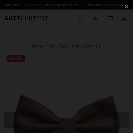
×
rantee
Free U.S. shipping over $199
10% off your first order
30
Home
Bow Ties
Mauve Bow Tie
21% Off*