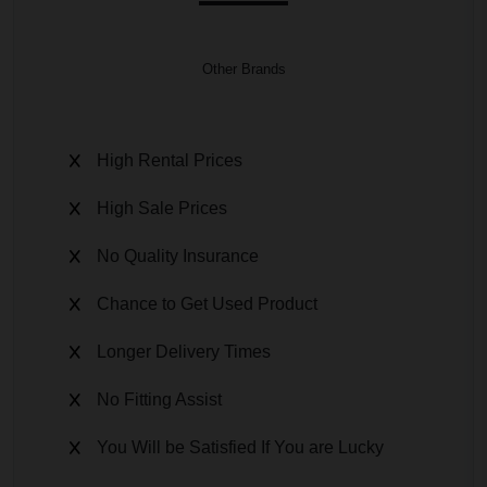
Other Brands
High Rental Prices
High Sale Prices
No Quality Insurance
Chance to Get Used Product
Longer Delivery Times
No Fitting Assist
You Will be Satisfied If You are Lucky