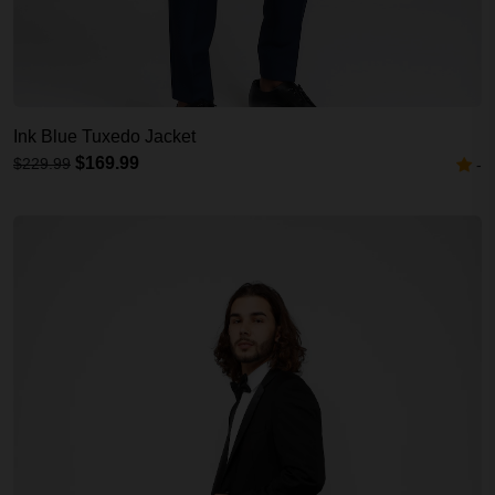
Ink Blue Tuxedo Jacket
$169.99
$229.99
-