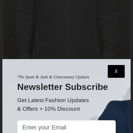
X
*No Spam & Junk & Unnecessary Updates
Newsletter Subscribe
White Dress Shirt
$49.99
-
Get Latest Fashion Updates
& Offers + 10% Discount