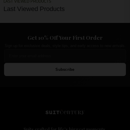
LAST VIEWED PRODUCTS
Last Viewed Products
Get 10% Off Your First Order
Sign up for exclusive deals, style tips, and early access to new arrivals.
Subscribe
Suits crafted for life's biggest moments.