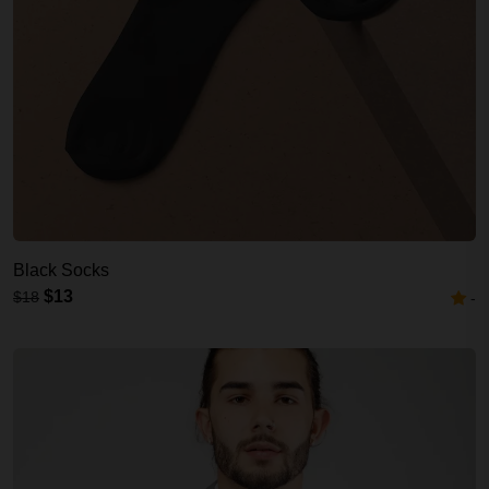
Black Socks
$13
$18
-