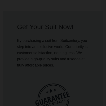
Get Your Suit Now!
By purchasing a suit from Suitcentury, you
step into an exclusive world. Our priority is
customer satisfaction, nothing less. We
provide high-quality suits and tuxedos at
truly affordable prices.