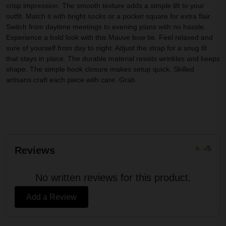
crisp impression. The smooth texture adds a simple lift to your
outfit. Match it with bright socks or a pocket square for extra flair.
Switch from daytime meetings to evening plans with no hassle.
Experience a bold look with this Mauve bow tie. Feel relaxed and
sure of yourself from day to night. Adjust the strap for a snug fit
that stays in place. The durable material resists wrinkles and keeps
shape. The simple hook closure makes setup quick. Skilled
artisans craft each piece with care. Grab
★
-/5
Reviews
No written reviews for this product.
Add a Review