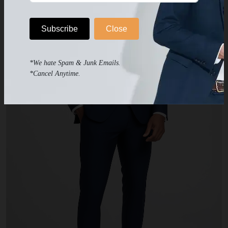
Subscribe
Close
*We hate Spam & Junk Emails.
*Cancel Anytime.