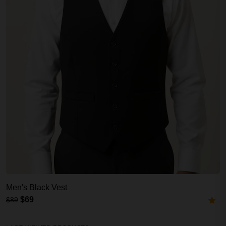
Men's Black Vest
$69
$89
-