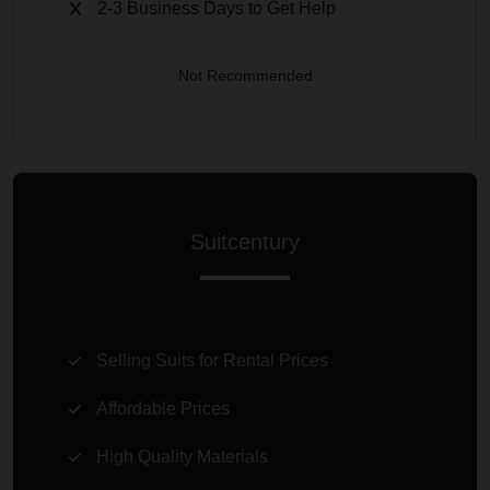
2-3 Business Days to Get Help
Not Recommended
Suitcentury
Selling Suits for Rental Prices
Affordable Prices
High Quality Materials