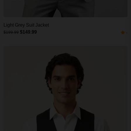
Light Grey Suit Jacket
$149.99
$199.99
-