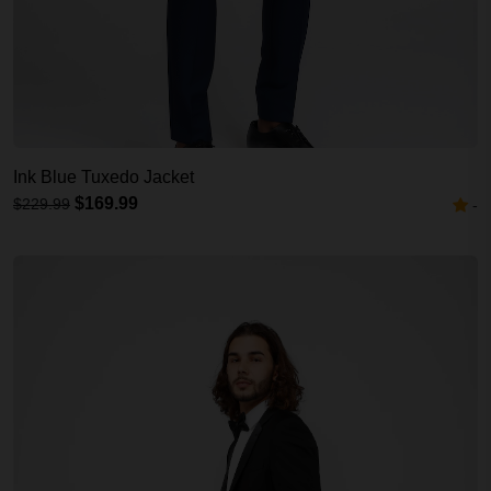
Ink Blue Tuxedo Jacket
$169.99
$229.99
-