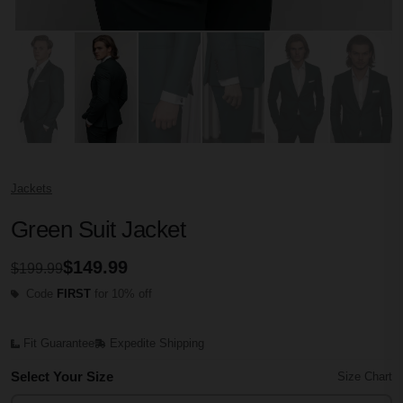
Jackets
Green Suit Jacket
$149.99
$199.99
Code
FIRST
for 10% off
Fit Guarantee
Expedite Shipping
Select Your Size
Size Chart