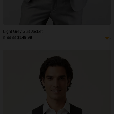
Light Grey Suit Jacket
$149.99
$199.99
-