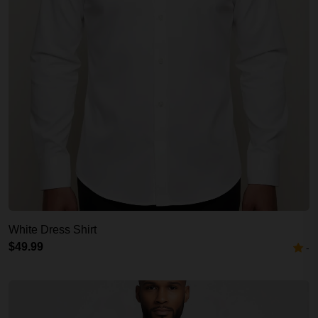
White Dress Shirt
$49.99
-