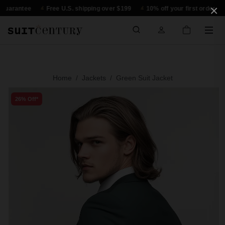
×
antee
Free U.S. shipping over $199
10% off your first order
30-d
Home
Jackets
Green Suit Jacket
26% Off*