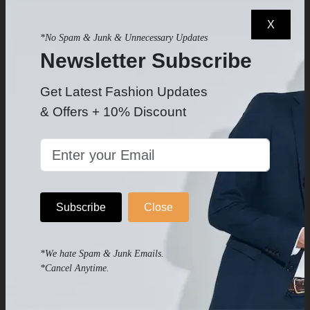
X
*No Spam & Junk & Unnecessary Updates
OTHER PRODUCTS
Newsletter Subscribe
Products you may like
Get Latest Fashion Updates
& Offers + 10% Discount
Subscribe
Close
*We hate Spam & Junk Emails.
*Cancel Anytime.