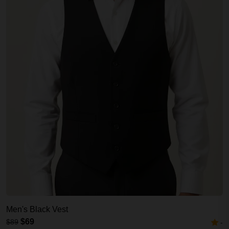
Men's Black Vest
$69
$89
-