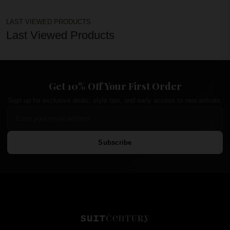
LAST VIEWED PRODUCTS
Last Viewed Products
Get 10% Off Your First Order
Sign up for exclusive deals, style tips, and early access to new arrivals.
Subscribe