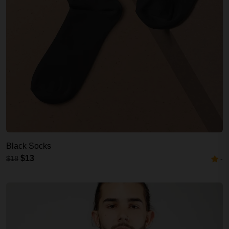
Black Socks
$13
$18
-