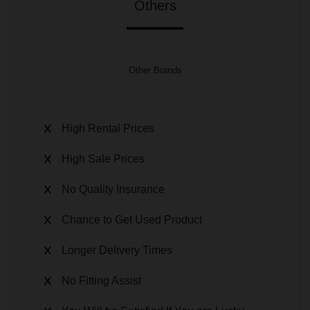
Others
Other Brands
High Rental Prices
High Sale Prices
No Quality Insurance
Chance to Get Used Product
Longer Delivery Times
No Fitting Assist