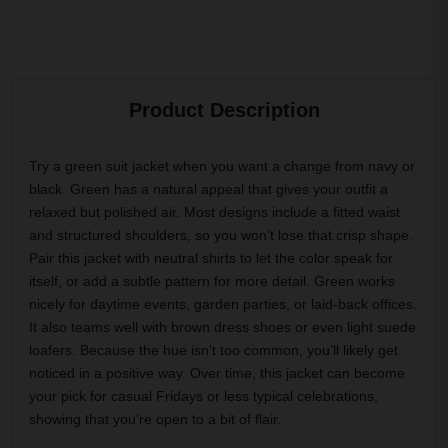
Product Description
Try a green suit jacket when you want a change from navy or
black. Green has a natural appeal that gives your outfit a
relaxed but polished air. Most designs include a fitted waist
and structured shoulders, so you won’t lose that crisp shape.
Pair this jacket with neutral shirts to let the color speak for
itself, or add a subtle pattern for more detail. Green works
nicely for daytime events, garden parties, or laid-back offices.
It also teams well with brown dress shoes or even light suede
loafers. Because the hue isn’t too common, you’ll likely get
noticed in a positive way. Over time, this jacket can become
your pick for casual Fridays or less typical celebrations,
showing that you’re open to a bit of flair.