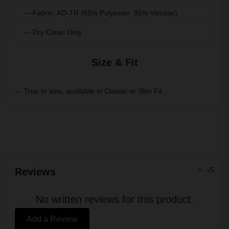
— Fabric: AD-TR (65% Polyester, 35% Viscose)
— Dry Clean Only
Size & Fit
— True to size, available in Classic or Slim Fit.
★
-/5
Reviews
No written reviews for this product.
Add a Review