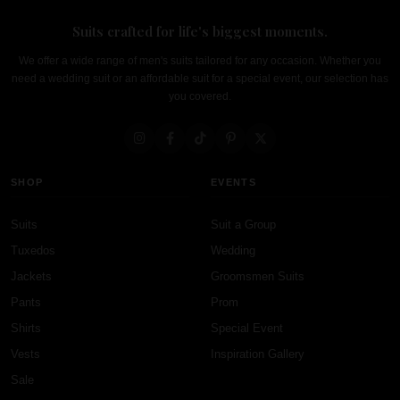
Suits crafted for life's biggest moments.
We offer a wide range of men's suits tailored for any occasion. Whether you
need a wedding suit or an affordable suit for a special event, our selection has
you covered.
SHOP
EVENTS
Suits
Suit a Group
Tuxedos
Wedding
Jackets
Groomsmen Suits
Pants
Prom
Shirts
Special Event
Vests
Inspiration Gallery
Sale