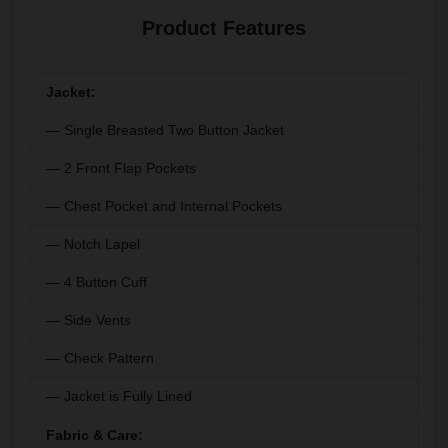
Product Features
Jacket:
— Single Breasted Two Button Jacket
— 2 Front Flap Pockets
— Chest Pocket and Internal Pockets
— Notch Lapel
— 4 Button Cuff
— Side Vents
— Check Pattern
— Jacket is Fully Lined
Fabric & Care: