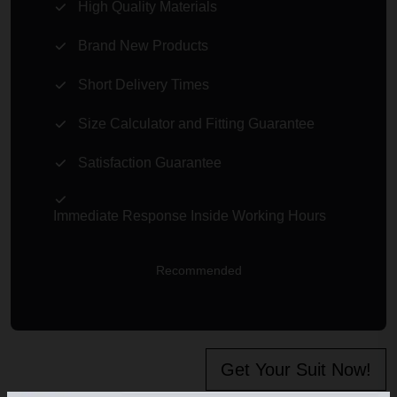
High Quality Materials
Brand New Products
Short Delivery Times
Size Calculator and Fitting Guarantee
Satisfaction Guarantee
Immediate Response Inside Working Hours
Recommended
Get Your Suit Now!