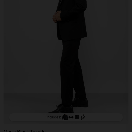
Includes:
Men's Black Tuxedo