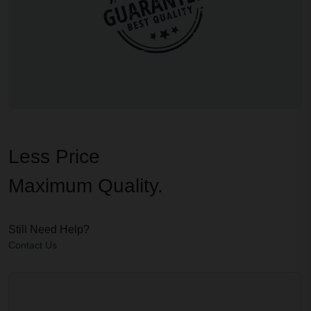
Less Price
Maximum Quality.
Still Need Help?
Contact Us