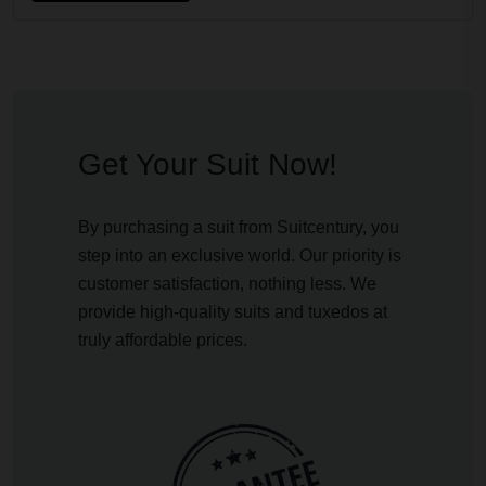
Get Your Suit Now!
By purchasing a suit from Suitcentury, you
step into an exclusive world. Our priority is
customer satisfaction, nothing less. We
provide high-quality suits and tuxedos at
truly affordable prices.