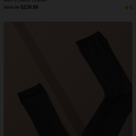
$239.99
$349.99
5