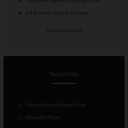
You Will be Satisfied If You are Lucky
2-3 Business Days to Get Help
Not Recommended
Suitcentury
Selling Suits for Rental Prices
Affordable Prices