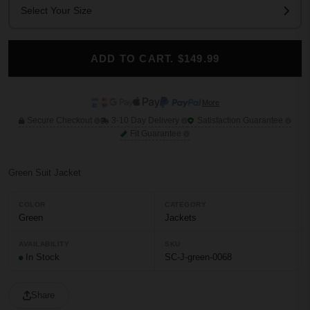
Select Your Size
ADD TO CART. $149.99
More
Secure Checkout
3-10 Day Delivery
Satisfaction Guarantee
Fit Guarantee
Green Suit Jacket
COLOR
CATEGORY
Green
Jackets
AVAILABILITY
SKU
In Stock
SC-J-green-0068
Share