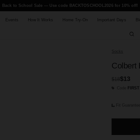
Back to School Sale — Use code BACKTOSCHOOL2026 for 10% off!
Events
How It Works
Home Try-On
Important Days
Bl
Socks
Colbert
$13
$18
Code
FIRST
Fit Guarante