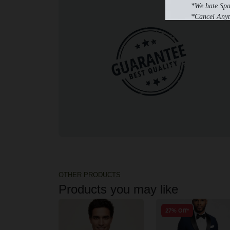
*We hate Sp
*Cancel Anyt
OTHER PRODUCTS
Products you may like
27% Off*