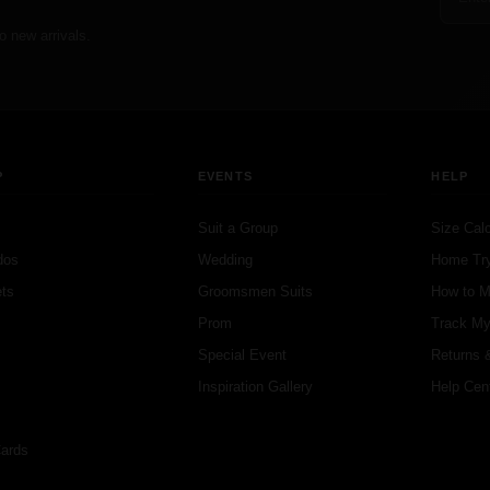
o new arrivals.
P
EVENTS
HELP
Suit a Group
Size Calc
dos
Wedding
Home Tr
ts
Groomsmen Suits
How to 
s
Prom
Track My
s
Special Event
Returns 
Inspiration Gallery
Help Cen
Cards