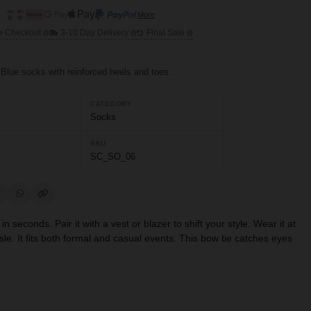
More
e Checkout
3-10 Day Delivery
Final Sale
 Blue socks with reinforced heels and toes.
CATEGORY
Socks
SKU
SC_SO_06
 seconds. Pair it with a vest or blazer to shift your style. Wear it at
sle. It fits both formal and casual events. This bow tie catches eyes