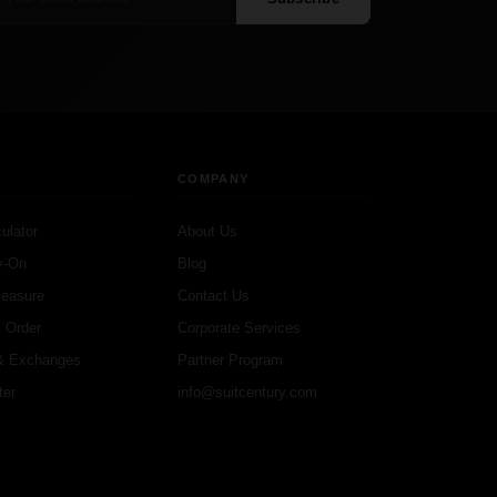
COMPANY
ulator
About Us
y-On
Blog
Measure
Contact Us
 Order
Corporate Services
& Exchanges
Partner Program
ter
info@suitcentury.com