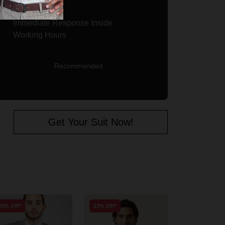
Immediate Response Inside
Working Hours
Recommended
Get Your Suit Now!
26% Off*
23% Off*