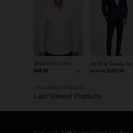
White Dress Shirt
Ink Blue Tuxedo Jac
$49.99
$169.99
$229.99
-
LAST VIEWED PRODUCTS
Last Viewed Products