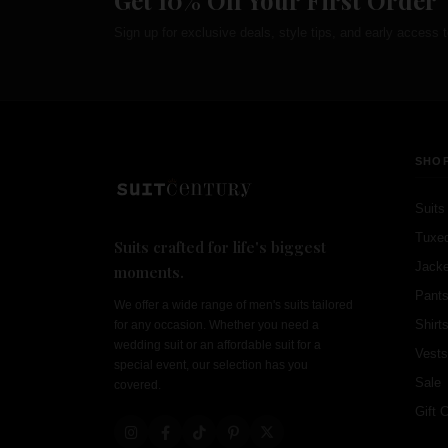
Get 10% Off Your First Order
Sign up for exclusive deals, style tips, and early access t
SHO
Suits
Tuxe
Suits crafted for life's biggest
Jacke
moments.
Pant
We offer a wide range of men's suits tailored
Shirt
for any occasion. Whether you need a
wedding suit or an affordable suit for a
Vests
special event, our selection has you
Sale
covered.
Gift 