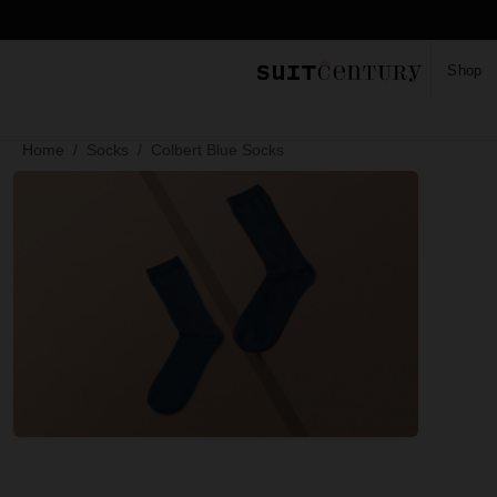
Shop
Home
Socks
Colbert Blue Socks