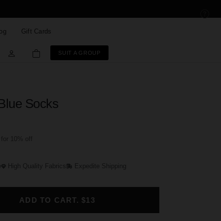
og
Gift Cards
SUIT A GROUP
 Blue Socks
for 10% off
e
High Quality Fabrics
Expedite Shipping
ADD TO CART. $13