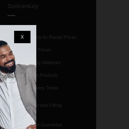
Suitcentury
X
Selling Suits for Rental Prices
Affordable Prices
High Quality Materials
Brand New Products
Short Delivery Times
Size Calculator and Fitting
Guarantee
Satisfaction Guarantee