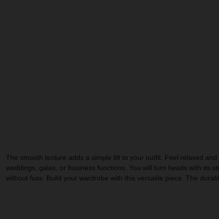
The smooth texture adds a simple lift to your outfit. Feel relaxed and s
weddings, galas, or business functions. You will turn heads with its s
without fuss. Build your wardrobe with this versatile piece. The durab