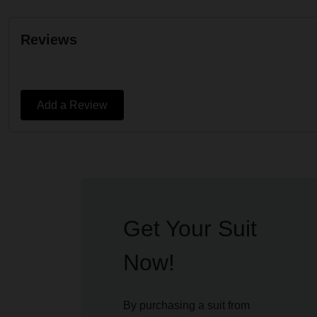
Reviews
Add a Review
Get Your Suit
Now!
By purchasing a suit from