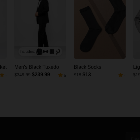
Includes:
ket
Men's Black Tuxedo
Black Socks
Lig
$239.99
$13
$349.99
$18
$1
-
5
-