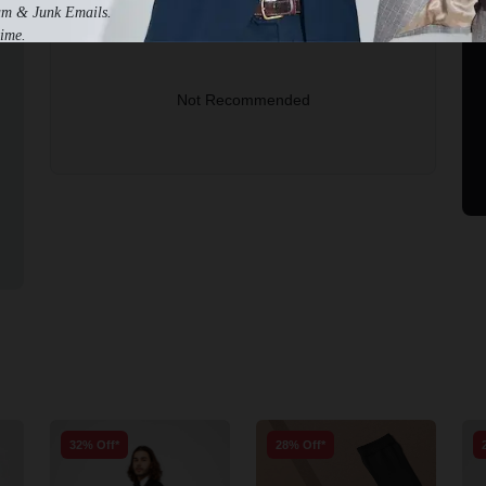
am & Junk Emails.
2-3 Business Days to Get Help
ime.
Not Recommended
32% Off*
28% Off*