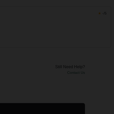
★
-/5
Still Need Help?
Contact Us