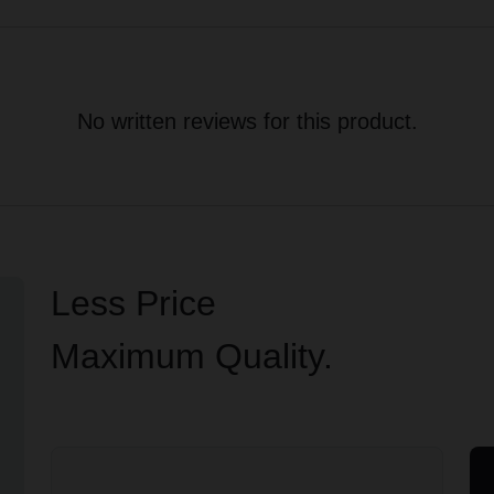
No written reviews for this product.
Less Price
Maximum Quality.