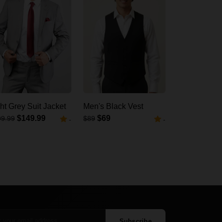
ht Grey Suit Jacket
Men's Black Vest
$149.99
$69
99.99
$89
-
-
Subscribe