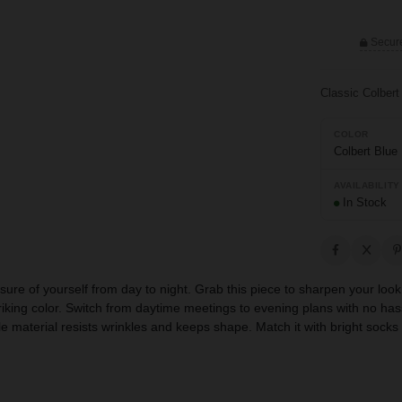
Secur
Classic Colbert
COLOR
Colbert Blue
AVAILABILITY
In Stock
ure of yourself from day to night. Grab this piece to sharpen your look in
triking color. Switch from daytime meetings to evening plans with no has
le material resists wrinkles and keeps shape. Match it with bright socks