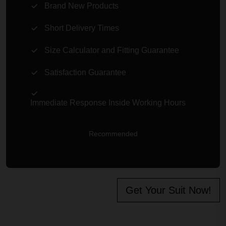
Brand New Products
Short Delivery Times
Size Calculator and Fitting Guarantee
Satisfaction Guarantee
Immediate Response Inside Working Hours
Recommended
Get Your Suit Now!