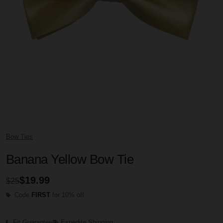
Bow Ties
Banana Yellow Bow Tie
$19.99
$25
Code
FIRST
for 10% off
Fit Guarantee
Expedite Shipping