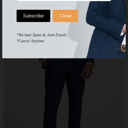
Subscribe
Close
*We hate Spam & Junk Emails.
*Cancel Anytime.