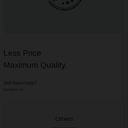
Less Price
Maximum Quality.
Still Need Help?
Contact Us
Others