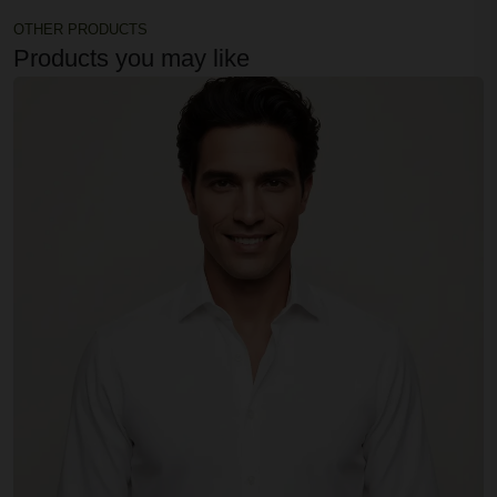
OTHER PRODUCTS
Products you may like