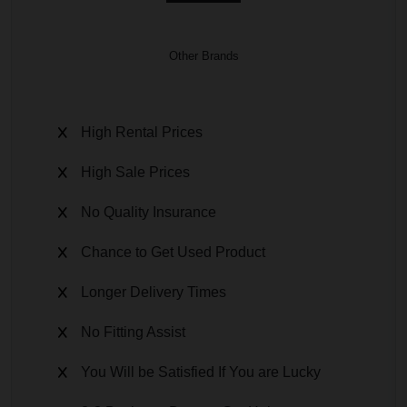
Other Brands
High Rental Prices
High Sale Prices
No Quality Insurance
Chance to Get Used Product
Longer Delivery Times
No Fitting Assist
You Will be Satisfied If You are Lucky