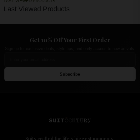
LAST VIEWED PRODUCTS
Last Viewed Products
Get 10% Off Your First Order
Sign up for exclusive deals, style tips, and early access to new arrivals.
Subscribe
Suits crafted for life's biggest moments.