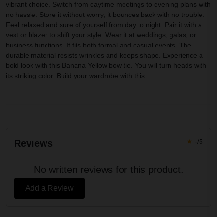
vibrant choice. Switch from daytime meetings to evening plans with
no hassle. Store it without worry; it bounces back with no trouble.
Feel relaxed and sure of yourself from day to night. Pair it with a
vest or blazer to shift your style. Wear it at weddings, galas, or
business functions. It fits both formal and casual events. The
durable material resists wrinkles and keeps shape. Experience a
bold look with this Banana Yellow bow tie. You will turn heads with
its striking color. Build your wardrobe with this
★
-/5
Reviews
No written reviews for this product.
Add a Review