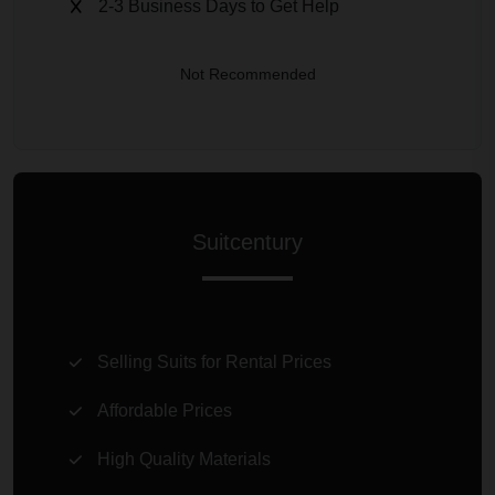
2-3 Business Days to Get Help
Not Recommended
Suitcentury
Selling Suits for Rental Prices
Affordable Prices
High Quality Materials