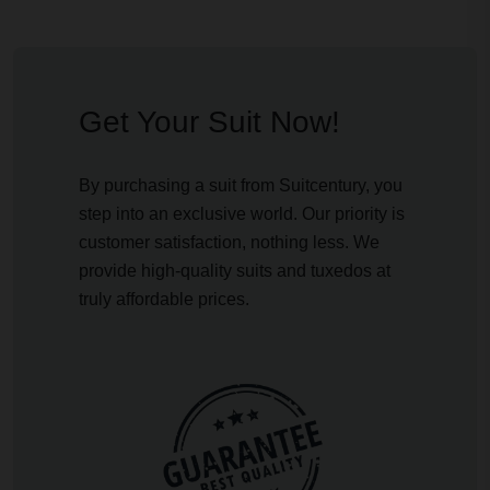
Get Your Suit Now!
By purchasing a suit from Suitcentury, you
step into an exclusive world. Our priority is
customer satisfaction, nothing less. We
provide high-quality suits and tuxedos at
truly affordable prices.