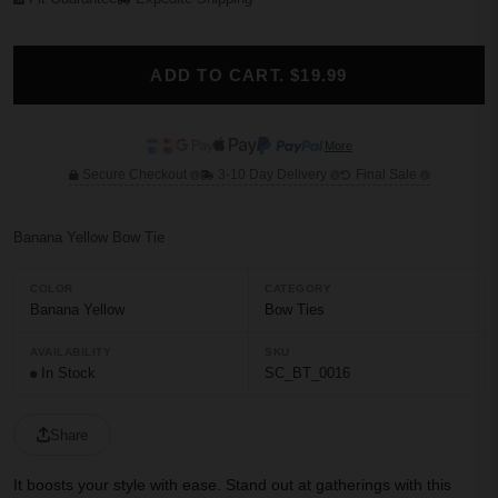
ADD TO CART. $19.99
More
Secure Checkout
3-10 Day Delivery
Final Sale
Banana Yellow Bow Tie
COLOR
CATEGORY
Banana Yellow
Bow Ties
AVAILABILITY
SKU
In Stock
SC_BT_0016
Share
It boosts your style with ease. Stand out at gatherings with this