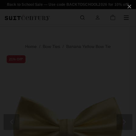
×
Back to School Sale — Use code BACKTOSCHOOL2026 for 10% off!
Home
Bow Ties
Banana Yellow Bow Tie
21% Off*