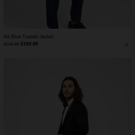
Ink Blue Tuxedo Jacket
$169.99
$229.99
-