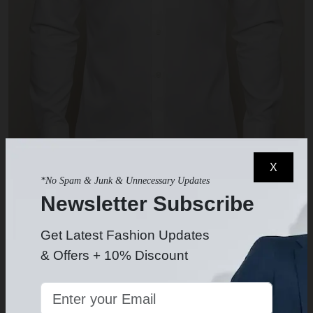
X
*No Spam & Junk & Unnecessary Updates
Newsletter Subscribe
White Dress Shirt
$49.99
-
Get Latest Fashion Updates
& Offers + 10% Discount