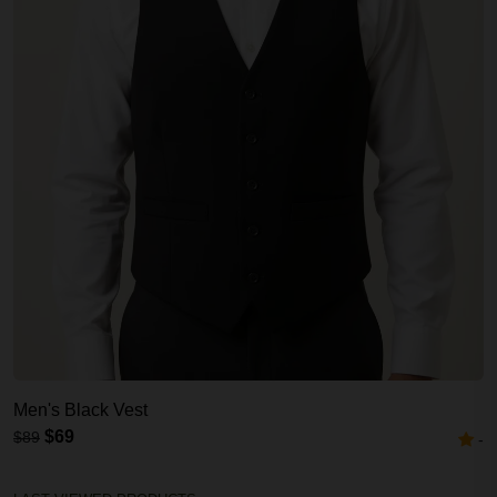
Men's Black Vest
$69
$89
-