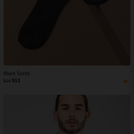
Black Socks
$13
$18
-