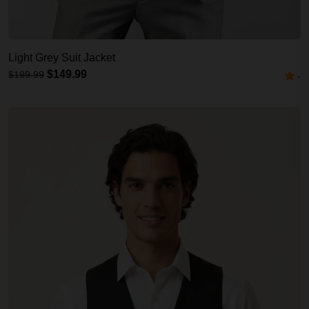
Light Grey Suit Jacket
$149.99
$199.99
-