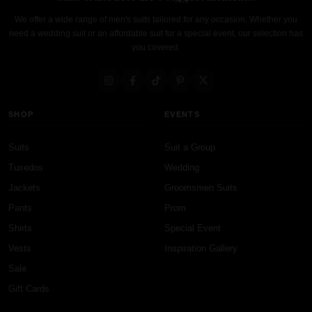
We offer a wide range of men's suits tailored for any occasion. Whether you
need a wedding suit or an affordable suit for a special event, our selection has
you covered.
SHOP
EVENTS
Suits
Suit a Group
Tuxedos
Wedding
Jackets
Groomsmen Suits
Pants
Prom
Shirts
Special Event
Vests
Inspiration Gallery
Sale
Gift Cards