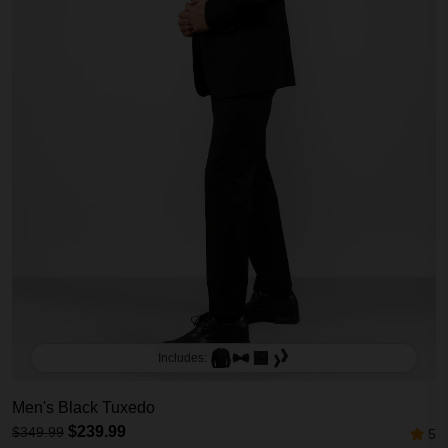
Includes:
Men's Black Tuxedo
$239.99
$349.99
5